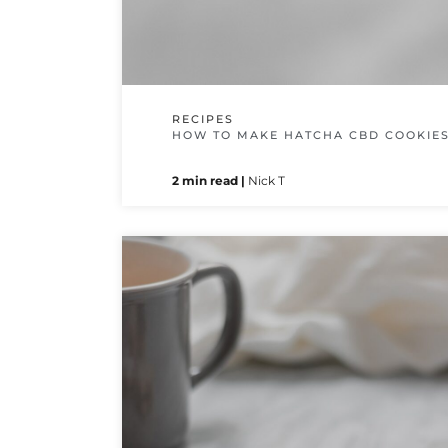
RECIPES
HOW TO MAKE HATCHA CBD COOKIE
2 min read |
Nick T