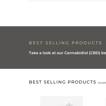
BEST SELLING PRODUCTS
Take a look at our Cannabidiol (CBD) be
BEST SELLING PRODUCTS
(4 prod