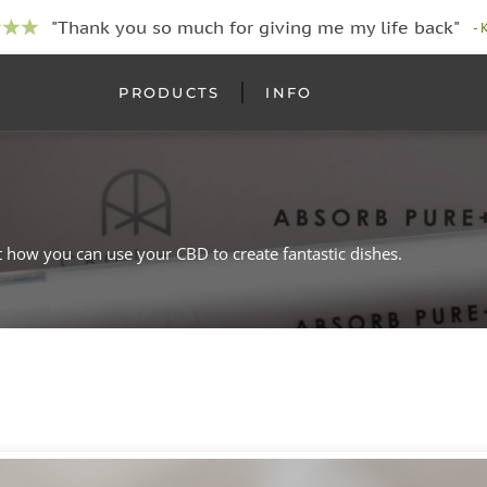
"Thank you so much for giving me my life back"
- 
PRODUCTS
INFO
t how you can use your CBD to create fantastic dishes.