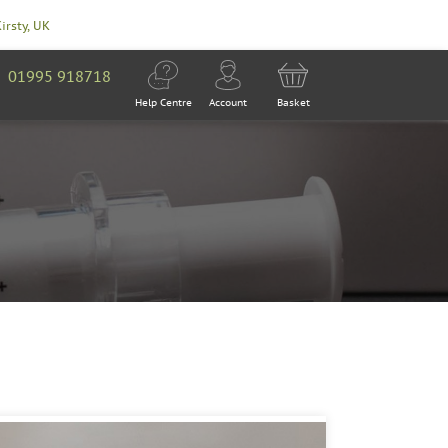
Kirsty, UK
01995 918718
Help Centre
Account
Basket