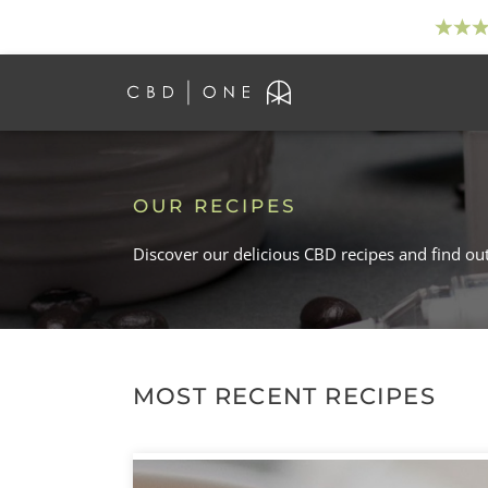
OUR RECIPES
Discover our delicious CBD recipes and find ou
MOST RECENT RECIPES