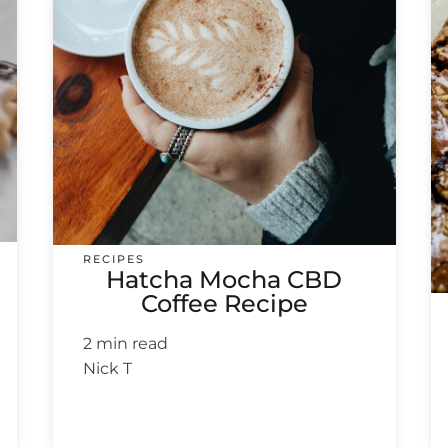
RECIPES
Hatcha Mocha CBD
Coffee Recipe
2 min read
Nick T