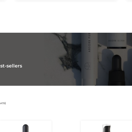
st-sellers
ucts)