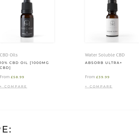
CBD Oils
Water Soluble CBD
10% CBD OIL [1000MG
ABSORB ULTRA+
CBD]
From
From
£
58.99
£
39.99
E: