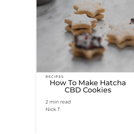
RECIPES
How To Make Hatcha
CBD Cookies
2 min read
Nick T