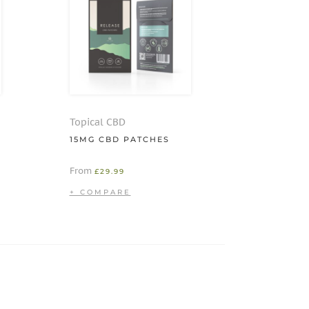
Topical CBD
15MG CBD PATCHES
From
£
29.99