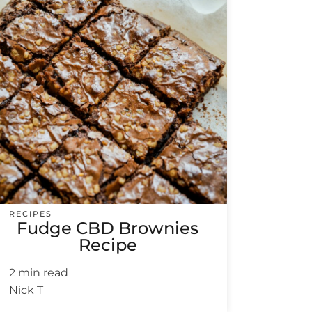
RECIPES
Fudge CBD Brownies
Recipe
2 min read
Nick T