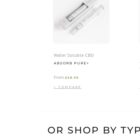
Water Soluble CBD
ABSORB PURE+
From
£
58.99
OR SHOP BY TYP