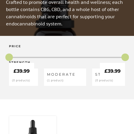
Crafted to promote overall health and wellness; each
bottle contains CBG, CBD, and a whole host of other
cannabinoids that are perfect for supporting your
endocannabinoid system.
PRICE
STRENGTH
£
39.99
£
39.99
LOW
MODERATE
STRONG
(0 products)
(1 product)
(0 products)