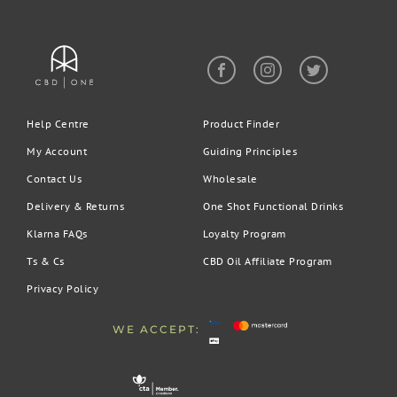
Help Centre
Product Finder
My Account
Guiding Principles
Contact Us
Wholesale
Delivery & Returns
One Shot Functional Drinks
Klarna FAQs
Loyalty Program
Ts & Cs
CBD Oil Affiliate Program
Privacy Policy
WE ACCEPT: