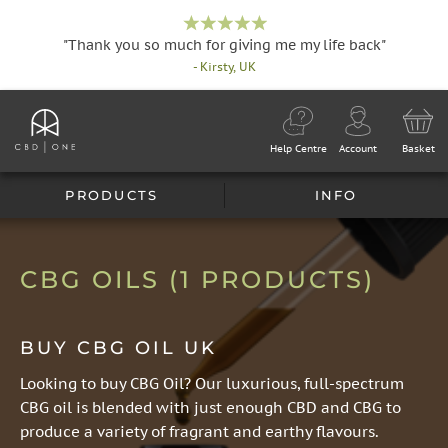
"Thank you so much for giving me my life back"
- Kirsty, UK
Help Centre
Account
Basket
PRODUCTS
INFO
CBG OILS
(1 PRODUCTS)
BUY CBG OIL UK
Looking to buy CBG Oil? Our luxurious, full-spectrum
CBG oil is blended with just enough CBD and CBG to
produce a variety of fragrant and earthy flavours.