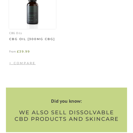
CBG Oils
CBG OIL [300MG CBG]
£
39.99
From
Did you know:
WE ALSO SELL DISSOLVABLE
CBD PRODUCTS AND SKINCARE