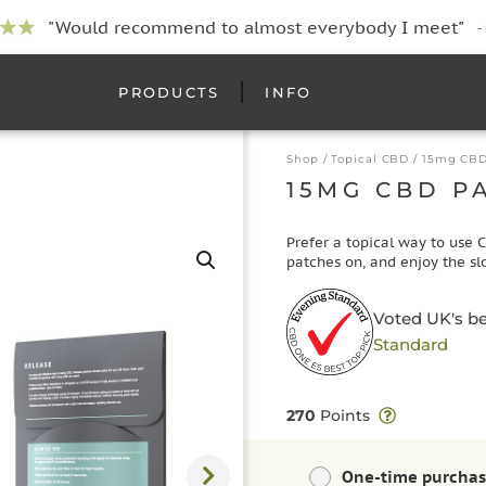
"Would recommend to almost everybody I meet"
-
PRODUCTS
INFO
Shop
/
Topical CBD
/ 15mg CBD
15MG CBD P
Prefer a topical way to use 
patches on, and enjoy the sl
Voted UK's b
Standard
270
Points
One-time purcha