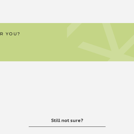
e powerful combination of
 one of our oils or water-
OR YOU?
ver the taste isn't for them, we
a capsule, it's largely
body. If you do want to consume
te, our Absorb range is a great
overpower the flavour.
s
ermal method of delivery
Still not sure?