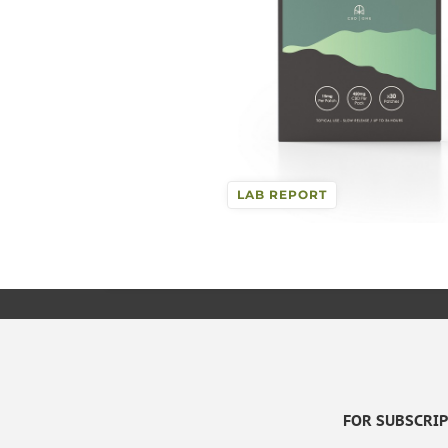
LAB REPORT
FOR SUBSCRIPT