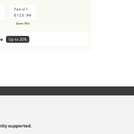
Pack of 5
£125.96
Save 16%
ve
Up to 20%
lar deliveries
HOW IT WORKS
Pack of 5
KET
£113.36
10%
Save extra 10%
tly supported.