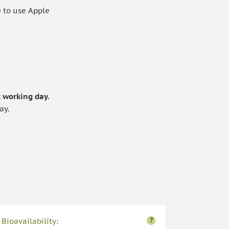
 to use Apple
.
 working day.
ay.
?
Bioavailability: