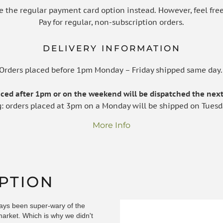
e the regular payment card option instead. However, feel free
Pay for regular, non-subscription orders.
DELIVERY INFORMATION
Orders placed before 1pm Monday – Friday shipped same day
laced after 1pm or on the weekend will be dispatched the next
g: orders placed at 3pm on a Monday will be shipped on Tuesd
More Info
PTION
ays been super-wary of the
market. Which is why we didn't