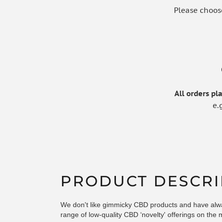
Please choos
All orders p
e.
PRODUCT DESCRI
We don't like gimmicky CBD products and have alw
range of low-quality CBD ‘novelty' offerings on the 