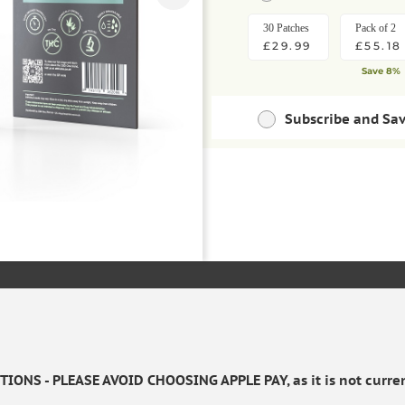
30 Patches
Pack of 2
£29.99
£55.18
Save 8%
Subscribe and Sa
Save money with regu
30 Patches
Pack of 2
ADD TO BAS
£26.99
£49.66
Save 10%
Save extra 
IONS - PLEASE AVOID CHOOSING APPLE PAY, as it is not curren