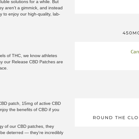
uble solutions for a while. But
ey aren't a gimmick, and instead
 to enjoy our high-quality, lab-
450MG
Can
vels of THC, we know athletes
why our Release CBD Patches are
ace.
a CBD patch, 15mg of active CBD
enjoy the benefits of CBD if you
ROUND THE CLO
gy of our CBD patches, they
t be deterred — they're incredibly