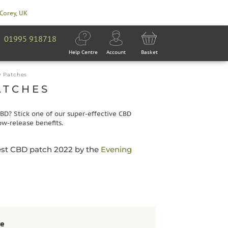
 Corey, UK
01995 918718
Help Centre
Account
Basket
 Patches
ATCHES
CBD? Stick one of our super-effective CBD
ow-release benefits.
est CBD patch 2022 by the
Evening
se