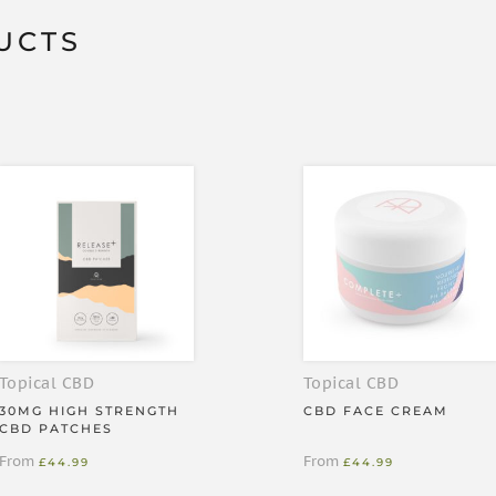
er pack
UCTS
at works for up to 36 hours
pply it to the desired area — we
d for at least 5 seconds, then
Topical CBD
Topical CBD
30MG HIGH STRENGTH
CBD FACE CREAM
CBD PATCHES
From
From
£
44.99
£
44.99