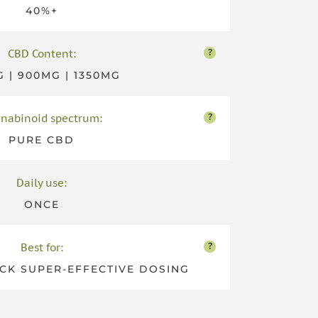
40%+
?
CBD Content:
 | 900MG | 1350MG
?
nabinoid spectrum:
PURE CBD
Daily use:
ONCE
?
Best for:
CK SUPER-EFFECTIVE DOSING