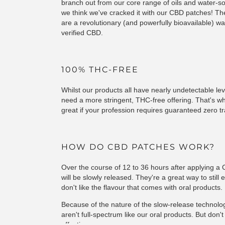
branch out from our core range of oils and water-sol
we think we've cracked it with our CBD patches! Th
are a revolutionary (and powerfully bioavailable) way
verified CBD.
100% THC-FREE
Whilst our products all have nearly undetectable le
need a more stringent, THC-free offering. That's 
great if your profession requires guaranteed zero tr
HOW DO CBD PATCHES WORK?
Over the course of 12 to 36 hours after applying 
will be slowly released. They're a great way to still 
don't like the flavour that comes with oral products.
Because of the nature of the slow-release technolo
aren't full-spectrum like our oral products. But don'
effective.