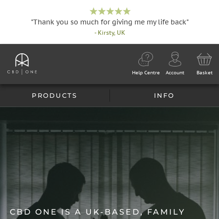
"Thank you so much for giving me my life back"
- Kirsty, UK
Help Centre
Account
Basket
PRODUCTS
INFO
CBD ONE IS A UK-BASED, FAMILY