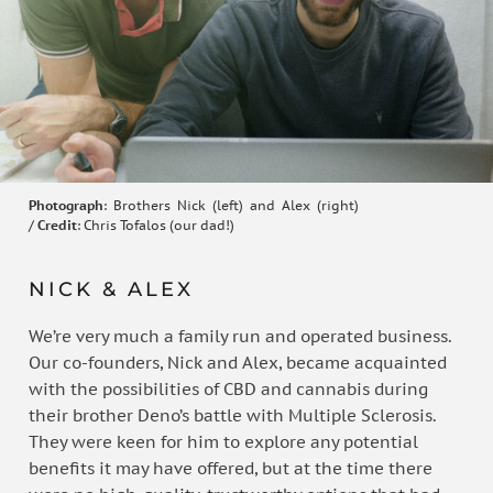
Photograph
: Brothers Nick (left) and Alex (right)
/
Credit
: Chris Tofalos (our dad!)
NICK & ALEX
We’re very much a family run and operated business.
Our co-founders, Nick and Alex, became acquainted
with the possibilities of CBD and cannabis during
their brother Deno’s battle with Multiple Sclerosis.
They were keen for him to explore any potential
benefits it may have offered, but at the time there