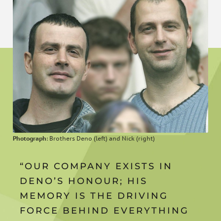
Photograph
: Brothers Deno (left) and Nick (right)
“OUR COMPANY EXISTS IN
DENO’S HONOUR; HIS
MEMORY IS THE DRIVING
FORCE BEHIND EVERYTHING