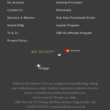
My Account
Guiding Principles
Contact Us
Wholesale
Delivery & Returns
One Shot Functional Drinks
Klarna FAQs
Loyalty Program
Ts & Cs
CBD Oil Affiliate Program
Privacy Policy
WE ACCEPT:
Advisory Disclaimer: If you are pregnant, breastfeeding, taking
any medications or under medical supervision, please consult a
doctor or healthcare professional before use.
Users must be 18 years or older.
CBD One Ltd, 67 Chorley Old Road, Bolton, England, BL1 3AJ
| 01995 918718 |
enquiries@cbd-one.co.uk