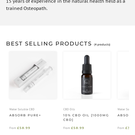
15 years of experience in the natural health field as a
trained Osteopath.
BEST SELLING PRODUCTS
(4 products)
Water Soluble CBD
CBD Oils
Water Solub
ABSORB PURE+
10% CBD OIL [1000MG
ABSORB
CBD]
£
58.99
£
58.99
£
39.
From
From
From