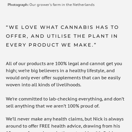
Photograph
: Our grower’s farm in the Netherlands
“WE LOVE WHAT CANNABIS HAS TO
OFFER, AND UTILISE THE PLANT IN
EVERY PRODUCT WE MAKE.”
All of our products are 100% legal and cannot get you
high; we’re big believers in a healthy lifestyle, and
would only ever offer supplements that can be easily
woven into all kinds of livelihoods.
We’re committed to lab-checking everything, and don’t
sell anything that we aren’t 100% proud of.
We’ll never make any health claims, but Nick is always
around to offer FREE health advice, drawing from his