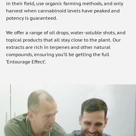
in their field, use organic farming methods, and only
harvest when cannabinoid levels have peaked and
potency is guaranteed.
We offer a range of oil drops, water-soluble shots, and
topical products that all stay close to the plant. Our
extracts are rich in terpenes and other natural
compounds, ensuring you’ll be getting the full
‘Entourage Effect’.