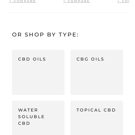
OR SHOP BY TYPE:
CBD OILS
CBG OILS
WATER
TOPICAL CBD
SOLUBLE
CBD