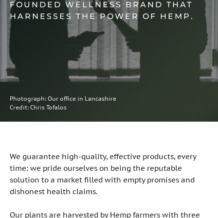
FOUNDED WELLNESS BRAND THAT
HARNESSES THE POWER OF HEMP.
Photograph: Our office in Lancashire
Credit: Chris Tofalos
We guarantee high-quality, effective products, every
time: we pride ourselves on being the reputable
solution to a market filled with empty promises and
dishonest health claims.
Our plants are harvested by Hemp farmers with three