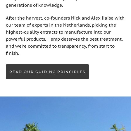
generations of knowledge.
After the harvest, co-founders Nick and Alex liaise with
our team of experts in the Netherlands, picking the
highest-quality extracts to manufacture into our
powerful products. Hemp deserves the best treatment,
and we’re committed to transparency, from start to
finish.
READ OUR GUIDING PRINCIPLES