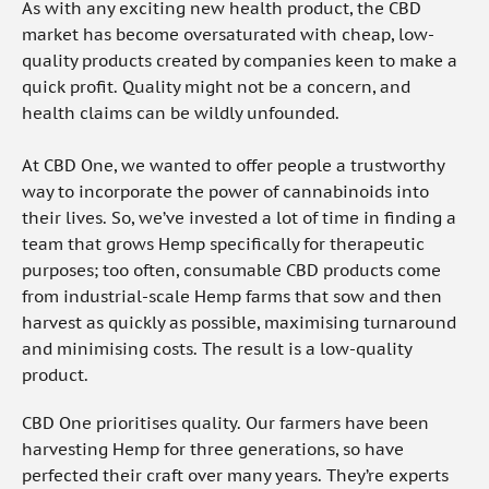
As with any exciting new health product, the CBD
market has become oversaturated with cheap, low-
quality products created by companies keen to make a
quick profit. Quality might not be a concern, and
health claims can be wildly unfounded.
At CBD One, we wanted to offer people a trustworthy
way to incorporate the power of cannabinoids into
their lives. So, we’ve invested a lot of time in finding a
team that grows Hemp specifically for therapeutic
purposes; too often, consumable CBD products come
from industrial-scale Hemp farms that sow and then
harvest as quickly as possible, maximising turnaround
and minimising costs. The result is a low-quality
product.
CBD One prioritises quality. Our farmers have been
harvesting Hemp for three generations, so have
perfected their craft over many years. They’re experts