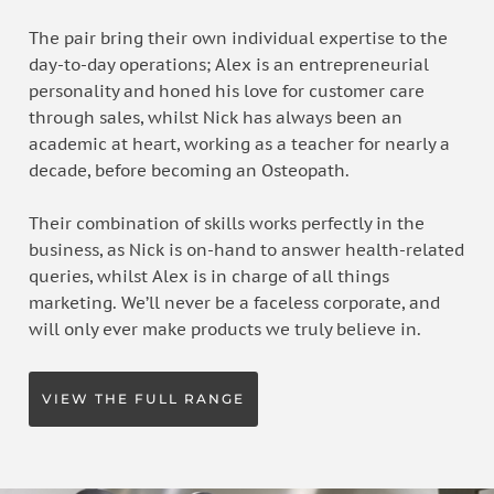
The pair bring their own individual expertise to the
day-to-day operations; Alex is an entrepreneurial
personality and honed his love for customer care
through sales, whilst Nick has always been an
academic at heart, working as a teacher for nearly a
decade, before becoming an Osteopath.
Their combination of skills works perfectly in the
business, as Nick is on-hand to answer health-related
queries, whilst Alex is in charge of all things
marketing. We’ll never be a faceless corporate, and
will only ever make products we truly believe in.
VIEW THE FULL RANGE