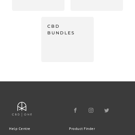
CBD
BUNDLES
Help Centre
Product Finder