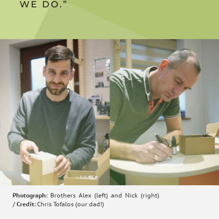
WE DO.”
Photograph
: Brothers Alex (left) and Nick (right)
/
Credit
: Chris Tofalos (our dad!)