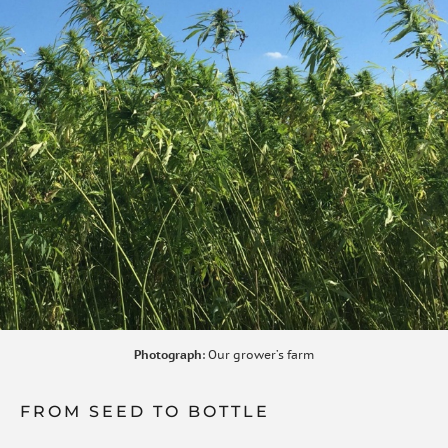
Photograph
: Our grower’s farm
FROM SEED TO BOTTLE