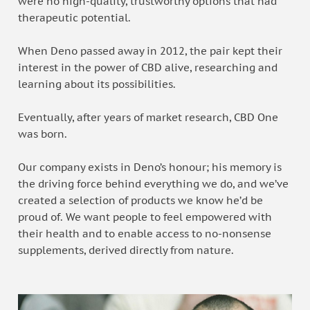
were no high-quality, trustworthy options that had
therapeutic potential.
When Deno passed away in 2012, the pair kept their
interest in the power of CBD alive, researching and
learning about its possibilities.
Eventually, after years of market research, CBD One
was born.
Our company exists in Deno’s honour; his memory is
the driving force behind everything we do, and we’ve
created a selection of products we know he’d be
proud of. We want people to feel empowered with
their health and to enable access to no-nonsense
supplements, derived directly from nature.