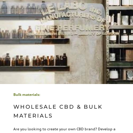
Bulk materials:
WHOLESALE CBD & BULK
MATERIALS
Are you looking to create your own CBD brand? Develop a