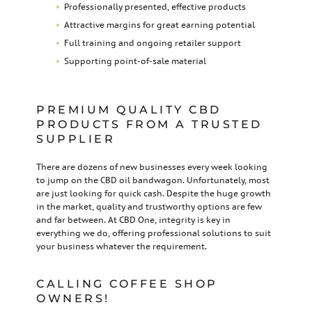
Professionally presented, effective products
Attractive margins for great earning potential
Full training and ongoing retailer support
Supporting point-of-sale material
PREMIUM QUALITY CBD
PRODUCTS FROM A TRUSTED
SUPPLIER
There are dozens of new businesses every week looking
to jump on the CBD oil bandwagon. Unfortunately, most
are just looking for quick cash. Despite the huge growth
in the market, quality and trustworthy options are few
and far between. At CBD One, integrity is key in
everything we do, offering professional solutions to suit
your business whatever the requirement.
CALLING COFFEE SHOP
OWNERS!