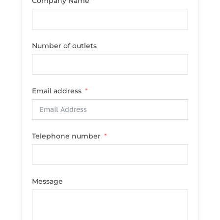
Company Name
Number of outlets
Email address
Telephone number
Message