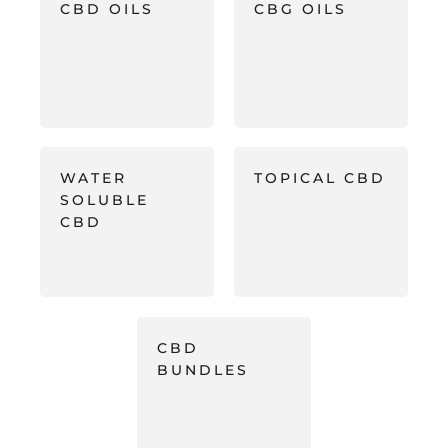
CBD OILS
CBG OILS
WATER
TOPICAL CBD
SOLUBLE
CBD
CBD
BUNDLES