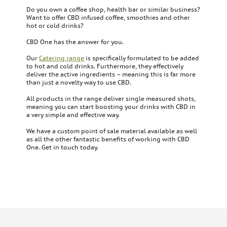
Do you own a coffee shop, health bar or similar business?
Want to offer CBD infused coffee, smoothies and other
hot or cold drinks?
CBD One has the answer for you.
Our
Catering range
is specifically formulated to be added
to hot and cold drinks. Furthermore, they effectively
deliver the active ingredients – meaning this is far more
than just a novelty way to use CBD.
All products in the range deliver single measured shots,
meaning you can start boosting your drinks with CBD in
a very simple and effective way.
We have a custom point of sale material available as well
as all the other fantastic benefits of working with CBD
One. Get in touch today.