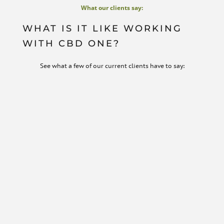
What our clients say:
WHAT IS IT LIKE WORKING
WITH CBD ONE?
See what a few of our current clients have to say: