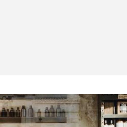
Idriz Gashi
Business
Development
Manager
London CBD
Group LTD