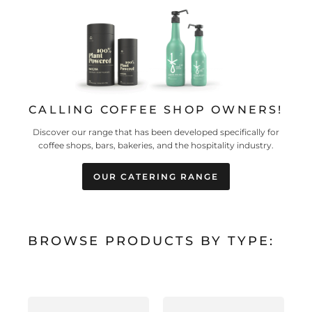
CALLING COFFEE SHOP OWNERS!
Discover our range that has been developed specifically for
coffee shops, bars, bakeries, and the hospitality industry.
OUR CATERING RANGE
BROWSE PRODUCTS BY TYPE: