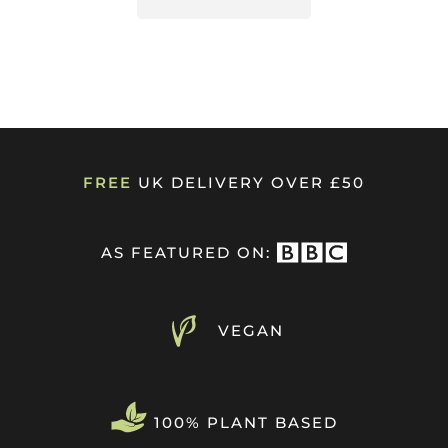
FREE
UK DELIVERY OVER £50
AS FEATURED ON:
VEGAN
100% PLANT BASED