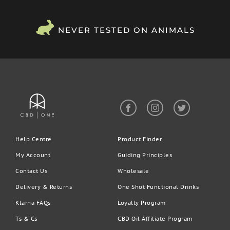
NEVER TESTED ON ANIMALS
Help Centre
Product Finder
My Account
Guiding Principles
Contact Us
Wholesale
Delivery & Returns
One Shot Functional Drinks
Klarna FAQs
Loyalty Program
Ts & Cs
CBD Oil Affiliate Program