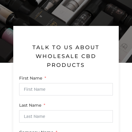
TALK TO US ABOUT
WHOLESALE CBD
PRODUCTS
First Name
Last Name