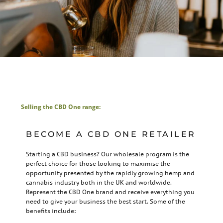
Selling the CBD One range:
BECOME A CBD ONE RETAILER
Starting a CBD business? Our wholesale program is the
perfect choice for those looking to maximise the
opportunity presented by the rapidly growing hemp and
cannabis industry both in the UK and worldwide.
Represent the CBD One brand and receive everything you
need to give your business the best start. Some of the
benefits include: