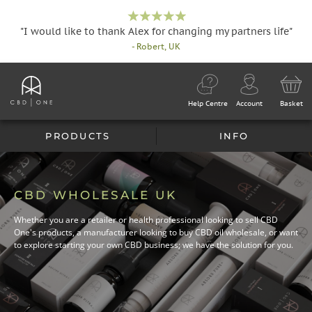
"I would like to thank Alex for changing my partners life"
- Robert, UK
Help Centre
Account
Basket
PRODUCTS
INFO
CBD WHOLESALE UK
Whether you are a retailer or health professional looking to sell CBD
One's products, a manufacturer looking to buy CBD oil wholesale, or want
to explore starting your own CBD business; we have the solution for you.