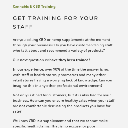
Cannabis & CBD Training:
GET TRAINING FOR YOUR
STAFF
Are you selling CBD or hemp supplements at the moment
through your business? Do you have customer-facing staff
who talk about and recommend a variety of products?
Our next question is:
have they been trained?
In our experience, over 90% of the time the answer is no,
with staff in health stores, pharmacies and many other
retail stores having a worrying lack of knowledge. Can you
imagine this in any other professional environment?
Not only is it bad for customers, but it is also bad for your
business. How can you ensure healthy sales when your staff
are not comfortable discussing the products you have for
sale?
We know CBD is a supplement and that we cannot make
specific health claims. That is no excuse for poor