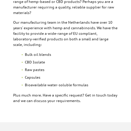
range of hemp-based or CBD products? Perhaps you are a
manufacturer requiring a quality, reliable supplier for raw
materials?
Our manufacturing team in the Netherlands have over 10
years’ experience with hemp and cannabinoids. We have the
facility to provide a wide-range of EU compliant,
laboratory-verified products on both a small and large
scale, including:
Bulk oil blends
CBD Isolate
Raw pastes
Capsules
Bioavailable water-soluble formulas
Plus much more. Have a specific request? Get in touch today
and we can discuss your requirements.