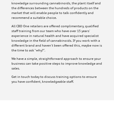
knowledge surrounding cannabinoids, the plant itself and
the differences between the hundreds of products on the
market that will enable people to talk confidently and
recommend a suitable choice.
All CBD One retailers are offered complimentary, qualified
staff training from our team who have over 15 years’
experience in natural health and have acquired specialist
knowledge in the field of cannabinoids. If you work with a
different brand and haven’t been offered this, maybe now is
the time to ask “why?”.
We have a simple, straightforward approach to ensure your
business can take positive steps to improve knowledge and
sales.
Get in touch today to discuss training options to ensure
you have confident, knowledgeable staff.