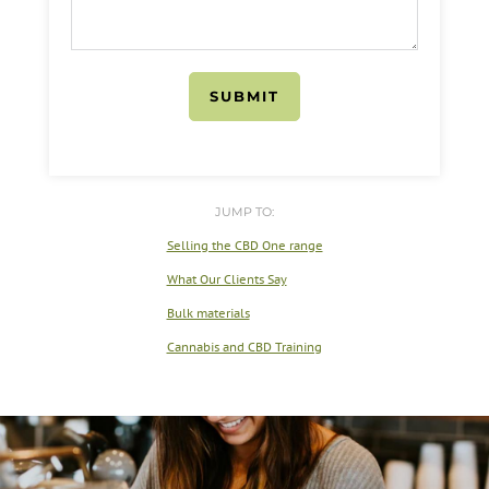
SUBMIT
JUMP TO:
Selling the CBD One range
What Our Clients Say
Bulk materials
Cannabis and CBD Training