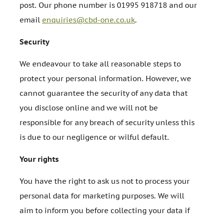
post. Our phone number is 01995 918718 and our
email
enquiries@cbd-one.co.uk
.
Security
We endeavour to take all reasonable steps to
protect your personal information. However, we
cannot guarantee the security of any data that
you disclose online and we will not be
responsible for any breach of security unless this
is due to our negligence or wilful default.
Your rights
You have the right to ask us not to process your
personal data for marketing purposes. We will
aim to inform you before collecting your data if