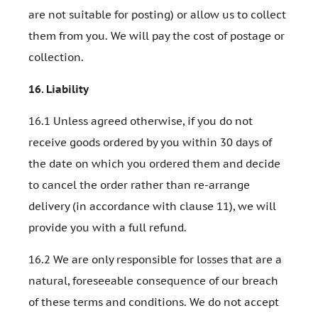
are not suitable for posting) or allow us to collect
them from you. We will pay the cost of postage or
collection.
16.
Liability
16.1 Unless agreed otherwise, if you do not
receive goods ordered by you within 30 days of
the date on which you ordered them and decide
to cancel the order rather than re-arrange
delivery (in accordance with clause 11), we will
provide you with a full refund.
16.2 We are only responsible for losses that are a
natural, foreseeable consequence of our breach
of these terms and conditions. We do not accept