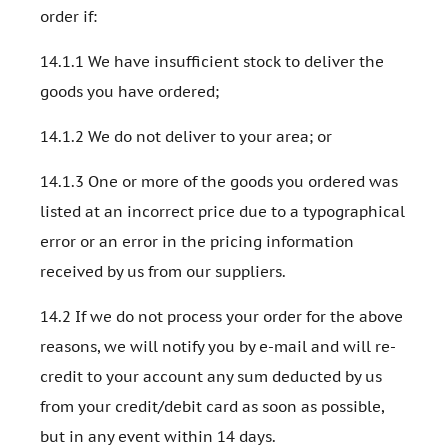
order if:
14.1.1 We have insufficient stock to deliver the
goods you have ordered;
14.1.2 We do not deliver to your area; or
14.1.3 One or more of the goods you ordered was
listed at an incorrect price due to a typographical
error or an error in the pricing information
received by us from our suppliers.
14.2 If we do not process your order for the above
reasons, we will notify you by e-mail and will re-
credit to your account any sum deducted by us
from your credit/debit card as soon as possible,
but in any event within 14 days.