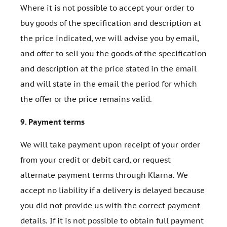
Where it is not possible to accept your order to
buy goods of the specification and description at
the price indicated, we will advise you by email,
and offer to sell you the goods of the specification
and description at the price stated in the email
and will state in the email the period for which
the offer or the price remains valid.
9.
Payment terms
We will take payment upon receipt of your order
from your credit or debit card, or request
alternate payment terms through Klarna. We
accept no liability if a delivery is delayed because
you did not provide us with the correct payment
details. If it is not possible to obtain full payment