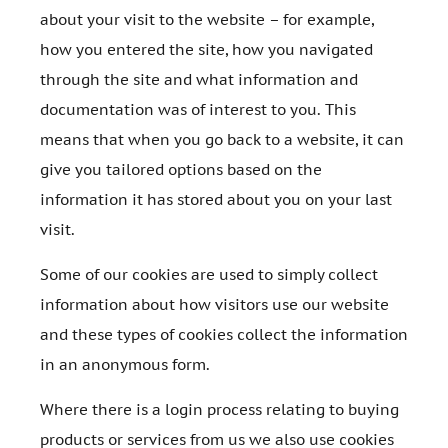
about your visit to the website – for example,
how you entered the site, how you navigated
through the site and what information and
documentation was of interest to you. This
means that when you go back to a website, it can
give you tailored options based on the
information it has stored about you on your last
visit.
Some of our cookies are used to simply collect
information about how visitors use our website
and these types of cookies collect the information
in an anonymous form.
Where there is a login process relating to buying
products or services from us we also use cookies