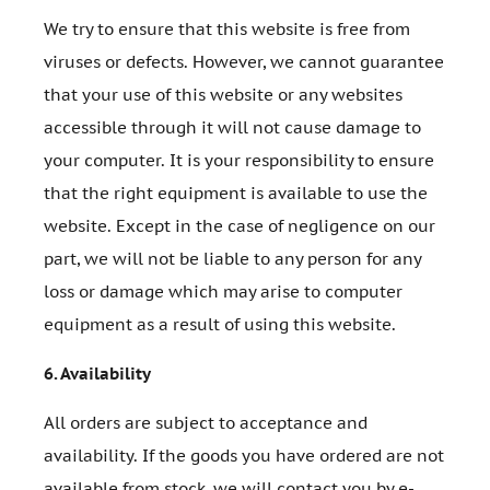
We try to ensure that this website is free from
viruses or defects. However, we cannot guarantee
that your use of this website or any websites
accessible through it will not cause damage to
your computer. It is your responsibility to ensure
that the right equipment is available to use the
website. Except in the case of negligence on our
part, we will not be liable to any person for any
loss or damage which may arise to computer
equipment as a result of using this website.
6.
Availability
All orders are subject to acceptance and
availability. If the goods you have ordered are not
available from stock, we will contact you by e-