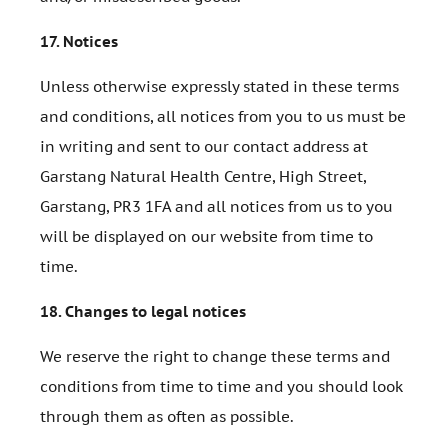
17.
Notices
Unless otherwise expressly stated in these terms
and conditions, all notices from you to us must be
in writing and sent to our contact address at
Garstang Natural Health Centre, High Street,
Garstang, PR3 1FA and all notices from us to you
will be displayed on our website from time to
time.
18.
Changes to legal notices
We reserve the right to change these terms and
conditions from time to time and you should look
through them as often as possible.