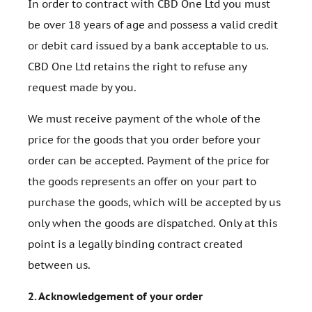
In order to contract with CBD One Ltd you must
be over 18 years of age and possess a valid credit
or debit card issued by a bank acceptable to us.
CBD One Ltd retains the right to refuse any
request made by you.
We must receive payment of the whole of the
price for the goods that you order before your
order can be accepted. Payment of the price for
the goods represents an offer on your part to
purchase the goods, which will be accepted by us
only when the goods are dispatched. Only at this
point is a legally binding contract created
between us.
2.
Acknowledgement of your order