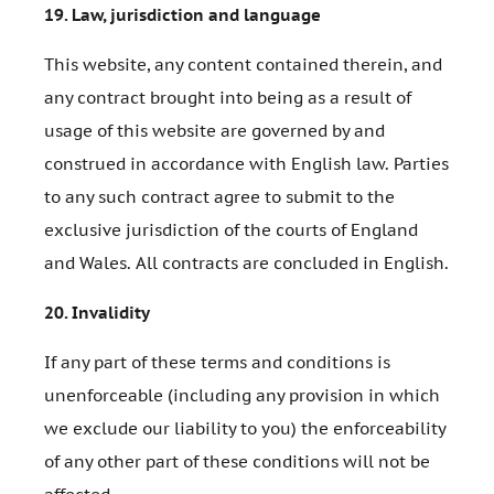
19.
Law, jurisdiction and language
This website, any content contained therein, and
any contract brought into being as a result of
usage of this website are governed by and
construed in accordance with English law. Parties
to any such contract agree to submit to the
exclusive jurisdiction of the courts of England
and Wales. All contracts are concluded in English.
20.
Invalidity
If any part of these terms and conditions is
unenforceable (including any provision in which
we exclude our liability to you) the enforceability
of any other part of these conditions will not be