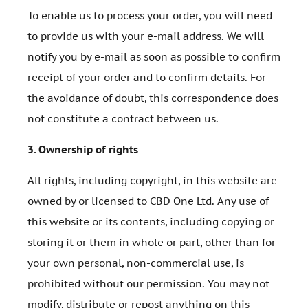
To enable us to process your order, you will need
to provide us with your e-mail address. We will
notify you by e-mail as soon as possible to confirm
receipt of your order and to confirm details. For
the avoidance of doubt, this correspondence does
not constitute a contract between us.
3.
Ownership of rights
All rights, including copyright, in this website are
owned by or licensed to CBD One Ltd. Any use of
this website or its contents, including copying or
storing it or them in whole or part, other than for
your own personal, non-commercial use, is
prohibited without our permission. You may not
modify, distribute or repost anything on this