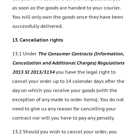
as soon as the goods are handed to your courier.
You will only own the goods once they have been
successfully delivered.
13.
Cancellation rights
13.1 Under
The Consumer Contracts (Information,
Cancellation and Additional Charges) Regulations
2013 SI 2013/3134
you have the legal right to
cancel your order up to 14 calendar days after the
day on which you receive your goods (with the
exception of any made to order items). You do not
need to give us any reason for cancelling your
contract nor will you have to pay any penalty.
13.2 Should you wish to cancel your order, you