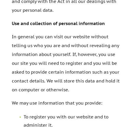
and comply with the Act in all our dealings with
your personal data.
Use and collection of personal information
In general you can visit our website without
telling us who you are and without revealing any
information about yourself. If, however, you use
our site you will need to register and you will be
asked to provide certain information such as your
contact details. We will store this data and hold it
on computer or otherwise.
We may use information that you provide:
To register you with our website and to
administer it.