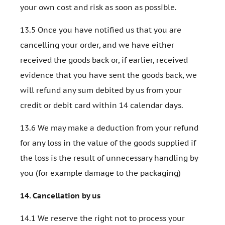
your own cost and risk as soon as possible.
13.5 Once you have notified us that you are
cancelling your order, and we have either
received the goods back or, if earlier, received
evidence that you have sent the goods back, we
will refund any sum debited by us from your
credit or debit card within 14 calendar days.
13.6 We may make a deduction from your refund
for any loss in the value of the goods supplied if
the loss is the result of unnecessary handling by
you (for example damage to the packaging)
14.
Cancellation by us
14.1 We reserve the right not to process your