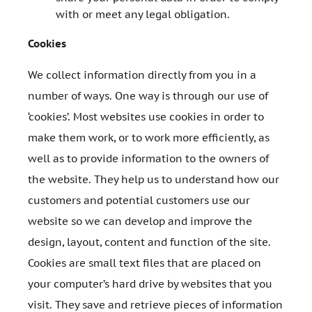
with or meet any legal obligation.
Cookies
We collect information directly from you in a
number of ways. One way is through our use of
‘cookies’. Most websites use cookies in order to
make them work, or to work more efficiently, as
well as to provide information to the owners of
the website. They help us to understand how our
customers and potential customers use our
website so we can develop and improve the
design, layout, content and function of the site.
Cookies are small text files that are placed on
your computer’s hard drive by websites that you
visit. They save and retrieve pieces of information