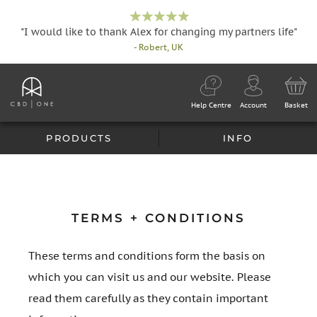
"I would like to thank Alex for changing my partners life"
- Robert, UK
Help Centre
Account
Basket
PRODUCTS
INFO
TERMS + CONDITIONS
These terms and conditions form the basis on
which you can visit us and our website. Please
read them carefully as they contain important