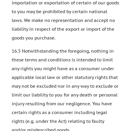
importation or exportation of certain of our goods
to you may be prohibited by certain national
laws. We make no representation and accept no
liability in respect of the export or import of the
goods you purchase.
16.5 Notwithstanding the foregoing, nothing in
these terms and conditions is intended to limit
any rights you might have as a consumer under
applicable local law or other statutory rights that
may not be excluded nor in any way to exclude or
limit our liability to you for any death or personal
injury resulting from our negligence. You have
certain rights as a consumer including legal
rights (e.g. under the Act) relating to faulty
and/or misdescribed goods.