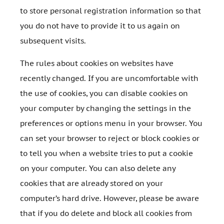
to store personal registration information so that
you do not have to provide it to us again on
subsequent visits.
The rules about cookies on websites have
recently changed. If you are uncomfortable with
the use of cookies, you can disable cookies on
your computer by changing the settings in the
preferences or options menu in your browser. You
can set your browser to reject or block cookies or
to tell you when a website tries to put a cookie
on your computer. You can also delete any
cookies that are already stored on your
computer’s hard drive. However, please be aware
that if you do delete and block all cookies from