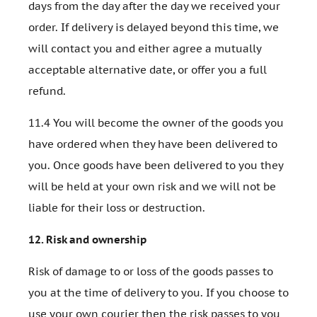
days from the day after the day we received your
order. If delivery is delayed beyond this time, we
will contact you and either agree a mutually
acceptable alternative date, or offer you a full
refund.
11.4 You will become the owner of the goods you
have ordered when they have been delivered to
you. Once goods have been delivered to you they
will be held at your own risk and we will not be
liable for their loss or destruction.
12.
Risk and ownership
Risk of damage to or loss of the goods passes to
you at the time of delivery to you. If you choose to
use your own courier then the risk passes to you