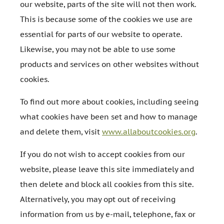
our website, parts of the site will not then work.
This is because some of the cookies we use are
essential for parts of our website to operate.
Likewise, you may not be able to use some
products and services on other websites without
cookies.
To find out more about cookies, including seeing
what cookies have been set and how to manage
and delete them, visit
www.allaboutcookies.org
.
If you do not wish to accept cookies from our
website, please leave this site immediately and
then delete and block all cookies from this site.
Alternatively, you may opt out of receiving
information from us by e-mail, telephone, fax or