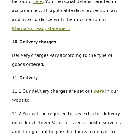
be found
here
. Your personal data is handled in
accordance with applicable data protection law
and in accordance with the information in
Klarna's privacy statement
.
10.
Delivery charges
Delivery charges vary according to the type of
goods ordered.
11.
Delivery
11.1 Our delivery charges are set out
here
in our
website.
11.2 You will be required to pay extra for delivery
on orders below £30, or for special postal services,
and it might not be possible for us to deliver to