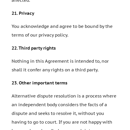
affected.
21.
Privacy
You acknowledge and agree to be bound by the
terms of our privacy policy.
22.
Third party rights
Nothing in this Agreement is intended to, nor
shall it confer any rights on a third party.
23.
Other important terms
Alternative dispute resolution is a process where
an independent body considers the facts of a
dispute and seeks to resolve it, without you
having to go to court. If you are not happy with