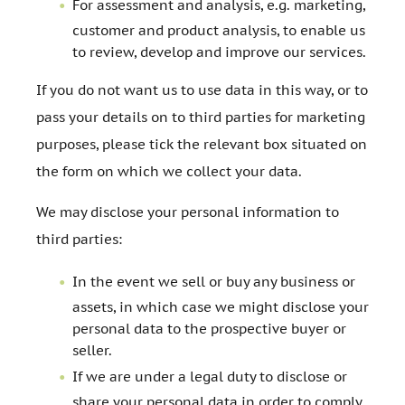
For assessment and analysis, e.g. marketing,
customer and product analysis, to enable us
to review, develop and improve our services.
If you do not want us to use data in this way, or to
pass your details on to third parties for marketing
purposes, please tick the relevant box situated on
the form on which we collect your data.
We may disclose your personal information to
third parties:
In the event we sell or buy any business or
assets, in which case we might disclose your
personal data to the prospective buyer or
seller.
If we are under a legal duty to disclose or
share your personal data in order to comply