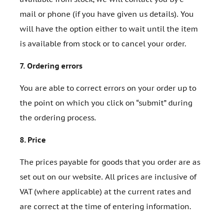
mail or phone (if you have given us details). You
will have the option either to wait until the item
is available from stock or to cancel your order.
7.
Ordering errors
You are able to correct errors on your order up to
the point on which you click on “submit” during
the ordering process.
8.
Price
The prices payable for goods that you order are as
set out on our website. All prices are inclusive of
VAT (where applicable) at the current rates and
are correct at the time of entering information.