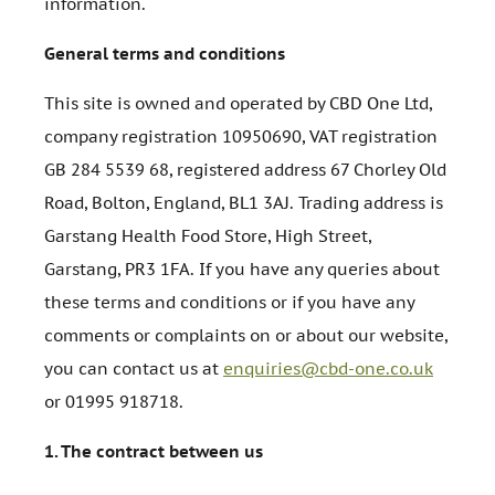
information.
General terms and conditions
This site is owned and operated by CBD One Ltd,
company registration 10950690, VAT registration
GB 284 5539 68, registered address 67 Chorley Old
Road, Bolton, England, BL1 3AJ. Trading address is
Garstang Health Food Store, High Street,
Garstang, PR3 1FA. If you have any queries about
these terms and conditions or if you have any
comments or complaints on or about our website,
you can contact us at
enquiries@cbd-one.co.uk
or 01995 918718.
1.
The contract between us