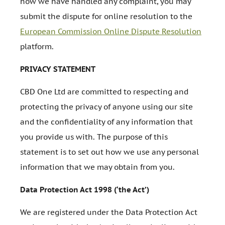
how we have handled any complaint, you may
submit the dispute for online resolution to the
European Commission Online Dispute Resolution
platform.
PRIVACY STATEMENT
CBD One Ltd are committed to respecting and
protecting the privacy of anyone using our site
and the confidentiality of any information that
you provide us with. The purpose of this
statement is to set out how we use any personal
information that we may obtain from you.
Data Protection Act 1998 (‘the Act’)
We are registered under the Data Protection Act