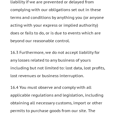
liability if we are prevented or delayed from
complying with our obligations set out in these
terms and conditions by anything you (or anyone
acting with your express or implied authority)
does or fails to do, or is due to events which are
beyond our reasonable control.
16.3 Furthermore, we do not accept liability for
any losses related to any business of yours
including but not limited to: lost data, lost profits,
lost revenues or business interruption.
16.4 You must observe and comply with all
applicable regulations and legislation, including
obtaining all necessary customs, import or other
permits to purchase goods from our site. The