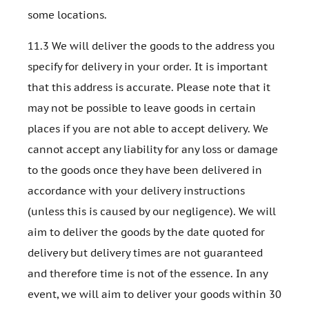
some locations.
11.3 We will deliver the goods to the address you
specify for delivery in your order. It is important
that this address is accurate. Please note that it
may not be possible to leave goods in certain
places if you are not able to accept delivery. We
cannot accept any liability for any loss or damage
to the goods once they have been delivered in
accordance with your delivery instructions
(unless this is caused by our negligence). We will
aim to deliver the goods by the date quoted for
delivery but delivery times are not guaranteed
and therefore time is not of the essence. In any
event, we will aim to deliver your goods within 30