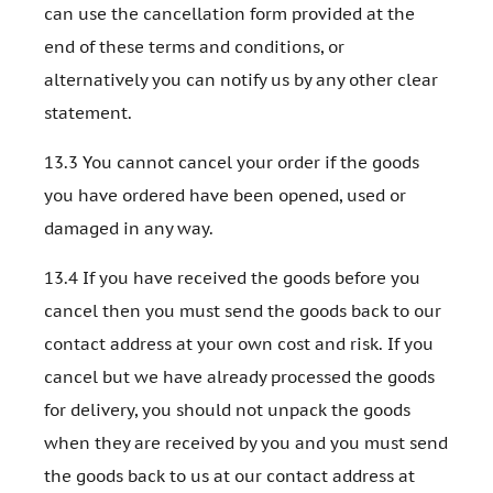
can use the cancellation form provided at the
end of these terms and conditions, or
alternatively you can notify us by any other clear
statement.
13.3 You cannot cancel your order if the goods
you have ordered have been opened, used or
damaged in any way.
13.4 If you have received the goods before you
cancel then you must send the goods back to our
contact address at your own cost and risk. If you
cancel but we have already processed the goods
for delivery, you should not unpack the goods
when they are received by you and you must send
the goods back to us at our contact address at