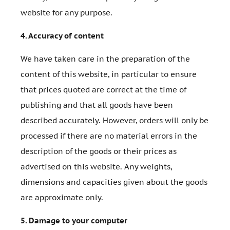
website for any purpose.
4.
Accuracy of content
We have taken care in the preparation of the
content of this website, in particular to ensure
that prices quoted are correct at the time of
publishing and that all goods have been
described accurately. However, orders will only be
processed if there are no material errors in the
description of the goods or their prices as
advertised on this website. Any weights,
dimensions and capacities given about the goods
are approximate only.
5.
Damage to your computer