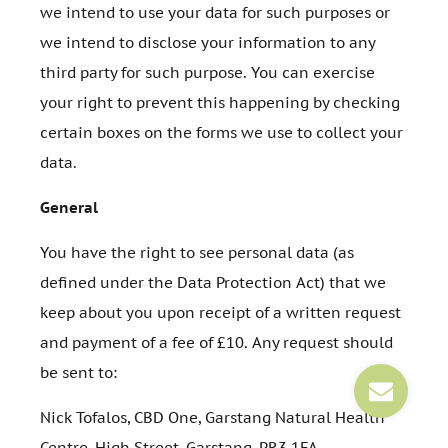
we intend to use your data for such purposes or
we intend to disclose your information to any
third party for such purpose. You can exercise
your right to prevent this happening by checking
certain boxes on the forms we use to collect your
data.
General
You have the right to see personal data (as
defined under the Data Protection Act) that we
keep about you upon receipt of a written request
and payment of a fee of £10. Any request should
be sent to:
Nick Tofalos, CBD One, Garstang Natural Health
Centre, High Street, Garstang, PR3 1FA.