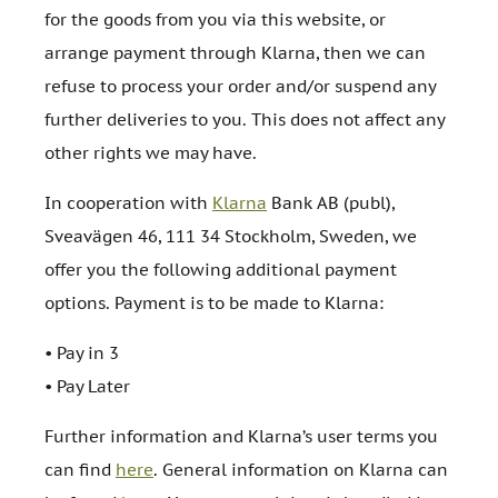
for the goods from you via this website, or
arrange payment through Klarna, then we can
refuse to process your order and/or suspend any
further deliveries to you. This does not affect any
other rights we may have.
In cooperation with
Klarna
Bank AB (publ),
Sveavägen 46, 111 34 Stockholm, Sweden, we
offer you the following additional payment
options. Payment is to be made to Klarna:
• Pay in 3
• Pay Later
Further information and Klarna’s user terms you
can find
here
. General information on Klarna can