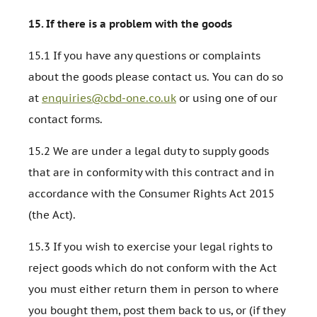
15.
If there is a problem with the goods
15.1 If you have any questions or complaints
about the goods please contact us. You can do so
at
enquiries@cbd-one.co.uk
or using one of our
contact forms.
15.2 We are under a legal duty to supply goods
that are in conformity with this contract and in
accordance with the Consumer Rights Act 2015
(the Act).
15.3 If you wish to exercise your legal rights to
reject goods which do not conform with the Act
you must either return them in person to where
you bought them, post them back to us, or (if they