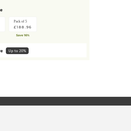
se
Pack of 5
8
£188.96
Save 16%
ve
Up to 20%
lar deliveries
HOW IT WORKS
Pack of 5
KET
£170.06
10%
Save extra 10%