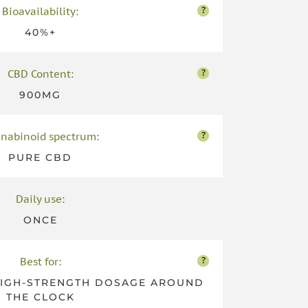
?
Bioavailability:
40%+
?
CBD Content:
900MG
?
nabinoid spectrum:
PURE CBD
Daily use:
ONCE
?
Best for:
HIGH-STRENGTH DOSAGE AROUND
THE CLOCK