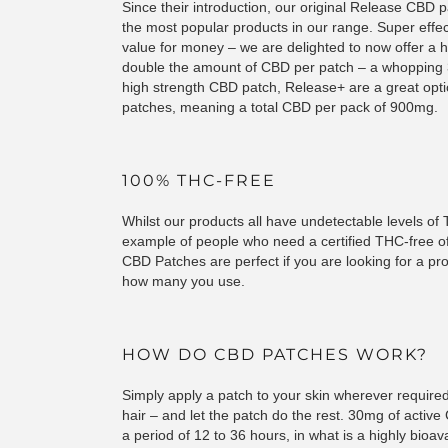
Since their introduction, our original Release CBD 
the most popular products in our range. Super effe
value for money – we are delighted to now offer a h
double the amount of CBD per patch – a whopping 3
high strength CBD patch, Release+ are a great opt
patches, meaning a total CBD per pack of 900mg.
100% THC-FREE
Whilst our products all have undetectable levels o
example of people who need a certified THC-free o
CBD Patches are perfect if you are looking for a p
how many you use.
HOW DO CBD PATCHES WORK?
Simply apply a patch to your skin wherever required 
hair – and let the patch do the rest. 30mg of active
a period of 12 to 36 hours, in what is a highly bioava