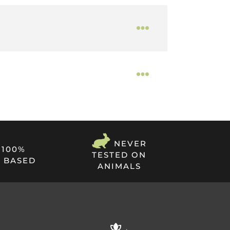
 bloodstream through the skin. This method
ional cannabis use. Release+ High Strength
NEVER
100%
TESTED ON
 BASED
ANIMALS