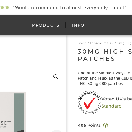
"Would recommend to almost everybody I meet"
-
PRODUCTS
INFO
Shop
/
Topical CBD
/ 30mg Hig
30MG HIGH 
PATCHES
One of the simplest ways to 
Patch and relax as the CBD is
THC, 30mg CBD patches.
Voted UK's b
Standard
405
Points