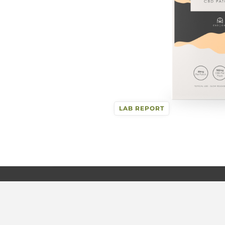
LAB REPORT