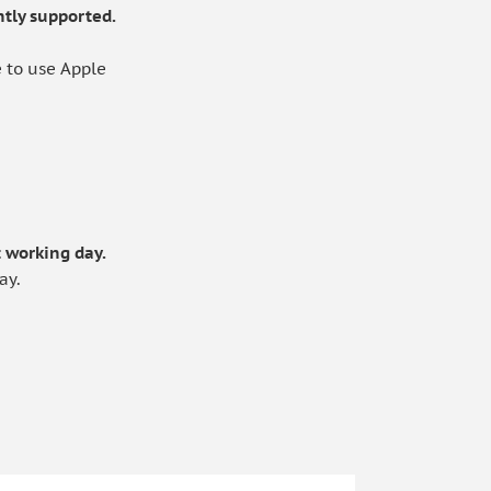
tly supported.
 to use Apple
.
 working day.
ay.