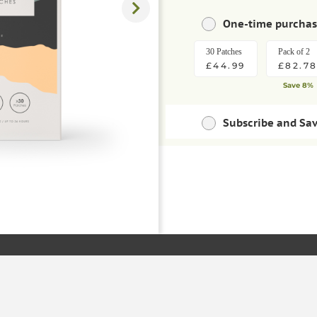
One-time purcha
30 Patches
Pack of 2
£44.99
£82.7
Save 8%
Subscribe and Sa
Save money with regu
30 Patches
Pack of 2
ADD TO BAS
£40.49
£74.5
Save 10%
Save extra 