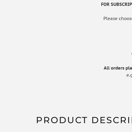
FOR SUBSCRIPT
Please choos
All orders p
e.
PRODUCT DESCRI