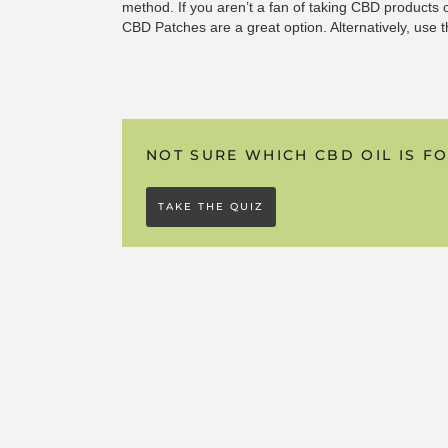
method. If you aren’t a fan of taking CBD products 
CBD Patches are a great option. Alternatively, use 
for even greater effect.
Unlike our oral products, we use pure, isolated CBD
powerful full-spectrum extracts we’ve become known
NOT SURE WHICH CBD OIL IS F
they’re incredibly effective.
If you’re also looking for the “
Entourage Effect
” (th
TAKE THE QUIZ
cannabinoids and compounds working together), use
soluble solutions alongside a CBD patch.
HOW DO THEY COMPARE TO CBD
Whilst some people turn to capsules if they discover
we do find that in most cases this simply isn’t as e
swallowing a traditional CBD oil in a capsule, up to
wasted when the body processes them. The good n
highly bioavailable alternative to taking CBD capsu
found to be incredibly effective. If you do prefer to