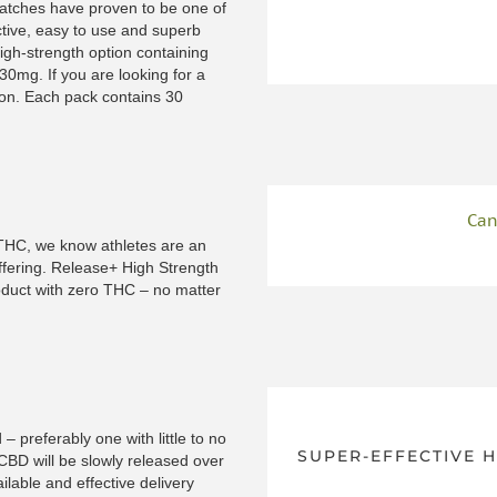
patches have proven to be one of
ctive, easy to use and superb
igh-strength option containing
0mg. If you are looking for a
ion. Each pack contains 30
Can
f THC, we know athletes are an
ffering. Release+ High Strength
roduct with zero THC – no matter
– preferably one with little to no
SUPER-EFFECTIVE 
 CBD will be slowly released over
ilable and effective delivery