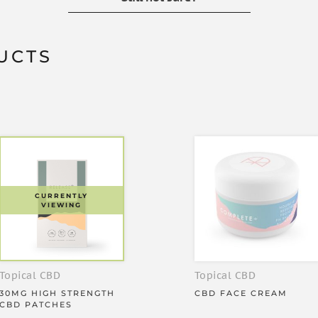
t can be added to any drink, and
UCTS
eat benefits:
s
CURRENTLY
VIEWING
at works for up to 36 hours
Topical CBD
Topical CBD
30MG HIGH STRENGTH
CBD FACE CREAM
CBD PATCHES