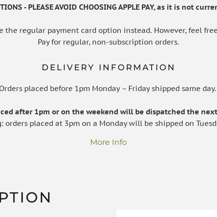
IONS - PLEASE AVOID CHOOSING APPLE PAY, as it is not curren
e the regular payment card option instead. However, feel free
Pay for regular, non-subscription orders.
DELIVERY INFORMATION
Orders placed before 1pm Monday – Friday shipped same day
laced after 1pm or on the weekend will be dispatched the next
g: orders placed at 3pm on a Monday will be shipped on Tuesd
More Info
PTION