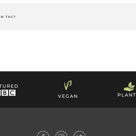
s contains 30mg of active cannabidiol that is absorbed into the
 and is an effective way to take CBD.
IN THC?
hoactive compound that causes the "high" associated with recreat
e made from CBD Isolate rather than full-spectrum CBD.
h Strength CBD Patches are 100% legal in the UK.
ATURED
PLANT
VEGAN