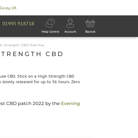
 Corey, UK
01995 918718
Help Centre
Account
Basket
h Strength CBD Patches
STRENGTH CBD
use CBD. Stick on a High Strength CBD
 slowly released for up to 36 hours. Zero
est CBD patch 2022 by the
Evening