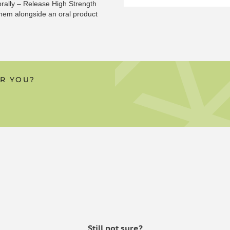
orally – Release High Strength
them alongside an oral product
 in our patches instead of the
 for. But don’t be deterred —
OR YOU?
e powerful combination of
 one of our oils or water-
 CAPSULES?
 the taste of CBD isn’t for them,
ffective – mainly because when
 95% of the ingredients are
ews is our CBD patches offer a
les or CBD oils that we have
Still not sure?
 consume CBD oils but don’t like