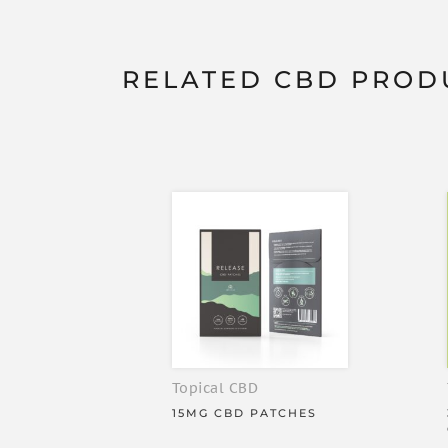
the taste - our Absorb range is a great choice, as i
won’t overpower the flavour.
RELATED CBD PROD
Release+ High Strength CBD Patches have these gr
Easy to use High Strength CBD Patches
30mg CBD per patch
900mg CBD per pack
THC-free: perfect for professional athlete
High bioavailability / Highly effective
All-natural ingredients
Lab verified
30 patches per pack
Revolutionary slow-release technology th
Topical CBD
INGREDIENTS
15MG CBD PATCHES
30mg CBD per patch.