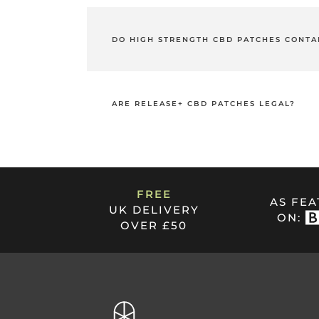
Yes! Each of our high strength CBD patche
of delivery grants excellent bioavailability
DO HIGH STRENGTH CBD PATCHES CONTA
THC, or Tetrahydrocannabinol, is the psyc
CBD Patches contain 0.00% THC as they ar
ARE RELEASE+ CBD PATCHES LEGAL?
Like all of our products, our Release+ Hig
FREE
AS FE
UK DELIVERY
ON:
OVER £50