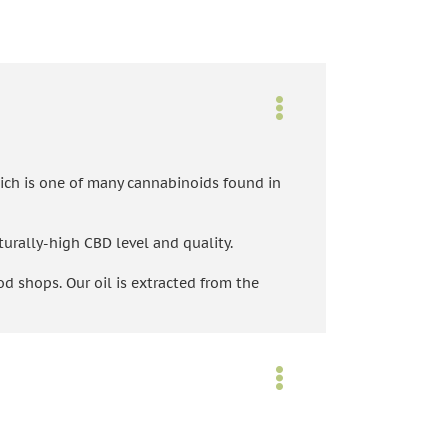
ich is one of many cannabinoids found in
turally-high CBD level and quality.
d shops. Our oil is extracted from the