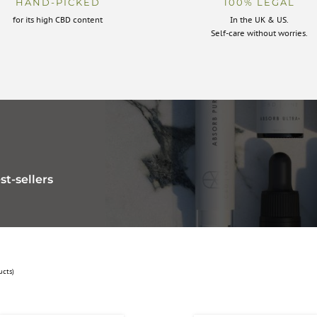
HAND-PICKED
100% LEGAL
for its high CBD content
In the UK & US.
Self-care without worries.
st-sellers
ucts)