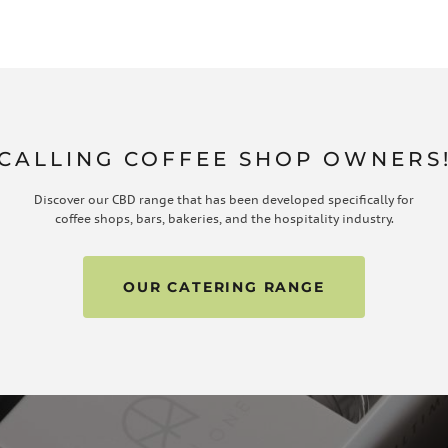
CALLING COFFEE SHOP OWNERS
Discover our CBD range that has been developed specifically for
coffee shops, bars, bakeries, and the hospitality industry.
OUR CATERING RANGE