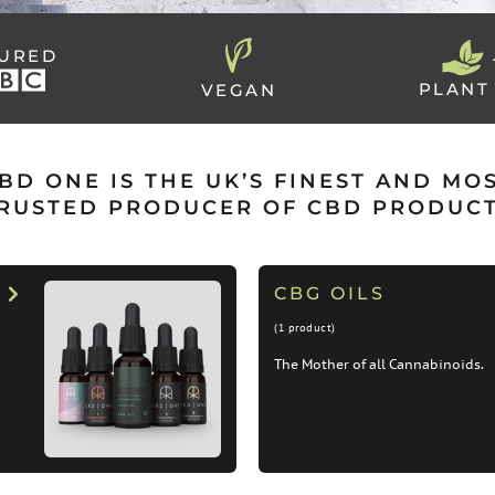
TURED
PLANT
VEGAN
BD ONE IS THE UK’S FINEST AND MO
RUSTED PRODUCER OF CBD PRODUC
CBG OILS
(1 product)
The Mother of all Cannabinoids.