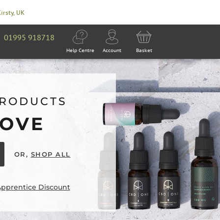
Kirsty, UK
01995 918718
Help Centre
Account
Basket
PRODUCTS
LOVE
OR,
SHOP ALL
Apprentice Discount