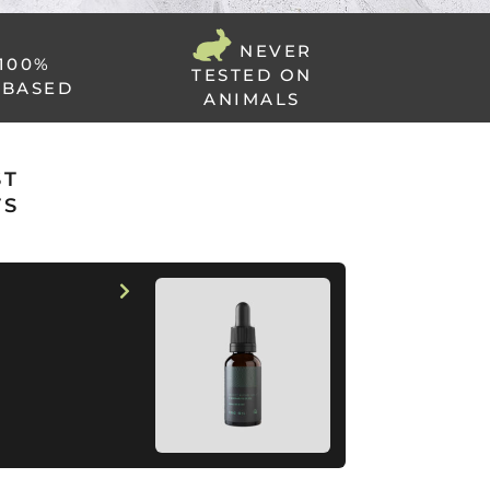
NEVER
100%
TESTED ON
 BASED
ANIMALS
ST
TS