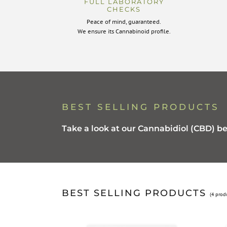
FULL LABORATORY
CHECKS
Peace of mind, guaranteed.
We ensure its Cannabinoid profile.
BEST SELLING PRODUCTS
Take a look at our Cannabidiol (CBD) be
BEST SELLING PRODUCTS
(4 prod