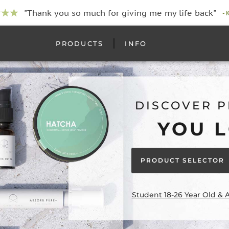
"Thank you so much for giving me my life back"
- 
PRODUCTS
INFO
DISCOVER 
YOU 
PRODUCT SELECTOR
Student 18-26 Year Old & 