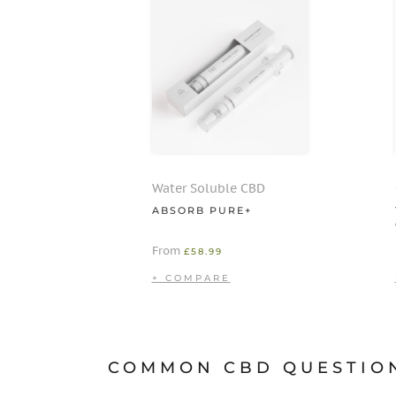
Water Soluble CBD
ABSORB PURE+
From
£
58.99
COMMON CBD QUESTIO