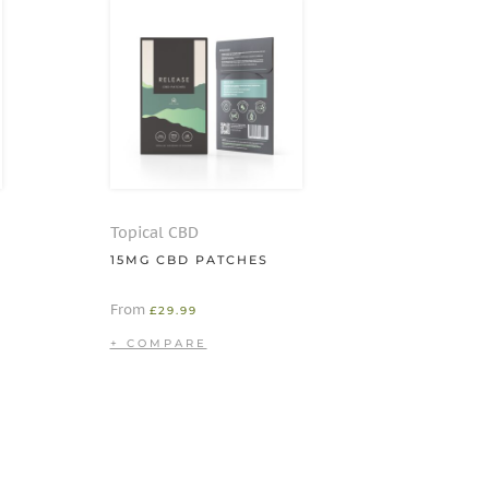
Topical CBD
15MG CBD PATCHES
From
£
29.99