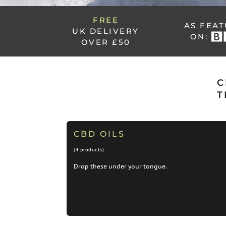
FREE
AS FEA
UK DELIVERY
ON:
OVER £50
C
T
CBD OILS
(4 products)
Drop these under your tongue.