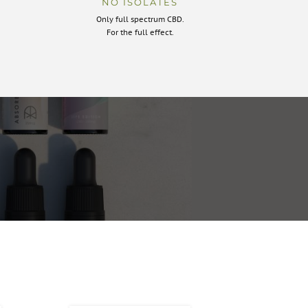
NO ISOLATES
Only full spectrum CBD.
For the full effect.