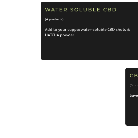
WATER SOLUBLE CBD
(4 products)
Add to your cuppa: water-soluble CBD shots &
HATCHA powder.
C
(3 pr
Save