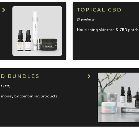
TOPICAL CBD
(3 products)
Nourishing skincare & CBD patch
BD BUNDLES
oducts)
 money by combining products.