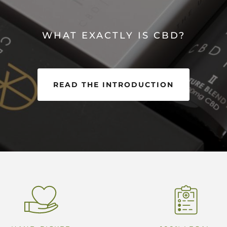
WHAT EXACTLY IS CBD?
READ THE INTRODUCTION