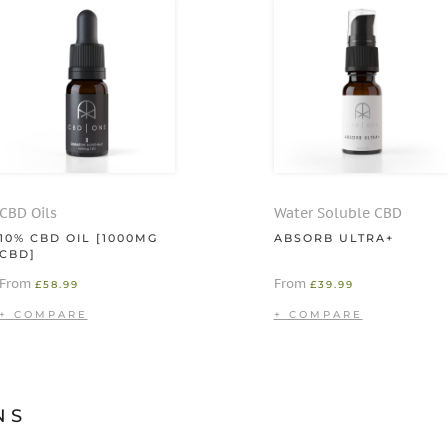
CBD Oils
Water Soluble CBD
10% CBD OIL [1000MG
ABSORB ULTRA+
CBD]
From
From
£
58.99
£
39.99
NS