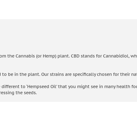
rom the Cannabis (or Hemp) plant. CBD stands for Cannabidiol, wh
 be in the plant. Our strains are specifically chosen for their na
 different to ‘Hempseed Oil’ that you might see in many health foo
essing the seeds.