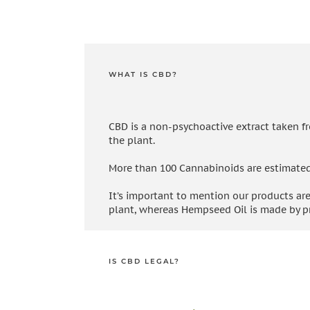
WHAT IS CBD?
CBD is a non-psychoactive extract taken f
the plant.
More than 100 Cannabinoids are estimated to
It’s important to mention our products are
plant, whereas Hempseed Oil is made by pr
IS CBD LEGAL?