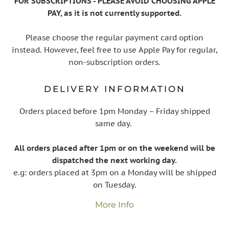
FOR SUBSCRIPTIONS - PLEASE AVOID CHOOSING APPLE
PAY, as it is not currently supported.
Please choose the regular payment card option
instead. However, feel free to use Apple Pay for regular,
non-subscription orders.
DELIVERY INFORMATION
Orders placed before 1pm Monday – Friday shipped
same day.
All orders placed after 1pm or on the weekend will be
dispatched the next working day.
e.g: orders placed at 3pm on a Monday will be shipped
on Tuesday.
More Info