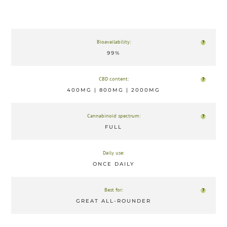
Bioavailability:
?
99%
CBD content:
?
400MG | 800MG | 2000MG
Cannabinoid spectrum:
?
FULL
Daily use:
ONCE DAILY
Best for:
?
GREAT ALL-ROUNDER