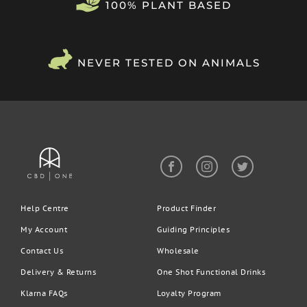
100% PLANT BASED
after use. You can increase to 2-3 pumps per day depending on
what works for you.
Rest assured:
All of our products contain trace levels of THC,
which is nearly always undetectable.
NEVER TESTED ON ANIMALS
Help Centre
Product Finder
My Account
Guiding Principles
Contact Us
Wholesale
Delivery & Returns
One Shot Functional Drinks
Klarna FAQs
Loyalty Program