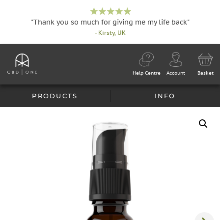
"Thank you so much for giving me my life back"
- Kirsty, UK
Help Centre
Account
Basket
PRODUCTS
INFO