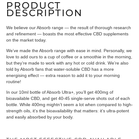
PRODUCT
DESCRIPTION
We believe our Absorb range — the result of thorough research
and refinement — boasts the most effective CBD supplements
on the market today.
We’ve made the Absorb range with ease in mind. Personally, we
love to add ours to a cup of coffee or a smoothie in the morning,
but they’re made to work with any hot or cold drink. We’re also
told by Absorb fans that water-soluble CBD has a more
energising effect — extra reason to add it to your morning
routine!
In our 10ml bottle of Absorb Ultra+, you’ll get 400mg of
bioavailable CBD, and get 40-45 single-serve shots out of each
bottle. While 400mg mightn’t seem a lot when compared to high-
strength oils, it’s the bioavailability that matters: it’s ultra-potent
and easily absorbed by your body.