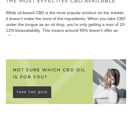
THE MOST EFFECTIVE CBD AVAILABLE
While oil-based CBD is the most popular product on the market,
it doesn’t make the most of the ingredients. When you take CBD
under the tongue as an oil drop, you’re only getting a max of 10-
12% bioavailability. This means around 90% doesn’t offer an
effect.
So what’s the solution? Our water-soluble Absorb range
presents the CBD in an “active” state, meaning it can be easily
absorbed into the bloodstream. This results in almost perfect
bioavailability, making it incredibly effective.
NOT SURE WHICH CBD OIL
IS FOR YOU?
Bioavailability is the key:
We want to make you aware that not
all water-soluble products on the market are bioavailable.
TAKE THE QUIZ
‘Liposomal’ CBD formulas simply don’t work, because although
they mix perfectly into a drink, your body won’t be able to absorb
the ingredients.
Download our buyers guide
to discover more
about different types of water-soluble CBD.