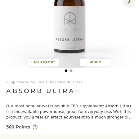
LAB REPORT
VIDEO
Shop
/
Water Soluble CBD
/ Absorb Ultra+
ABSORB ULTRA+
Our most popular water-soluble CBD supplement: Absorb Ultra+
is a bioavailable powerhouse, great for everyday use. With this
product, you’ll feel an effect equivalent to a much stronger oil.
360
Points