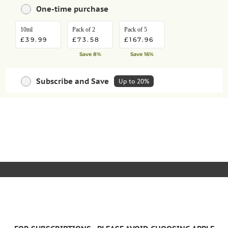
One-time purchase
10ml
Pack of 2
Pack of 5
£39.99
£73.58
£167.96
Save 8%
Save 16%
Subscribe and Save
Up to 20%
Save money with regular deliveries
HOW IT WORKS
ADD TO BASKET
10ml
Pack of 2
Pack of 5
£35.99
£66.22
£151.16
Save 10%
Save extra 10%
Save extra 10%