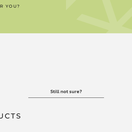
OR YOU?
n every 10ml pump, with this
asured dose
 products
Still not sure?
UCTS
ters of wood rosins, sodium