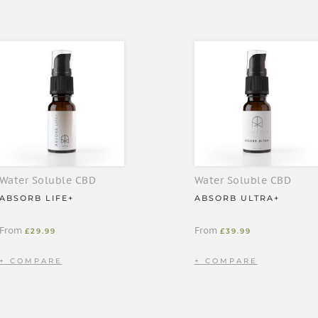
enes. Contains 800mg of
 sunlight
ute for a healthy, varied diet
Water Soluble CBD
Water Soluble CBD
g
ABSORB LIFE+
ABSORB ULTRA+
From
From
£
29.99
£
39.99
 hot or cold drink (we love ours
 prefer. Wipe the pump with a
umps per day depending on what
.