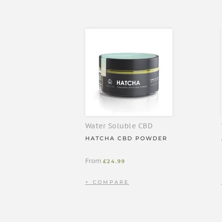
bicarbonate), hemp paste, colour (curcumin), terp
bioavailable CBD per 10ml.
IMPORTANT
Don’t exceed the recommended dose
Keep out of children’s reach
Store at room temperature and away from
Not intended as a medicine or as a substit
Will stain fabrics and surfaces
Water Soluble CBD
Don’t use when pregnant or breastfeedin
HATCHA CBD POWDER
From
£
24.99
INSTRUCTIONS
Shake well before use. Add 1 pump to your favourite
in a morning coffee!), or consume on its own if you
clean tissue after use. You can increase to 2-3 p
works for you, though one pump is usually effective