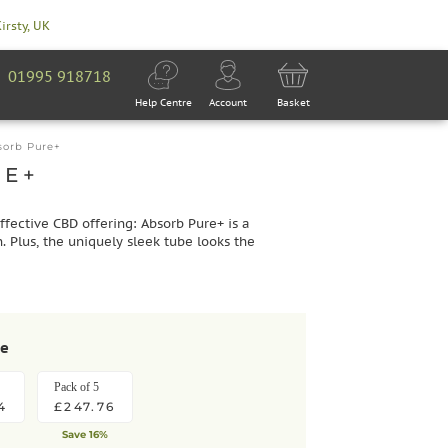
Kirsty, UK
01995 918718
Help Centre
Account
Basket
sorb Pure+
RE+
ffective CBD offering: Absorb Pure+ is a
. Plus, the uniquely sleek tube looks the
se
Pack of 5
4
£247.76
Save 16%