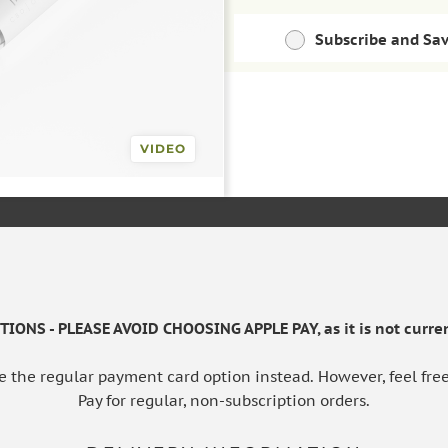
Subscribe and Sa
Save money with regu
10ml
Pack of 2
ADD TO BAS
£53.09
£97.69
VIDEO
Save 10%
Save extra 
IONS - PLEASE AVOID CHOOSING APPLE PAY, as it is not curren
e the regular payment card option instead. However, feel free
Pay for regular, non-subscription orders.