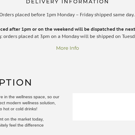
DELIVERY INFORMATION
Orders placed before 1pm Monday – Friday shipped same day
laced after 1pm or on the weekend will be dispatched the next
g: orders placed at 3pm on a Monday will be shipped on Tuesd
More Info
PTION
ure in the wellness space, so our
rfect modern wellness solution,
o hot or cold drinks!
nt on the market today,
tely feel the difference