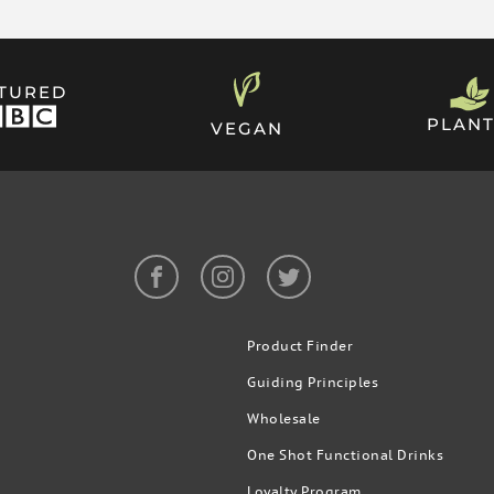
ATURED
n by wiping it with a tissue
PLANT
VEGAN
the cap provided. Once you’re
If there’s any residue, you can
els of THC, which is nearly
Product Finder
Guiding Principles
Wholesale
One Shot Functional Drinks
Loyalty Program