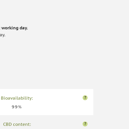
.
 working day.
ay.
?
Bioavailability:
99%
?
CBD content: