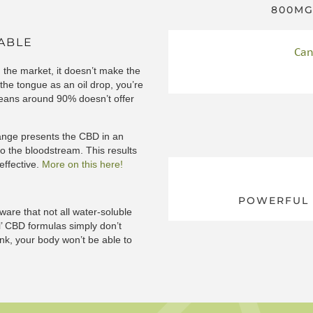
800MG
LABLE
Can
 the market, it doesn’t make the
he tongue as an oil drop, you’re
 means around 90% doesn’t offer
range presents the CBD in an
to the bloodstream. This results
 effective.
More on this here!
POWERFUL 
re that not all water-soluble
l’ CBD formulas simply don’t
ink, your body won’t be able to
to discover more about different