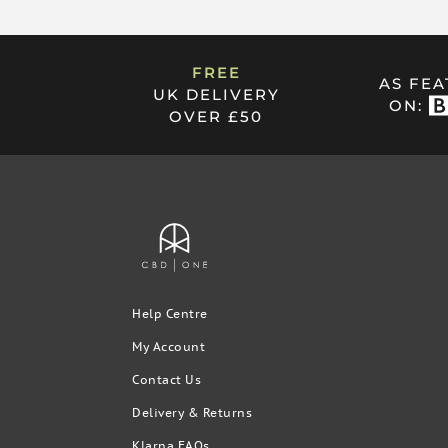
PRODUCT CARE
FREE
AS FE
UK DELIVERY
Always keep the dispensing end of Absorb Pure+ clea
ON:
OVER £50
after using it. For storage, put it facing down with 
already using the pump don’t pull the plunger back. 
simply clean this with water.
Rest assured:
All of our products contain trace lev
always undetectable.
Help Centre
My Account
Contact Us
Delivery & Returns
Klarna FAQs