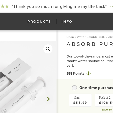
"Thank you so much for giving me my life back"
- 
PRODUCTS
INFO
Shop
/
Water Soluble CBD
/ Ab
ABSORB PU
Our top-of-the-range, most e
robust water-soluble solution
part.
531
Points
One-time purcha
10ml
Pack of 2
£58.99
£108.5
Save 8%