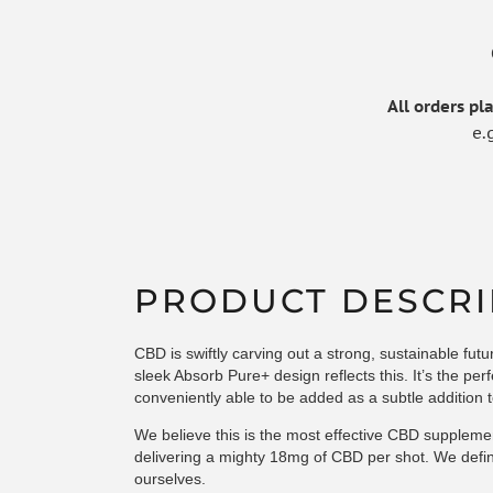
All orders p
e.
PRODUCT DESCRI
CBD is swiftly carving out a strong, sustainable fut
sleek Absorb Pure+ design reflects this. It’s the pe
conveniently able to be added as a subtle addition t
We believe this is the most effective CBD suppleme
delivering a mighty 18mg of CBD per shot. We defini
ourselves.