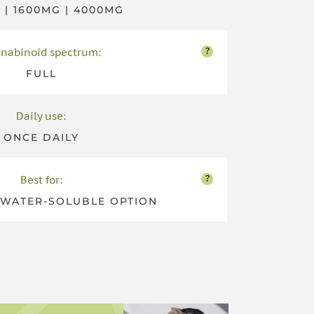
 | 1600MG | 4000MG
?
nabinoid spectrum:
FULL
Daily use:
ONCE DAILY
?
Best for:
WATER-SOLUBLE OPTION