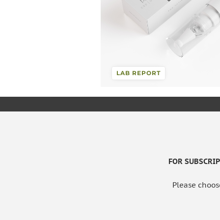
LAB REPORT
FOR SUBSCRIPT
Please choos