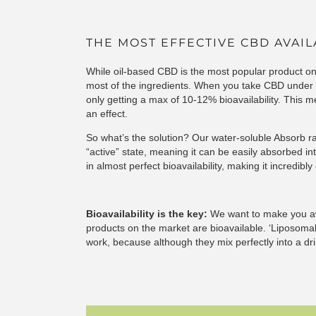
THE MOST EFFECTIVE CBD AVAI
While oil-based CBD is the most popular product on
most of the ingredients. When you take CBD under t
only getting a max of 10-12% bioavailability. This
an effect.
So what’s the solution? Our water-soluble Absorb 
“active” state, meaning it can be easily absorbed in
in almost perfect bioavailability, making it incredibly
Bioavailability is the key:
We want to make you awa
products on the market are bioavailable. ‘Liposoma
work, because although they mix perfectly into a dr
absorb the ingredients.
Download our buyers guide
types of water-soluble CBD.