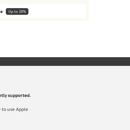
ve
Up to 20%
lar deliveries
HOW IT WORKS
Pack of 5
KET
£222.98
10%
Save extra 10%
tly supported.
 to use Apple