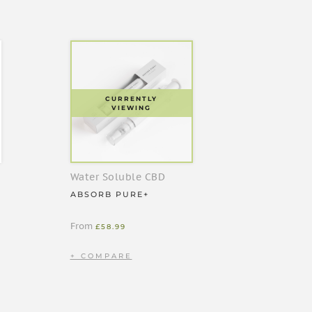
CURRENTLY
VIEWING
Water Soluble CBD
ABSORB PURE+
From
£
58.99