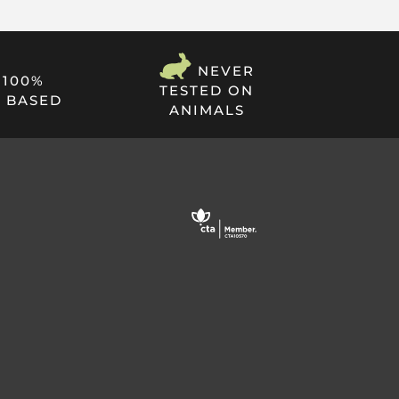
NEVER
100%
TESTED ON
 BASED
ANIMALS