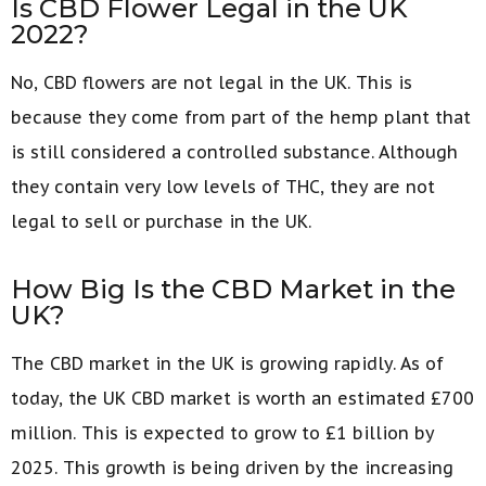
Is CBD Flower Legal in the UK
2022?
No, CBD flowers are not legal in the UK. This is
because they come from part of the hemp plant that
is still considered a controlled substance. Although
they contain very low levels of THC, they are not
legal to sell or purchase in the UK.
How Big Is the CBD Market in the
UK?
The CBD market in the UK is growing rapidly. As of
today, the UK CBD market is worth an estimated £700
million. This is expected to grow to £1 billion by
2025. This growth is being driven by the increasing