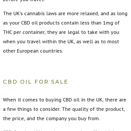
The UK's cannabis laws are more relaxed, and as long
as your CBD oil products contain less than 1mg of
THC per container, they are legal to take with you
when you travel within the UK, as well as to most
other European countries.
CBD OIL FOR SALE
When it comes to buying CBD oil in the UK, there are
a few things to consider. The quality of the product,
the price, and the company you buy from.