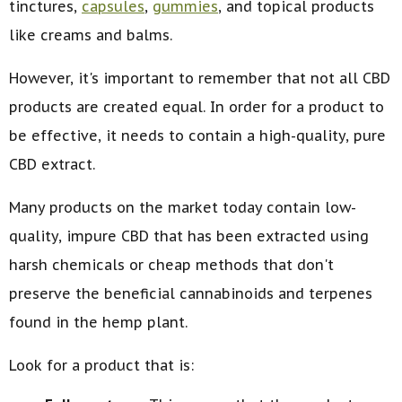
tinctures,
capsules
,
gummies
, and topical products
like creams and balms.
However, it's important to remember that not all CBD
products are created equal. In order for a product to
be effective, it needs to contain a high-quality, pure
CBD extract.
Many products on the market today contain low-
quality, impure CBD that has been extracted using
harsh chemicals or cheap methods that don't
preserve the beneficial cannabinoids and terpenes
found in the hemp plant.
Look for a product that is: