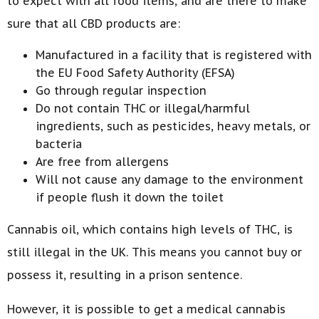
to expect with all food items, and are there to make
sure that all CBD products are:
Manufactured in a facility that is registered with
the EU Food Safety Authority (EFSA)
Go through regular inspection
Do not contain THC or illegal/harmful
ingredients, such as pesticides, heavy metals, or
bacteria
Are free from allergens
Will not cause any damage to the environment
if people flush it down the toilet
Cannabis oil, which contains high levels of THC, is
still illegal in the UK. This means you cannot buy or
possess it, resulting in a prison sentence.
However, it is possible to get a medical cannabis