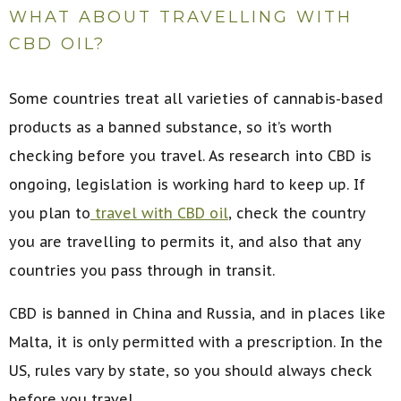
WHAT ABOUT TRAVELLING WITH
CBD OIL?
Some countries treat all varieties of cannabis-based
products as a banned substance, so it’s worth
checking before you travel. As research into CBD is
ongoing, legislation is working hard to keep up. If
you plan to
travel with CBD oil
, check the country
you are travelling to permits it, and also that any
countries you pass through in transit.
CBD is banned in China and Russia, and in places like
Malta, it is only permitted with a prescription. In the
US, rules vary by state, so you should always check
before you travel.