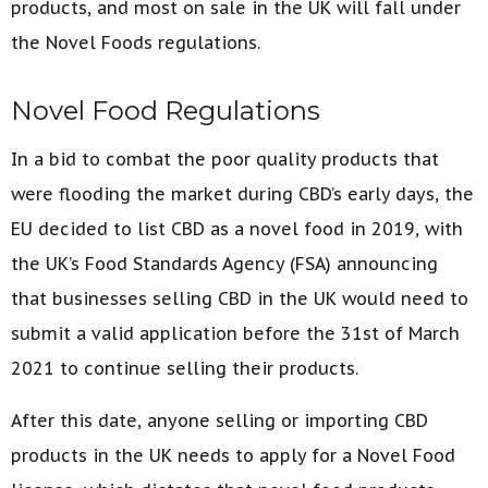
products, and most on sale in the UK will fall under
the Novel Foods regulations.
Novel Food Regulations
In a bid to combat the poor quality products that
were flooding the market during CBD’s early days, the
EU decided to list CBD as a novel food in 2019, with
the UK’s Food Standards Agency (FSA) announcing
that businesses selling CBD in the UK would need to
submit a valid application before the 31st of March
2021 to continue selling their products.
After this date, anyone selling or importing CBD
products in the UK needs to apply for a Novel Food