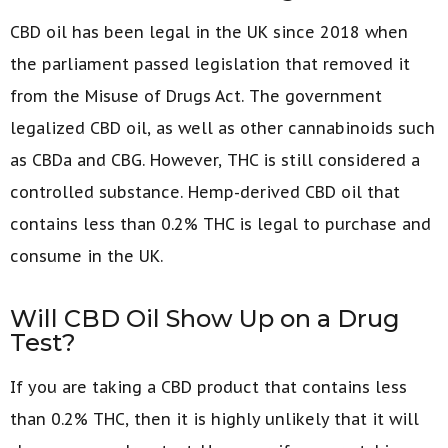
CBD oil has been legal in the UK since 2018 when
the parliament passed legislation that removed it
from the Misuse of Drugs Act. The government
legalized CBD oil, as well as other cannabinoids such
as CBDa and CBG. However, THC is still considered a
controlled substance. Hemp-derived CBD oil that
contains less than 0.2% THC is legal to purchase and
consume in the UK.
Will CBD Oil Show Up on a Drug
Test?
If you are taking a CBD product that contains less
than 0.2% THC, then it is highly unlikely that it will