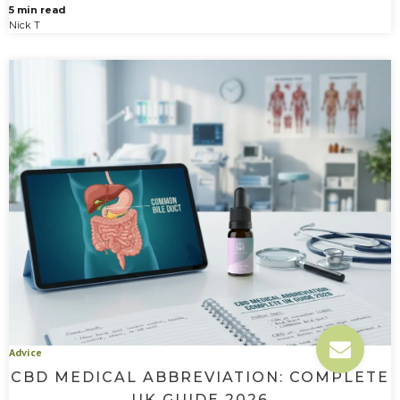
5 min read
Nick T
Advice
CBD MEDICAL ABBREVIATION: COMPLETE
UK GUIDE 2026