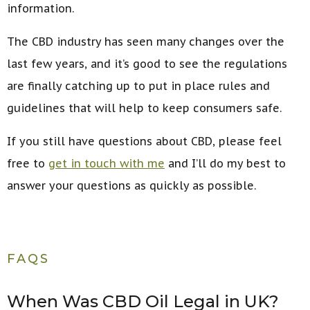
information.
The CBD industry has seen many changes over the
last few years, and it’s good to see the regulations
are finally catching up to put in place rules and
guidelines that will help to keep consumers safe.
If you still have questions about CBD, please feel
free to
get in touch with me
and I’ll do my best to
answer your questions as quickly as possible.
FAQS
When Was CBD Oil Legal in UK?