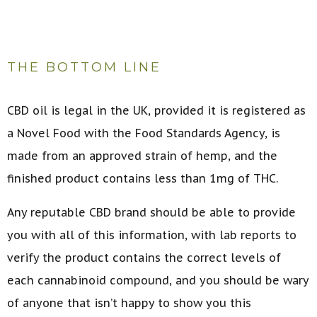
THE BOTTOM LINE
CBD oil is legal in the UK, provided it is registered as
a Novel Food with the Food Standards Agency, is
made from an approved strain of hemp, and the
finished product contains less than 1mg of THC.
Any reputable CBD brand should be able to provide
you with all of this information, with lab reports to
verify the product contains the correct levels of
each cannabinoid compound, and you should be wary
of anyone that isn’t happy to show you this