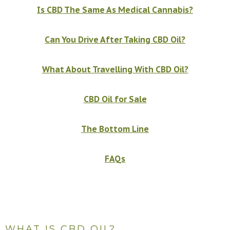
Is CBD The Same As Medical Cannabis?
Can You Drive After Taking CBD Oil?
What About Travelling With CBD Oil?
CBD Oil for Sale
The Bottom Line
FAQs
WHAT IS CBD OIL?