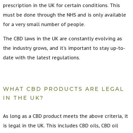
prescription in the UK for certain conditions. This
must be done through the NHS and is only available
for a very small number of people.
The CBD laws in the UK are constantly evolving as
the industry grows, and it's important to stay up-to-
date with the latest regulations.
WHAT CBD PRODUCTS ARE LEGAL
IN THE UK?
As long as a CBD product meets the above criteria, it
is legal in the UK. This includes CBD oils, CBD oil