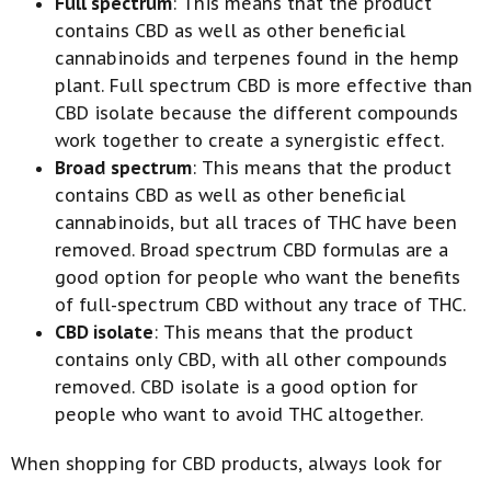
Full spectrum
: This means that the product
contains CBD as well as other beneficial
cannabinoids and terpenes found in the hemp
plant. Full spectrum CBD is more effective than
CBD isolate because the different compounds
work together to create a synergistic effect.
Broad spectrum
: This means that the product
contains CBD as well as other beneficial
cannabinoids, but all traces of THC have been
removed. Broad spectrum CBD formulas are a
good option for people who want the benefits
of full-spectrum CBD without any trace of THC.
CBD isolate
: This means that the product
contains only CBD, with all other compounds
removed. CBD isolate is a good option for
people who want to avoid THC altogether.
When shopping for CBD products, always look for