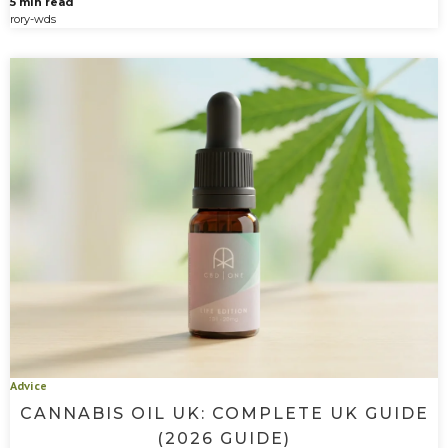
5 min read
rory-wds
Advice
CANNABIS OIL UK: COMPLETE UK GUIDE
(2026 GUIDE)