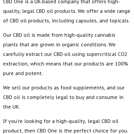
CBD One is a UK-based company that offers high-
quality, legal CBD oil products. We offer a wide range
of CBD oil products, including capsules, and topicals.
Our CBD oil is made from high-quality cannabis
plants that are grown in organic conditions. We
carefully extract our CBD oil using supercritical CO2
extraction, which means that our products are 100%
pure and potent.
We sell our products as food supplements, and our
CBD oil is completely legal to buy and consume in
the UK.
If you're looking for a high-quality, legal CBD oil
product, then CBD One is the perfect choice for you.