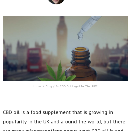
Home
/
Blog
/ Is CBD Oil Legal In The UK?
CBD oil is a food supplement that is growing in
popularity in the UK and around the world, but there
are many misconceptions about what CBD oil is and