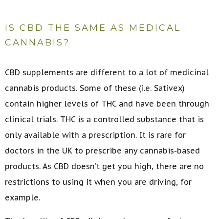
IS CBD THE SAME AS MEDICAL
CANNABIS?
CBD supplements are different to a lot of medicinal
cannabis products. Some of these (i.e. Sativex)
contain higher levels of THC and have been through
clinical trials. THC is a controlled substance that is
only available with a prescription. It is rare for
doctors in the UK to prescribe any cannabis-based
products. As CBD doesn’t get you high, there are no
restrictions to using it when you are driving, for
example.