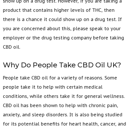
show up on a drug test. However, if you are taking a
product that contains higher levels of THC, then
there is a chance it could show up on a drug test. If
you are concerned about this, please speak to your
employer or the drug testing company before taking
CBD oil.
Why Do People Take CBD Oil UK?
People take CBD oil for a variety of reasons. Some
people take it to help with certain medical
conditions, while others take it for general wellness.
CBD oil has been shown to help with chronic pain,
anxiety, and sleep disorders. It is also being studied
for its potential benefits for heart health, cancer, and