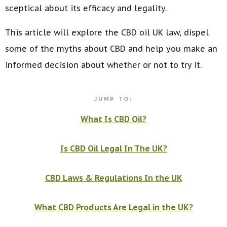
sceptical about its efficacy and legality.
This article will explore the CBD oil UK law, dispel
some of the myths about CBD and help you make an
informed decision about whether or not to try it.
JUMP TO:
What Is CBD Oil?
Is CBD Oil Legal In The UK?
CBD Laws & Regulations In the UK
What CBD Products Are Legal in the UK?