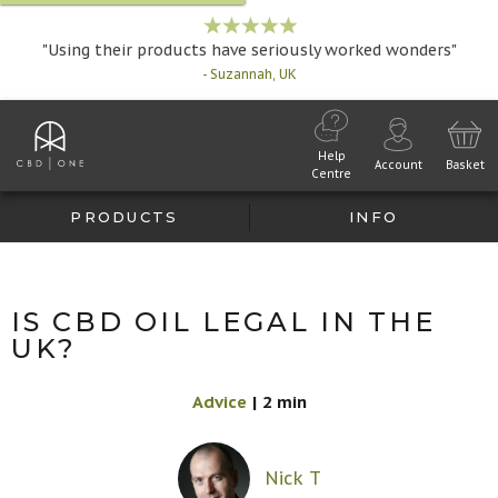
"Using their products have seriously worked wonders"
- Suzannah, UK
Help
Account
Basket
Centre
PRODUCTS
INFO
IS CBD OIL LEGAL IN THE
UK?
Advice
|
2 min
Nick T