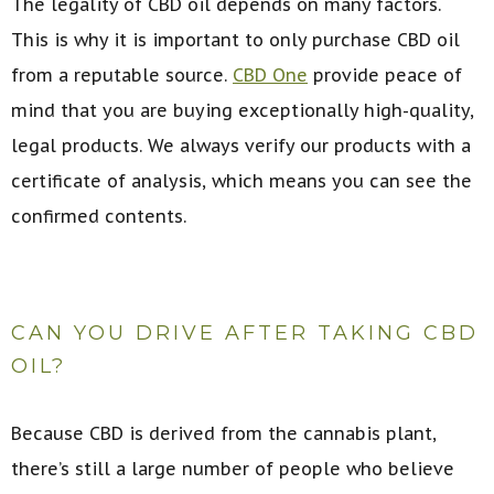
The legality of CBD oil depends on many factors.
This is why it is important to only purchase CBD oil
from a reputable source.
CBD One
provide peace of
mind that you are buying exceptionally high-quality,
legal products. We always verify our products with a
certificate of analysis, which means you can see the
confirmed contents.
CAN YOU DRIVE AFTER TAKING CBD
OIL?
Because CBD is derived from the cannabis plant,
there’s still a large number of people who believe