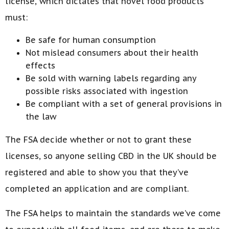
license, which dictates that novel food products
must:
Be safe for human consumption
Not mislead consumers about their health
effects
Be sold with warning labels regarding any
possible risks associated with ingestion
Be compliant with a set of general provisions in
the law
The FSA decide whether or not to grant these
licenses, so anyone selling CBD in the UK should be
registered and able to show you that they’ve
completed an application and are compliant.
The FSA helps to maintain the standards we’ve come