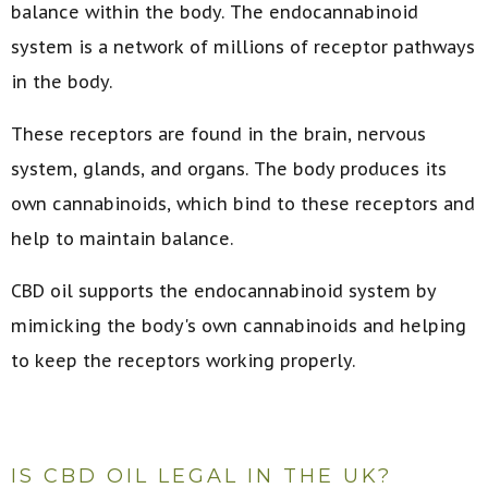
balance within the body. The endocannabinoid
system is a network of millions of receptor pathways
in the body.
These receptors are found in the brain, nervous
system, glands, and organs. The body produces its
own cannabinoids, which bind to these receptors and
help to maintain balance.
CBD oil supports the endocannabinoid system by
mimicking the body's own cannabinoids and helping
to keep the receptors working properly.
IS CBD OIL LEGAL IN THE UK?