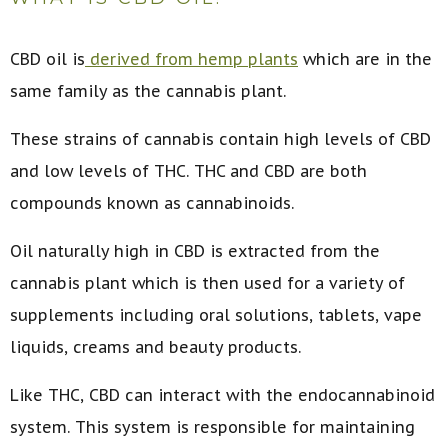
CBD oil is
derived from hemp plants
which are in the
same family as the cannabis plant.
These strains of cannabis contain high levels of CBD
and low levels of THC. THC and CBD are both
compounds known as cannabinoids.
Oil naturally high in CBD is extracted from the
cannabis plant which is then used for a variety of
supplements including oral solutions, tablets, vape
liquids, creams and beauty products.
Like THC, CBD can interact with the endocannabinoid
system. This system is responsible for maintaining