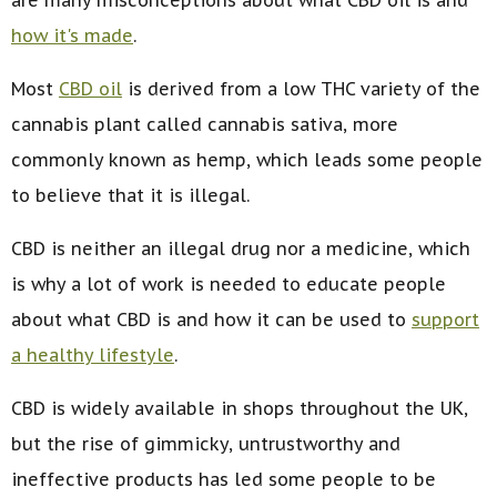
how it's made
.
Most
CBD oil
is derived from a low THC variety of the
cannabis plant called cannabis sativa, more
commonly known as hemp, which leads some people
to believe that it is illegal.
CBD is neither an illegal drug nor a medicine, which
is why a lot of work is needed to educate people
about what CBD is and how it can be used to
support
a healthy lifestyle
.
CBD is widely available in shops throughout the UK,
but the rise of gimmicky, untrustworthy and
ineffective products has led some people to be