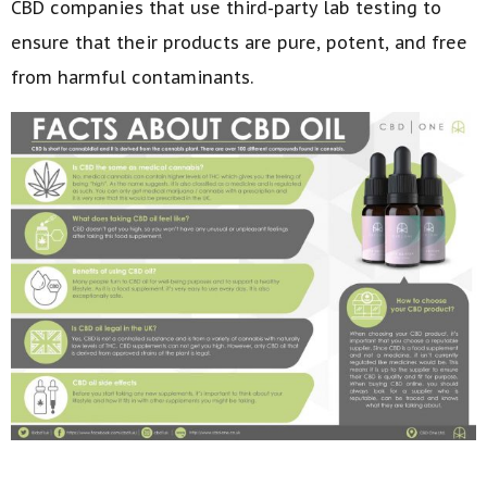
CBD companies that use third-party lab testing to
ensure that their products are pure, potent, and free
from harmful contaminants.