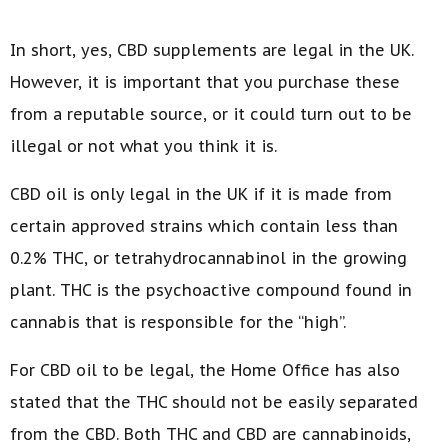
In short, yes, CBD supplements are legal in the UK.
However, it is important that you purchase these
from a reputable source, or it could turn out to be
illegal or not what you think it is.
CBD oil is only legal in the UK if it is made from
certain approved strains which contain less than
0.2% THC, or tetrahydrocannabinol in the growing
plant. THC is the psychoactive compound found in
cannabis that is responsible for the “high”.
For CBD oil to be legal, the Home Office has also
stated that the THC should not be easily separated
from the CBD. Both THC and CBD are cannabinoids,