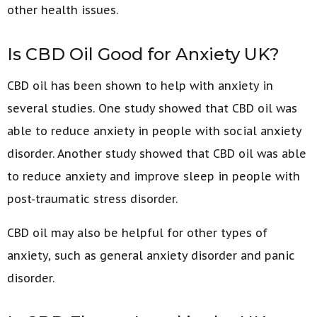
other health issues.
Is CBD Oil Good for Anxiety UK?
CBD oil has been shown to help with anxiety in
several studies. One study showed that CBD oil was
able to reduce anxiety in people with social anxiety
disorder. Another study showed that CBD oil was able
to reduce anxiety and improve sleep in people with
post-traumatic stress disorder.
CBD oil may also be helpful for other types of
anxiety, such as general anxiety disorder and panic
disorder.