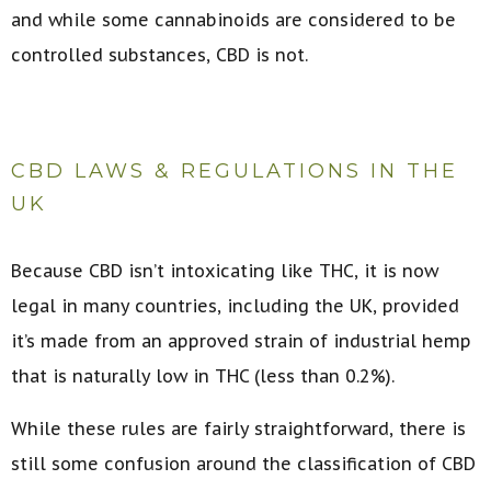
and while some cannabinoids are considered to be
controlled substances, CBD is not.
CBD LAWS & REGULATIONS IN THE
UK
Because CBD isn’t intoxicating like THC, it is now
legal in many countries, including the UK, provided
it’s made from an approved strain of industrial hemp
that is naturally low in THC (less than 0.2%).
While these rules are fairly straightforward, there is
still some confusion around the classification of CBD