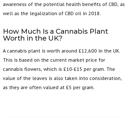
awareness of the potential health benefits of CBD, as
well as the legalization of CBD oil in 2018.
How Much Is a Cannabis Plant
Worth in the UK?
A cannabis plant is worth around £12,600 in the UK.
This is based on the current market price for
cannabis flowers, which is £10-£15 per gram. The
value of the leaves is also taken into consideration,
as they are often valued at £5 per gram.