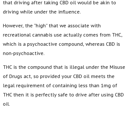
that driving after taking CBD oil would be akin to
driving while under the influence.
However, the “high” that we associate with
recreational cannabis use actually comes from THC,
which is a psychoactive compound, whereas CBD is
non-psychoactive.
THC is the compound that is illegal under the Misuse
of Drugs act, so provided your CBD oil meets the
legal requirement of containing less than 1mg of
THC then it is perfectly safe to drive after using CBD
oil.