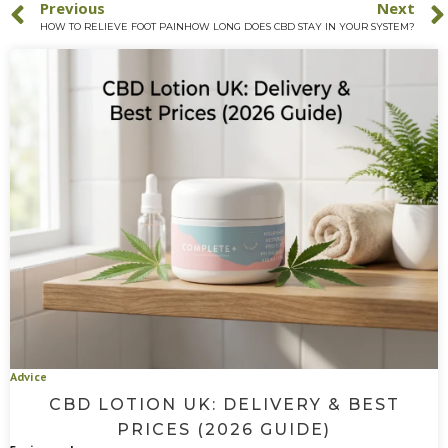
Previous
Next
HOW TO RELIEVE FOOT PAIN
HOW LONG DOES CBD STAY IN YOUR SYSTEM?
Advice
CBD LOTION UK: DELIVERY & BEST
PRICES (2026 GUIDE)