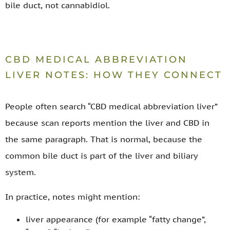
bile duct, not cannabidiol.
CBD MEDICAL ABBREVIATION
LIVER NOTES: HOW THEY CONNECT
People often search “CBD medical abbreviation liver”
because scan reports mention the liver and CBD in
the same paragraph. That is normal, because the
common bile duct is part of the liver and biliary
system.
In practice, notes might mention:
liver appearance (for example “fatty change”,