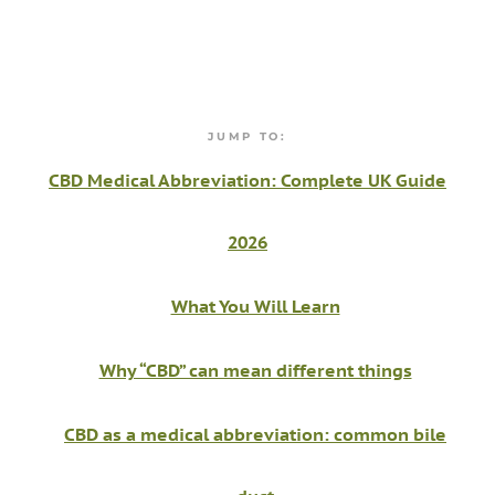
JUMP TO:
CBD Medical Abbreviation: Complete UK Guide
2026
What You Will Learn
Why “CBD” can mean different things
CBD as a medical abbreviation: common bile