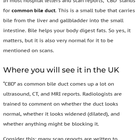
In most hospital letters and scan reports, “CBD” stands
for
common bile duct
. This is a small tube that carries
bile from the liver and gallbladder into the small
intestine. Bile helps your body digest fats. So yes, it
matters, but it is also very normal for it to be
mentioned on scans.
Where you will see it in the UK
“CBD” as common bile duct comes up a lot on
ultrasound, CT, and MRI reports. Radiologists are
trained to comment on whether the duct looks
normal, whether it looks widened (dilated), and
whether anything might be blocking it.
Consider this: many scan reports are written to