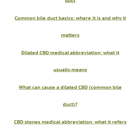
duct
Common bile duct basics: where it is and why it
matters
Dilated CBD medical abbreviation: what it
usually means
What can cause a dilated CBD (common bile
duct)?
CBD stones medical abbreviation: what it refers