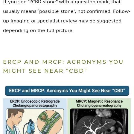
If you see “?CBD stone” with a question mark, that
usually means “possible stone”, not confirmed. Follow-
up imaging or specialist review may be suggested
depending on the full picture.
ERCP AND MRCP: ACRONYMS YOU
MIGHT SEE NEAR “CBD”