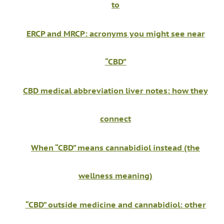
to
ERCP and MRCP: acronyms you might see near
“CBD”
CBD medical abbreviation liver notes: how they
connect
When “CBD” means cannabidiol instead (the
wellness meaning)
“CBD” outside medicine and cannabidiol: other