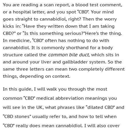
You are reading a scan report, a blood test comment,
or a hospital letter, and you spot “CBD”. Your mind
goes straight to cannabidiol, right? Then the worry
kicks in: “Have they written down that I am taking
CBD?” or “Is this something serious?”Here’s the thing.
In medicine, “CBD” often has nothing to do with
cannabidiol. It is commonly shorthand for a body
structure called the
common bile duct
, which sits in
and around your liver and gallbladder system. So the
same three letters can mean two completely different
things, depending on context.
In this guide, I will walk you through the most
common “CBD” medical abbreviation meanings you
will see in the UK, what phrases like “dilated CBD” and
“CBD stones” usually refer to, and how to tell when
“CBD” really does mean cannabidiol. I will also cover