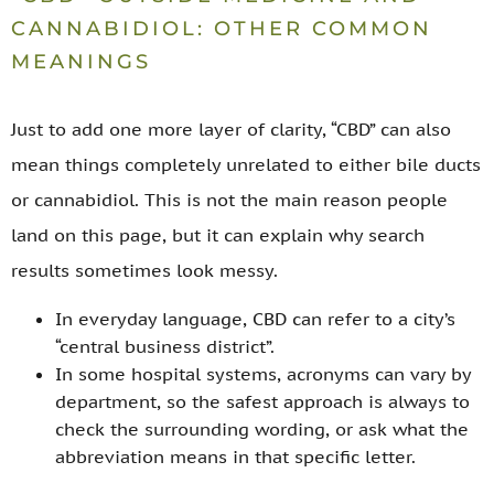
CANNABIDIOL: OTHER COMMON
MEANINGS
Just to add one more layer of clarity, “CBD” can also
mean things completely unrelated to either bile ducts
or cannabidiol. This is not the main reason people
land on this page, but it can explain why search
results sometimes look messy.
In everyday language, CBD can refer to a city’s
“central business district”.
In some hospital systems, acronyms can vary by
department, so the safest approach is always to
check the surrounding wording, or ask what the
abbreviation means in that specific letter.