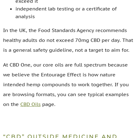
exceed it
independent lab testing or a certificate of
analysis
In the UK, the Food Standards Agency recommends
healthy adults do not exceed 70mg CBD per day. That
is a general safety guideline, not a target to aim for.
At CBD One, our core oils are full spectrum because
we believe the Entourage Effect is how nature
intended hemp compounds to work together. If you
are browsing formats, you can see typical examples
on the
CBD Oils
page.
“CBD” OUTSIDE MEDICINE AND