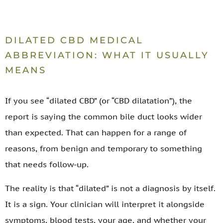
DILATED CBD MEDICAL
ABBREVIATION: WHAT IT USUALLY
MEANS
If you see “dilated CBD” (or “CBD dilatation”), the
report is saying the common bile duct looks wider
than expected. That can happen for a range of
reasons, from benign and temporary to something
that needs follow-up.
The reality is that “dilated” is not a diagnosis by itself.
It is a sign. Your clinician will interpret it alongside
symptoms, blood tests, your age, and whether your