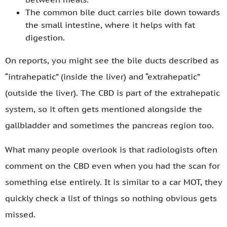
The common bile duct carries bile down towards
the small intestine, where it helps with fat
digestion.
On reports, you might see the bile ducts described as
“intrahepatic” (inside the liver) and “extrahepatic”
(outside the liver). The CBD is part of the extrahepatic
system, so it often gets mentioned alongside the
gallbladder and sometimes the pancreas region too.
What many people overlook is that radiologists often
comment on the CBD even when you had the scan for
something else entirely. It is similar to a car MOT, they
quickly check a list of things so nothing obvious gets
missed.