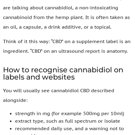
are talking about cannabidiol, a non-intoxicating
cannabinoid from the hemp plant. It is often taken as
an oil, a capsule, a drink additive, or a topical.
Think of it this way: “CBD” on a supplement label is an
ingredient. “CBD” on an ultrasound report is anatomy.
How to recognise cannabidiol on
labels and websites
You will usually see cannabidiol CBD described
alongside:
strength in mg (for example 500mg per 10ml)
extract type, such as full spectrum or isolate
recommended daily use, and a warning not to