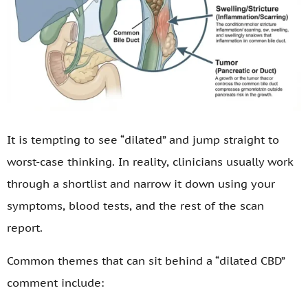
It is tempting to see “dilated” and jump straight to
worst-case thinking. In reality, clinicians usually work
through a shortlist and narrow it down using your
symptoms, blood tests, and the rest of the scan
report.
Common themes that can sit behind a “dilated CBD”
comment include: