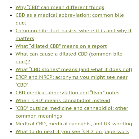
Why “CBD” can mean different things
CBD as a medical abbreviation: common bile
duct
Common bile duct basics: where it is and why it
matters
What “dilated CBD” means on a report
What can cause a dilated CBD (common bile
duct)?
What “CBD stones” means (and what it does not)
ERCP and MRCP: acronyms you might see near
“CBD”
CBD medical abbreviation and “liver” notes
When “CBD” means cannabidiol instead
“CBD” outside medicine and cannabidiol: other
common meanings
Medical CBD, medical cannabis, and UK wording
What to do next if you see “CBD” on paperwork