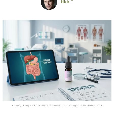
Nick T
Home
/
Blog
/ CBD Medical Abbreviation: Complete UK Guide 2026