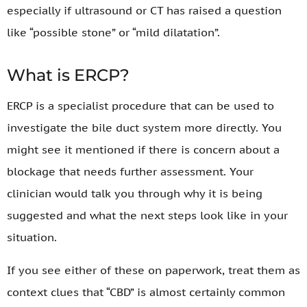
especially if ultrasound or CT has raised a question
like “possible stone” or “mild dilatation”.
What is ERCP?
ERCP is a specialist procedure that can be used to
investigate the bile duct system more directly. You
might see it mentioned if there is concern about a
blockage that needs further assessment. Your
clinician would talk you through why it is being
suggested and what the next steps look like in your
situation.
If you see either of these on paperwork, treat them as
context clues that “CBD” is almost certainly common