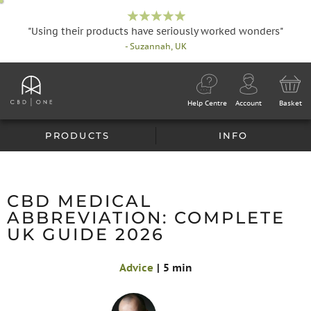
"Using their products have seriously worked wonders"
- Suzannah, UK
Help Centre
Account
Basket
PRODUCTS
INFO
CBD MEDICAL
ABBREVIATION: COMPLETE
UK GUIDE 2026
Advice
|
5 min