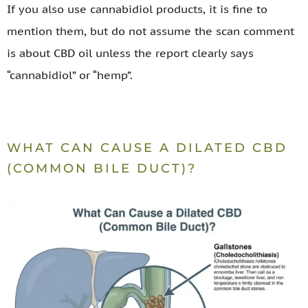
If you also use cannabidiol products, it is fine to
mention them, but do not assume the scan comment
is about CBD oil unless the report clearly says
“cannabidiol” or “hemp”.
WHAT CAN CAUSE A DILATED CBD
(COMMON BILE DUCT)?