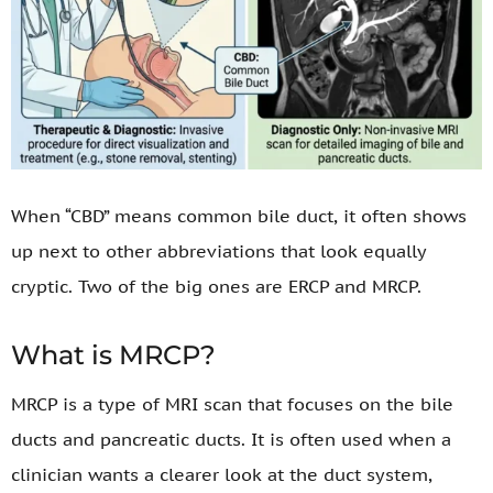
When “CBD” means common bile duct, it often shows
up next to other abbreviations that look equally
cryptic. Two of the big ones are ERCP and MRCP.
What is MRCP?
MRCP is a type of MRI scan that focuses on the bile
ducts and pancreatic ducts. It is often used when a
clinician wants a clearer look at the duct system,