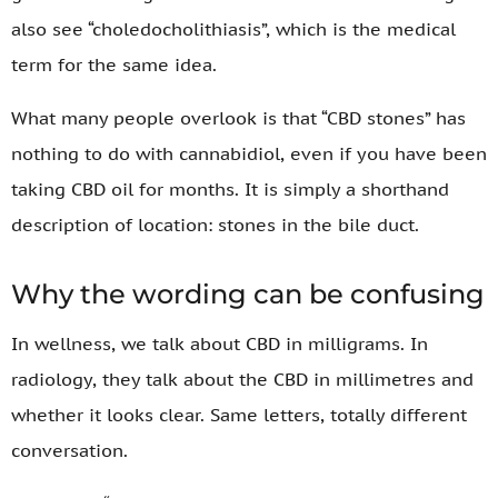
also see “choledocholithiasis”, which is the medical
term for the same idea.
What many people overlook is that “CBD stones” has
nothing to do with cannabidiol, even if you have been
taking CBD oil for months. It is simply a shorthand
description of location: stones in the bile duct.
Why the wording can be confusing
In wellness, we talk about CBD in milligrams. In
radiology, they talk about the CBD in millimetres and
whether it looks clear. Same letters, totally different
conversation.