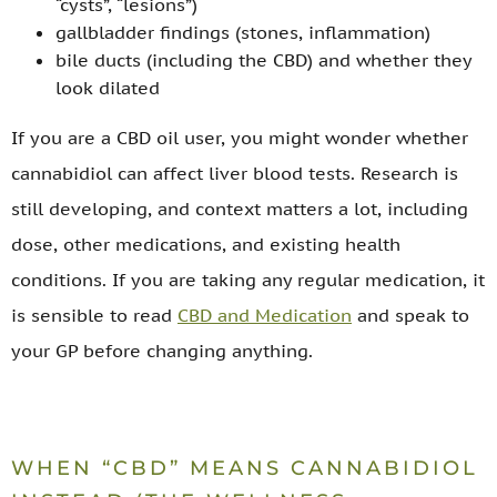
“cysts”, “lesions”)
gallbladder findings (stones, inflammation)
bile ducts (including the CBD) and whether they
look dilated
If you are a CBD oil user, you might wonder whether
cannabidiol can affect liver blood tests. Research is
still developing, and context matters a lot, including
dose, other medications, and existing health
conditions. If you are taking any regular medication, it
is sensible to read
CBD and Medication
and speak to
your GP before changing anything.
WHEN “CBD” MEANS CANNABIDIOL