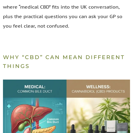
where “medical CBD” fits into the UK conversation,
plus the practical questions you can ask your GP so
you feel clear, not confused.
WHY “CBD” CAN MEAN DIFFERENT
THINGS