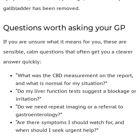
gallbladder has been removed.
Questions worth asking your GP
If you are unsure what it means for you, these are
sensible, calm questions that often get you a clearer
answer quickly:
“What was the CBD measurement on the report,
and what is normal for my situation?”
“Do my liver function tests suggest a blockage or
irritation?”
“Do we need repeat imaging or a referral to
gastroenterology?”
“Are there symptoms I should watch for, and
when should I seek urgent help?”