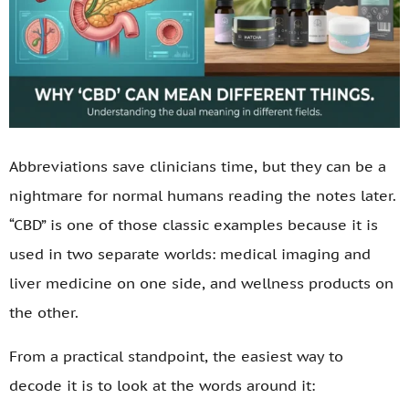
Abbreviations save clinicians time, but they can be a
nightmare for normal humans reading the notes later.
“CBD” is one of those classic examples because it is
used in two separate worlds: medical imaging and
liver medicine on one side, and wellness products on
the other.
From a practical standpoint, the easiest way to
decode it is to look at the words around it: