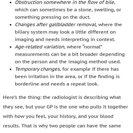
Obstruction somewhere in the flow of bile
,
which can sometimes be a stone, swelling, or
something pressing on the duct.
Changes after gallbladder removal
, where the
biliary system may look a little different on
imaging and needs interpreting in context.
Age-related variation
, where “normal”
measurements can be a bit broader depending
on the person and the imaging method used.
Temporary changes
, for example if there has
been irritation in the area, or if the finding is
borderline and needs a repeat look.
Here’s the thing: the radiologist is describing what
they see, but your GP is the one who pulls it together
with how you feel, your history, and your blood
results. That is why two people can have the same