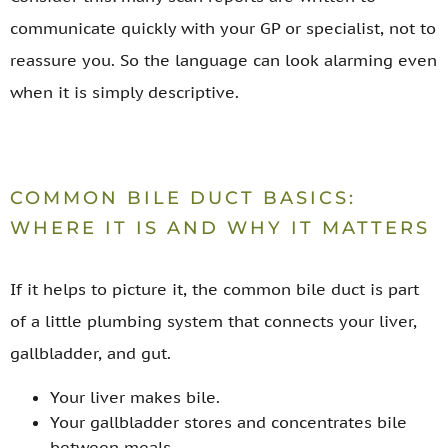
communicate quickly with your GP or specialist, not to
reassure you. So the language can look alarming even
when it is simply descriptive.
COMMON BILE DUCT BASICS:
WHERE IT IS AND WHY IT MATTERS
If it helps to picture it, the common bile duct is part
of a little plumbing system that connects your liver,
gallbladder, and gut.
Your liver makes bile.
Your gallbladder stores and concentrates bile
between meals.