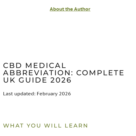
About the Author
CBD MEDICAL
ABBREVIATION: COMPLETE
UK GUIDE 2026
Last updated: February 2026
WHAT YOU WILL LEARN