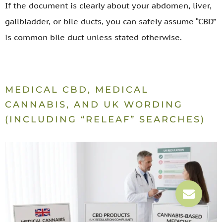
If the document is clearly about your abdomen, liver,
gallbladder, or bile ducts, you can safely assume “CBD”
is common bile duct unless stated otherwise.
MEDICAL CBD, MEDICAL
CANNABIS, AND UK WORDING
(INCLUDING “RELEAF” SEARCHES)