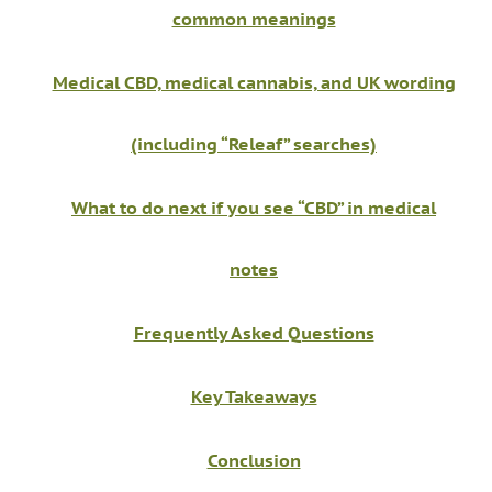
common meanings
Medical CBD, medical cannabis, and UK wording
(including “Releaf” searches)
What to do next if you see “CBD” in medical
notes
Frequently Asked Questions
Key Takeaways
Conclusion