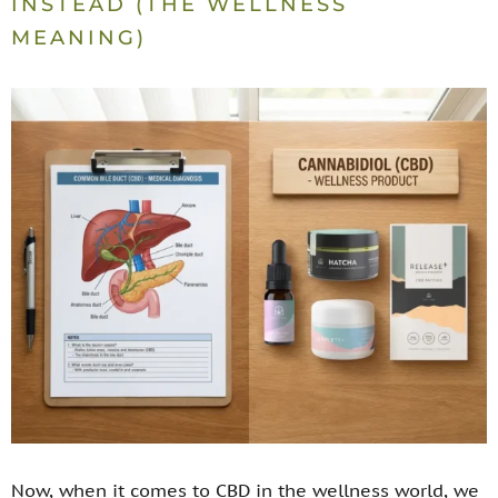
INSTEAD (THE WELLNESS
MEANING)
Now, when it comes to CBD in the wellness world, we