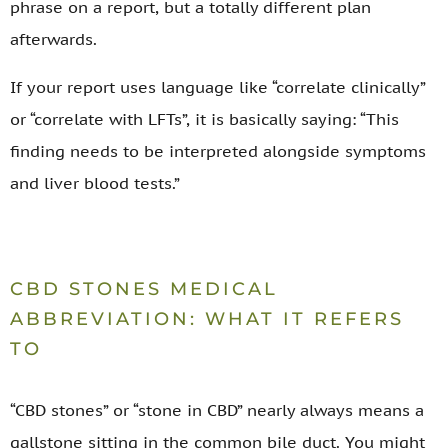
phrase on a report, but a totally different plan
afterwards.
If your report uses language like “correlate clinically”
or “correlate with LFTs”, it is basically saying: “This
finding needs to be interpreted alongside symptoms
and liver blood tests.”
CBD STONES MEDICAL
ABBREVIATION: WHAT IT REFERS
TO
“CBD stones” or “stone in CBD” nearly always means a
gallstone sitting in the common bile duct. You might