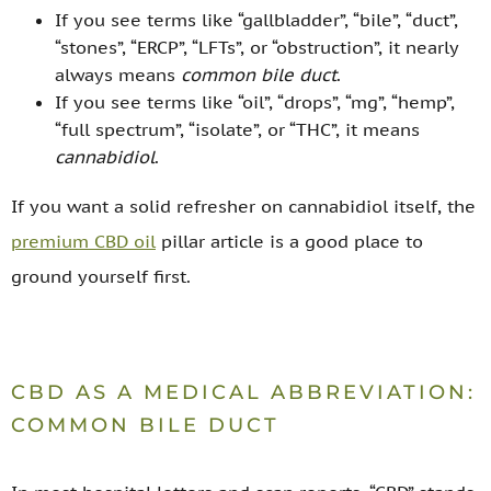
If you see terms like “gallbladder”, “bile”, “duct”,
“stones”, “ERCP”, “LFTs”, or “obstruction”, it nearly
always means
common bile duct
.
If you see terms like “oil”, “drops”, “mg”, “hemp”,
“full spectrum”, “isolate”, or “THC”, it means
cannabidiol
.
If you want a solid refresher on cannabidiol itself, the
premium CBD oil
pillar article is a good place to
ground yourself first.
CBD AS A MEDICAL ABBREVIATION:
COMMON BILE DUCT