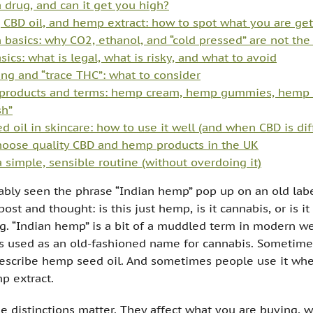
 drug, and can it get you high?
 CBD oil, and hemp extract: how to spot what you are get
n basics: why CO2, ethanol, and “cold pressed” are not th
sics: what is legal, what is risky, and what to avoid
ing and “trace THC”: what to consider
roducts and terms: hemp cream, hemp gummies, hemp 
h”
 oil in skincare: how to use it well (and when CBD is dif
oose quality CBD and hemp products in the UK
a simple, sensible routine (without overdoing it)
bly seen the phrase “Indian hemp” pop up on an old labe
l post and thought: is this just hemp, is it cannabis, or is i
ng. “Indian hemp” is a bit of a muddled term in modern we
s used as an old-fashioned name for cannabis. Sometimes
escribe hemp seed oil. And sometimes people use it whe
 extract.
e distinctions matter. They affect what you are buying, wh