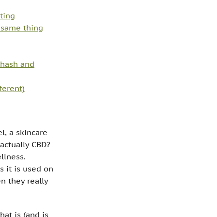
ting
e same thing
hash and
ferent)
l, a skincare
t actually CBD?
llness.
 it is used on
n they really
at is (and is