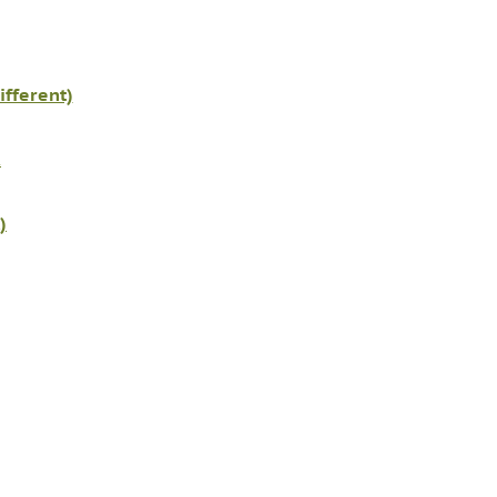
ifferent)
K
)