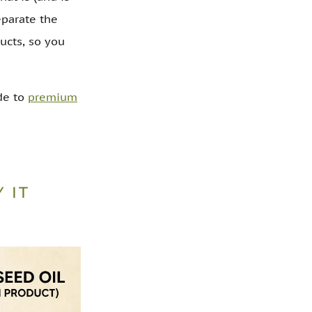
eparate the
ucts, so you
ide to
premium
 IT