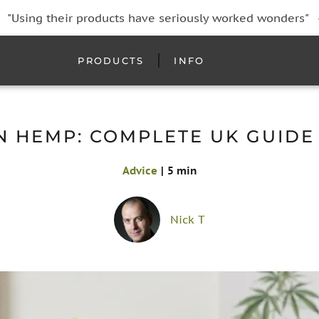
"Using their products have seriously worked wonders"
PRODUCTS
INFO
N HEMP: COMPLETE UK GUIDE 
Advice
|
5 min
Nick T