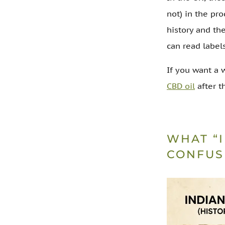
not) in the pro
history and th
can read label
If you want a 
CBD oil
after th
WHAT “
CONFUS