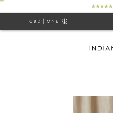
INDIA