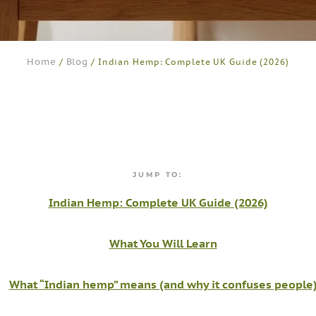
Home
Blog
/
/ Indian Hemp: Complete UK Guide (2026)
JUMP TO:
Indian Hemp: Complete UK Guide (2026)
What You Will Learn
What “Indian hemp” means (and why it confuses people