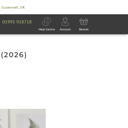
- Suzannah, UK
01995 918718
Help Centre
Account
Basket
(2026)