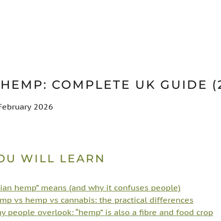
 HEMP: COMPLETE UK GUIDE (
 February 2026
OU WILL LEARN
ian hemp” means (and why it confuses people)
mp vs hemp vs cannabis: the practical differences
 people overlook: “hemp” is also a fibre and food crop