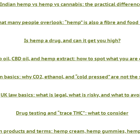
Indian hemp vs hemp vs cannabis: the practical differenc
at many people overlook: “hemp” is also a fibre and food
Is hemp a drug, and can it get you high?
oil, CBD oil, and hemp extract: how to spot what you are 
n basics: why CO2, ethanol, and “cold pressed” are not the
UK law basics: what is legal, what is risky, and what to avo
Drug testing and “trace THC”: what to consider
products and terms: hemp cream, hemp gummies, hemp