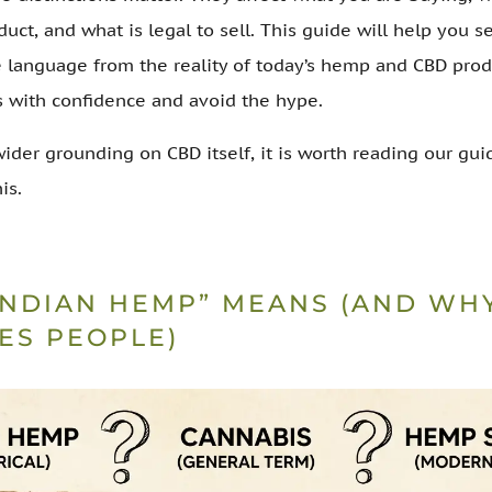
duct, and what is legal to sell. This guide will help you s
e language from the reality of today’s hemp and CBD prod
s with confidence and avoid the hype.
wider grounding on CBD itself, it is worth reading our gu
is.
INDIAN HEMP” MEANS (AND WHY
ES PEOPLE)