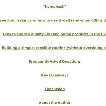
“hemphash”
eed oil in skincare: how to use it well (and when CBD is d
How to choose quality CBD and hemp products in the U
Building a simple, sensible routine (without overdoing it
Frequently Asked Questions
Key Takeaways
Conclusion
About the Author