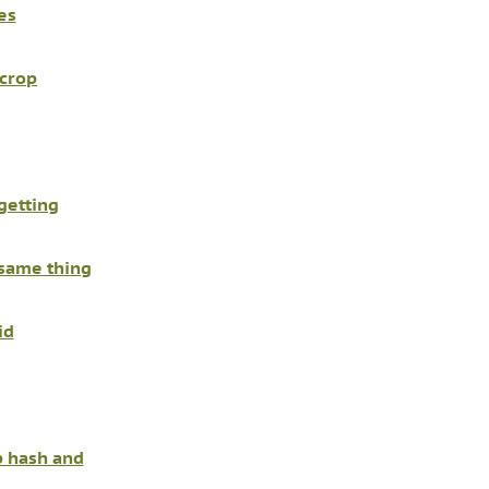
es
 crop
getting
 same thing
id
 hash and