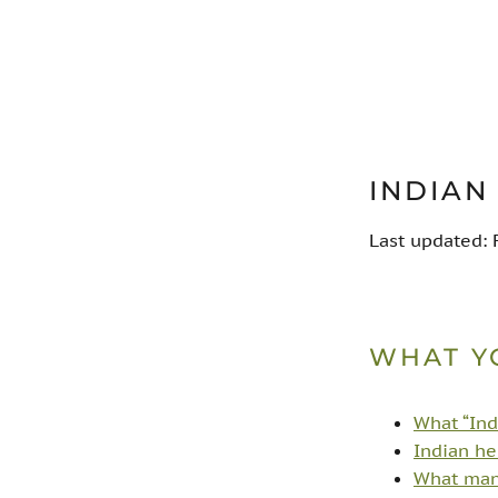
INDIAN
Last updated:
WHAT Y
What “Ind
Indian he
What many