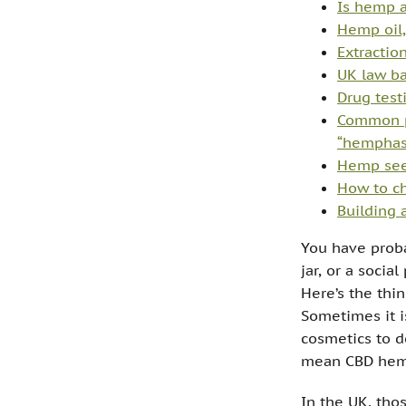
Is hemp a
Hemp oil,
Extractio
UK law ba
Drug test
Common p
“hemphas
Hemp seed
How to ch
Building 
You have proba
jar, or a socia
Here’s the thi
Sometimes it i
cosmetics to d
mean CBD hemp
In the UK, thos