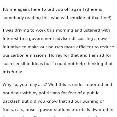
It’s me again, here to tell you off again! (there is
somebody reading this who will chuckle at that line!)
I was driving to work this morning and listened with
interest to a government adviser discussing a new
initiative to make our houses more efficient to reduce
our carbon emissions. Hurray for that and I am all for
such sensible ideas but I could not help thinking that
it is futile.
Why so, you may ask? Well this is under reported and
not dealt with by politicians for fear of a public
backlash but did you know that all our burning of
fuels, cars, buses, power stations etc etc is dwarfed in