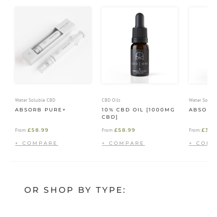
Water Soluble CBD
CBD Oils
Water Solub
ABSORB PURE+
10% CBD OIL [1000MG
ABSORB
CBD]
£
58.99
£
58.99
£
39.
From
From
From
OR SHOP BY TYPE: