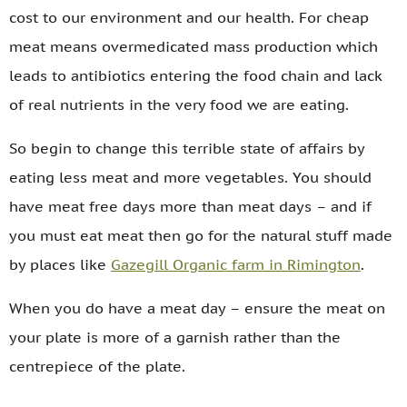
cost to our environment and our health. For cheap
meat means overmedicated mass production which
leads to antibiotics entering the food chain and lack
of real nutrients in the very food we are eating.
So begin to change this terrible state of affairs by
eating less meat and more vegetables. You should
have meat free days more than meat days – and if
you must eat meat then go for the natural stuff made
by places like
Gazegill Organic farm in Rimington
.
When you do have a meat day – ensure the meat on
your plate is more of a garnish rather than the
centrepiece of the plate.