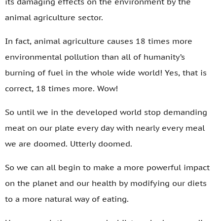
its damaging effects on the environment by the
animal agriculture sector.
In fact, animal agriculture causes 18 times more
environmental pollution than all of humanity’s
burning of fuel in the whole wide world! Yes, that is
correct, 18 times more. Wow!
So until we in the developed world stop demanding
meat on our plate every day with nearly every meal
we are doomed. Utterly doomed.
So we can all begin to make a more powerful impact
on the planet and our health by modifying our diets
to a more natural way of eating.