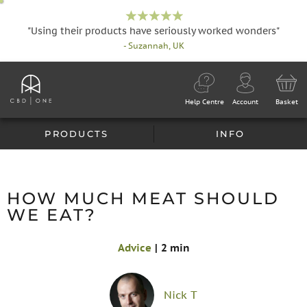
"Using their products have seriously worked wonders"
- Suzannah, UK
Help Centre
Account
Basket
PRODUCTS
INFO
HOW MUCH MEAT SHOULD
WE EAT?
Advice
|
2 min
Nick T