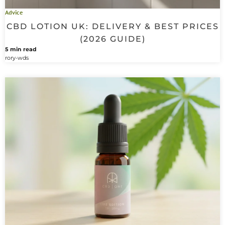
Advice
CBD LOTION UK: DELIVERY & BEST PRICES
(2026 GUIDE)
5 min read
rory-wds