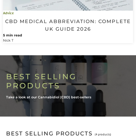
Advice
CBD MEDICAL ABBREVIATION: COMPLETE
UK GUIDE 2026
5 min read
Nick T
BEST SELLING
PRODUCTS
Take a look at our Cannabidiol (CBD) best-sellers
BEST SELLING PRODUCTS
(4 products)