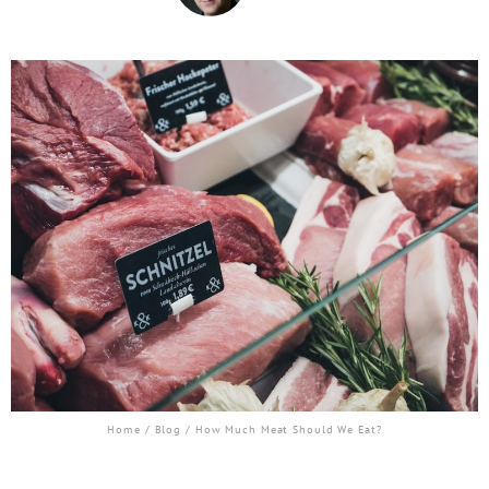
Home
/
Blog
/ How Much Meat Should We Eat?