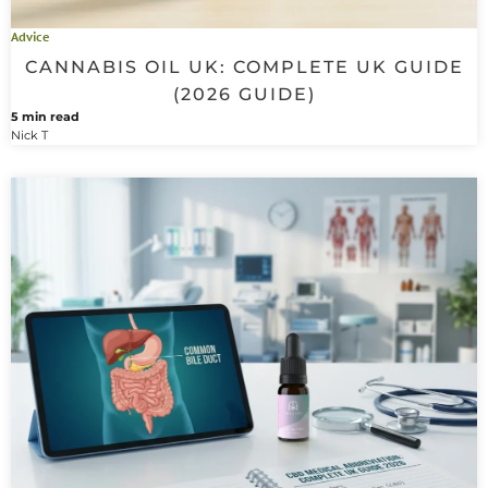
Advice
CANNABIS OIL UK: COMPLETE UK GUIDE
(2026 GUIDE)
5 min read
Nick T