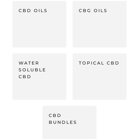
CBD OILS
CBG OILS
WATER
TOPICAL CBD
SOLUBLE
CBD
CBD
BUNDLES