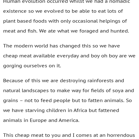
Human evolution occurred whilst we had a nomadic
existence so we evolved to be able to eat lots of
plant based foods with only occasional helpings of
meat and fish. We ate what we foraged and hunted.
The modern world has changed this so we have
cheap meat available everyday and boy oh boy are we
gorging ourselves on it.
Because of this we are destroying rainforests and
natural landscapes to make way for fields of soya and
grains – not to feed people but to fatten animals. So
we have starving children in Africa but fattened
animals in Europe and America.
This cheap meat to you and I comes at an horrendous