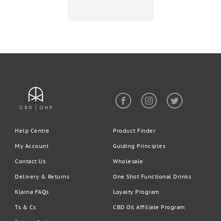
Help Centre
Product Finder
My Account
Guiding Principles
Contact Us
Wholesale
Delivery & Returns
One Shot Functional Drinks
Klarna FAQs
Loyalty Program
Ts & Cs
CBD Oil Affiliate Program