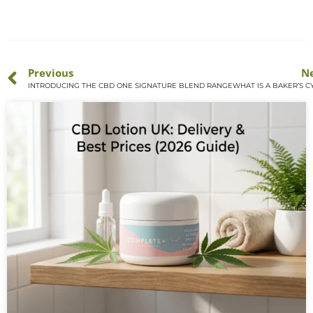
Previous
N
INTRODUCING THE CBD ONE SIGNATURE BLEND RANGE
WHAT IS A BAKER’S C