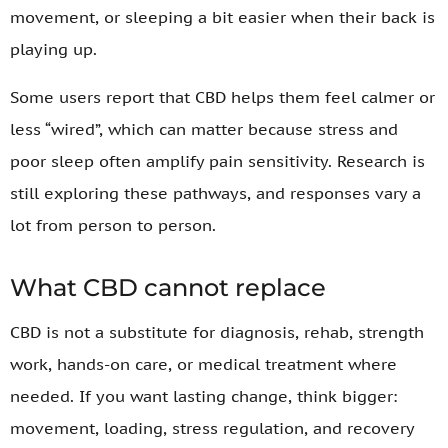
movement, or sleeping a bit easier when their back is
playing up.
Some users report that CBD helps them feel calmer or
less “wired”, which can matter because stress and
poor sleep often amplify pain sensitivity. Research is
still exploring these pathways, and responses vary a
lot from person to person.
What CBD cannot replace
CBD is not a substitute for diagnosis, rehab, strength
work, hands-on care, or medical treatment where
needed. If you want lasting change, think bigger:
movement, loading, stress regulation, and recovery