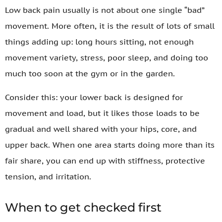
Low back pain usually is not about one single “bad”
movement. More often, it is the result of lots of small
things adding up: long hours sitting, not enough
movement variety, stress, poor sleep, and doing too
much too soon at the gym or in the garden.
Consider this: your lower back is designed for
movement and load, but it likes those loads to be
gradual and well shared with your hips, core, and
upper back. When one area starts doing more than its
fair share, you can end up with stiffness, protective
tension, and irritation.
When to get checked first