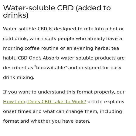
Water-soluble CBD (added to
drinks)
Water-soluble CBD is designed to mix into a hot or
cold drink, which suits people who already have a
morning coffee routine or an evening herbal tea
habit. CBD One’s Absorb water-soluble products are
described as “bioavailable” and designed for easy
drink mixing.
If you want to understand this format properly, our
How Long Does CBD Take To Work?
article explains
onset times and what can change them, including
format and whether you have eaten.