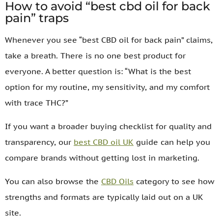
How to avoid “best cbd oil for back
pain” traps
Whenever you see “best CBD oil for back pain” claims,
take a breath. There is no one best product for
everyone. A better question is: “What is the best
option for my routine, my sensitivity, and my comfort
with trace THC?”
If you want a broader buying checklist for quality and
transparency, our
best CBD oil UK
guide can help you
compare brands without getting lost in marketing.
You can also browse the
CBD Oils
category to see how
strengths and formats are typically laid out on a UK
site.