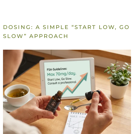
DOSING: A SIMPLE “START LOW, GO
SLOW” APPROACH