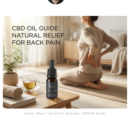
Home
/
Blog
/ cbd oil for back pain (2026 UK Guide)