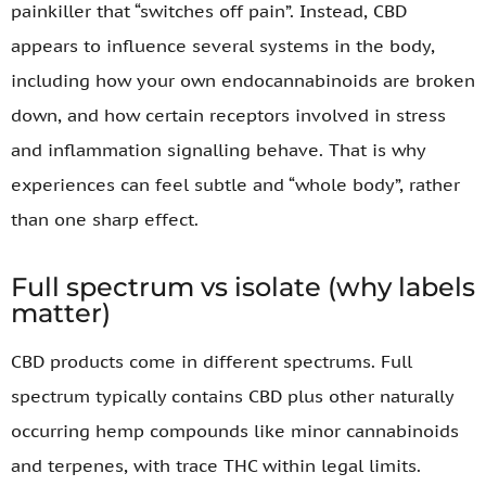
painkiller that “switches off pain”. Instead, CBD
appears to influence several systems in the body,
including how your own endocannabinoids are broken
down, and how certain receptors involved in stress
and inflammation signalling behave. That is why
experiences can feel subtle and “whole body”, rather
than one sharp effect.
Full spectrum vs isolate (why labels
matter)
CBD products come in different spectrums. Full
spectrum typically contains CBD plus other naturally
occurring hemp compounds like minor cannabinoids
and terpenes, with trace THC within legal limits.