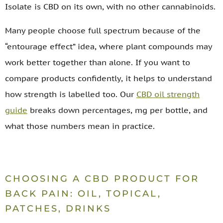
Isolate is CBD on its own, with no other cannabinoids.
Many people choose full spectrum because of the
“entourage effect” idea, where plant compounds may
work better together than alone. If you want to
compare products confidently, it helps to understand
how strength is labelled too. Our
CBD oil strength
guide
breaks down percentages, mg per bottle, and
what those numbers mean in practice.
CHOOSING A CBD PRODUCT FOR
BACK PAIN: OIL, TOPICAL,
PATCHES, DRINKS