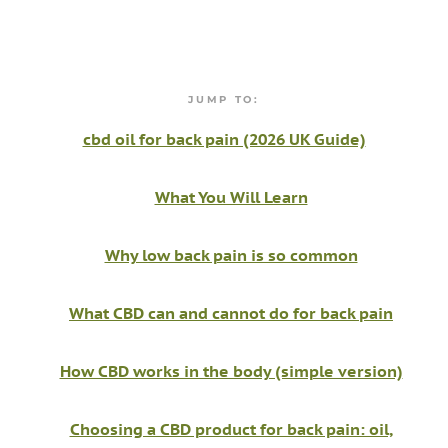
JUMP TO:
cbd oil for back pain (2026 UK Guide)
What You Will Learn
Why low back pain is so common
What CBD can and cannot do for back pain
How CBD works in the body (simple version)
Choosing a CBD product for back pain: oil,