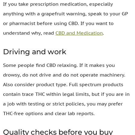
If you take prescription medication, especially
anything with a grapefruit warning, speak to your GP
or pharmacist before using CBD. If you want to
understand why, read
CBD and Medication
.
Driving and work
Some people find CBD relaxing. If it makes you
drowsy, do not drive and do not operate machinery.
Also consider product type. Full spectrum products
contain trace THC within legal limits, but if you are in
a job with testing or strict policies, you may prefer
THC-free options and clear lab reports.
Quality checks before you buy