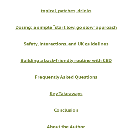
topical, patches, drinks
Dosing: a simple “start low, go slow” approach
Safety, interactions, and UK guidelines
Building a back-friendly routine with CBD
Frequently Asked Questions
Key Takeaways
Conclusion
About the Author