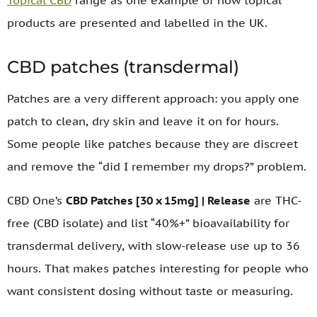
Topical CBD
range as one example of how topical
products are presented and labelled in the UK.
CBD patches (transdermal)
Patches are a very different approach: you apply one
patch to clean, dry skin and leave it on for hours.
Some people like patches because they are discreet
and remove the “did I remember my drops?” problem.
CBD One’s
CBD Patches [30 x 15mg] | Release
are THC-
free (CBD isolate) and list “40%+” bioavailability for
transdermal delivery, with slow-release use up to 36
hours. That makes patches interesting for people who
want consistent dosing without taste or measuring.