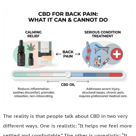
The reality is that people talk about CBD in two very
different ways. One is realistic: “It helps me feel more
settled and comfortable.” The other is unrealistic: “It