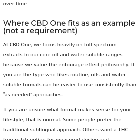
over time.
Where CBD One fits as an example
(not a requirement)
At CBD One, we focus heavily on full spectrum
extracts in our core oil and water-soluble ranges
because we value the entourage effect philosophy. If
you are the type who likes routine, oils and water-
soluble formats can be easier to use consistently than
“as needed” approaches.
If you are unsure what format makes sense for your
lifestyle, that is normal. Some people prefer the
traditional sublingual approach. Others want a THC-
free patch option for measured dosing and