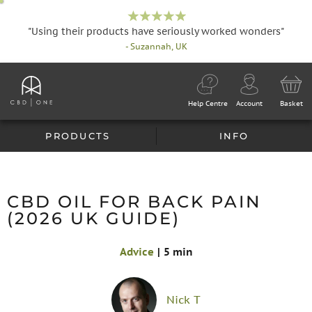
"Using their products have seriously worked wonders"
- Suzannah, UK
Help Centre
Account
Basket
PRODUCTS
INFO
CBD OIL FOR BACK PAIN
(2026 UK GUIDE)
Advice
|
5 min
Nick T