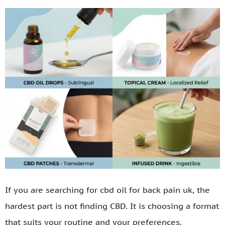
If you are searching for cbd oil for back pain uk, the
hardest part is not finding CBD. It is choosing a format
that suits your routine and your preferences.