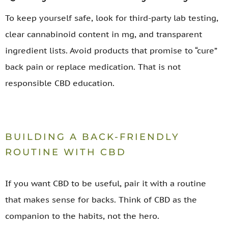
To keep yourself safe, look for third-party lab testing,
clear cannabinoid content in mg, and transparent
ingredient lists. Avoid products that promise to “cure”
back pain or replace medication. That is not
responsible CBD education.
BUILDING A BACK-FRIENDLY
ROUTINE WITH CBD
If you want CBD to be useful, pair it with a routine
that makes sense for backs. Think of CBD as the
companion to the habits, not the hero.