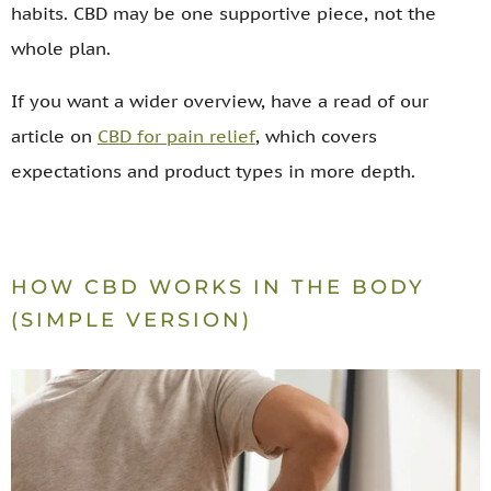
habits. CBD may be one supportive piece, not the
whole plan.
If you want a wider overview, have a read of our
article on
CBD for pain relief
, which covers
expectations and product types in more depth.
HOW CBD WORKS IN THE BODY
(SIMPLE VERSION)