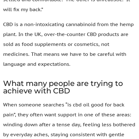
will fix my back.”
CBD is a non-intoxicating cannabinoid from the hemp
plant. In the UK, over-the-counter CBD products are
sold as food supplements or cosmetics, not
medicines. That means we have to be careful with
language and expectations.
What many people are trying to
achieve with CBD
When someone searches “is cbd oil good for back
pain”, they often want support in one of these areas:
winding down after a tense day, feeling less bothered
by everyday aches, staying consistent with gentle