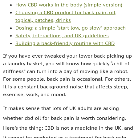
How CBD works in the body (simple version)
Choosing a CBD product for back pain: oil,
topical, patches, drinks
Dosing: a simple “start low, go slow” approach
Safety, interactions, and UK guidelines
Building a back-friendly routine with CBD
If you have ever tweaked your lower back picking up
a laundry basket, you will know how quickly “a bit of
stiffness” can turn into a day of moving like a robot.
For some people, back pain is occasional. For others,
it is a constant background noise that affects sleep,
exercise, work, and mood.
It makes sense that lots of UK adults are asking
whether cbd oil for back pain is worth considering.
Here’s the thing: CBD is not a medicine in the UK, and
it cannot be marketed as a treatment for back pain.