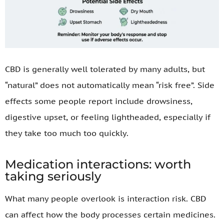
CBD is generally well tolerated by many adults, but
“natural” does not automatically mean “risk free”. Side
effects some people report include drowsiness,
digestive upset, or feeling lightheaded, especially if
they take too much too quickly.
Medication interactions: worth
taking seriously
What many people overlook is interaction risk. CBD
can affect how the body processes certain medicines.