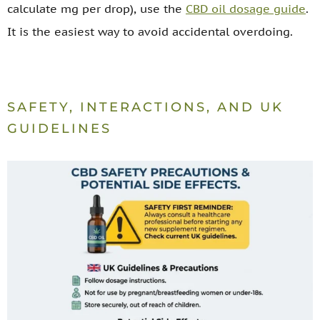
calculate mg per drop), use the
CBD oil dosage guide
.
It is the easiest way to avoid accidental overdoing.
SAFETY, INTERACTIONS, AND UK
GUIDELINES