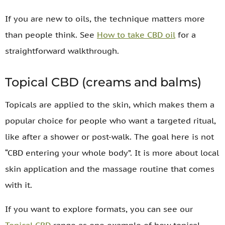
If you are new to oils, the technique matters more
than people think. See
How to take CBD oil
for a
straightforward walkthrough.
Topical CBD (creams and balms)
Topicals are applied to the skin, which makes them a
popular choice for people who want a targeted ritual,
like after a shower or post-walk. The goal here is not
“CBD entering your whole body”. It is more about local
skin application and the massage routine that comes
with it.
If you want to explore formats, you can see our