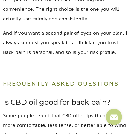
convenience. The right choice is the one you will
actually use calmly and consistently.
And if you want a second pair of eyes on your plan, I
always suggest you speak to a clinician you trust.
Back pain is personal, and so is your risk profile.
FREQUENTLY ASKED QUESTIONS
Is CBD oil good for back pain?
Some people report that CBD oil helps them feel
more comfortable, less tense, or better able to wind