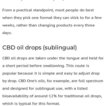
From a practical standpoint, most people do best
when they pick one format they can stick to for a few
weeks, rather than changing products every three
days.
CBD oil drops (sublingual)
CBD oil drops are taken under the tongue and held for
a short period before swallowing. This route is
popular because it is simple and easy to adjust drop
by drop. CBD One’s oils, for example, are full spectrum
and designed for sublingual use, with a listed
bioavailability of around 12% for traditional oil drops,
which is typical for this format.