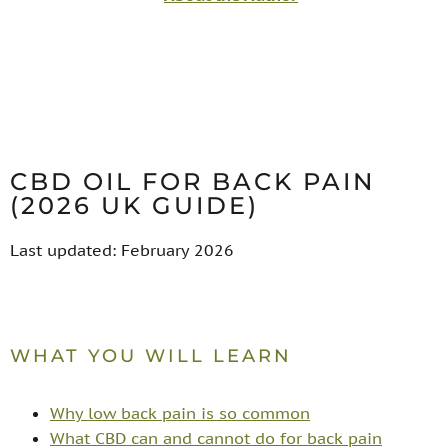
CBD OIL FOR BACK PAIN
(2026 UK GUIDE)
Last updated: February 2026
WHAT YOU WILL LEARN
Why low back pain is so common
What CBD can and cannot do for back pain