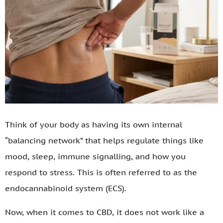
Think of your body as having its own internal
“balancing network” that helps regulate things like
mood, sleep, immune signalling, and how you
respond to stress. This is often referred to as the
endocannabinoid system (ECS).
Now, when it comes to CBD, it does not work like a