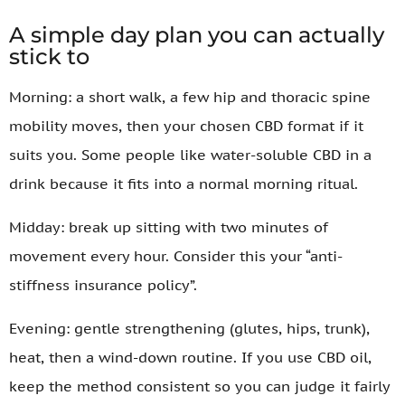
A simple day plan you can actually
stick to
Morning: a short walk, a few hip and thoracic spine
mobility moves, then your chosen CBD format if it
suits you. Some people like water-soluble CBD in a
drink because it fits into a normal morning ritual.
Midday: break up sitting with two minutes of
movement every hour. Consider this your “anti-
stiffness insurance policy”.
Evening: gentle strengthening (glutes, hips, trunk),
heat, then a wind-down routine. If you use CBD oil,
keep the method consistent so you can judge it fairly