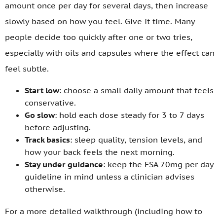
amount once per day for several days, then increase
slowly based on how you feel. Give it time. Many
people decide too quickly after one or two tries,
especially with oils and capsules where the effect can
feel subtle.
Start low
: choose a small daily amount that feels
conservative.
Go slow
: hold each dose steady for 3 to 7 days
before adjusting.
Track basics
: sleep quality, tension levels, and
how your back feels the next morning.
Stay under guidance
: keep the FSA 70mg per day
guideline in mind unless a clinician advises
otherwise.
For a more detailed walkthrough (including how to