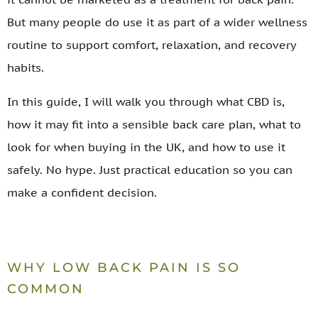
But many people do use it as part of a wider wellness
routine to support comfort, relaxation, and recovery
habits.
In this guide, I will walk you through what CBD is,
how it may fit into a sensible back care plan, what to
look for when buying in the UK, and how to use it
safely. No hype. Just practical education so you can
make a confident decision.
WHY LOW BACK PAIN IS SO
COMMON