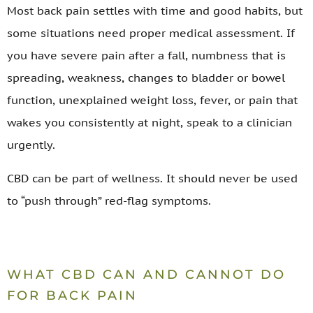
Most back pain settles with time and good habits, but
some situations need proper medical assessment. If
you have severe pain after a fall, numbness that is
spreading, weakness, changes to bladder or bowel
function, unexplained weight loss, fever, or pain that
wakes you consistently at night, speak to a clinician
urgently.
CBD can be part of wellness. It should never be used
to “push through” red-flag symptoms.
WHAT CBD CAN AND CANNOT DO
FOR BACK PAIN