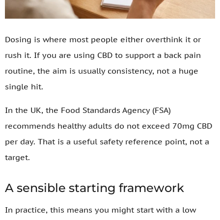
Dosing is where most people either overthink it or
rush it. If you are using CBD to support a back pain
routine, the aim is usually consistency, not a huge
single hit.
In the UK, the Food Standards Agency (FSA)
recommends healthy adults do not exceed 70mg CBD
per day. That is a useful safety reference point, not a
target.
A sensible starting framework
In practice, this means you might start with a low