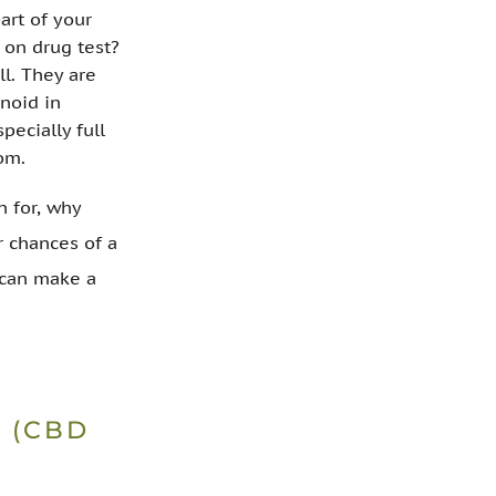
art of your
 on drug test?
ll. They are
inoid in
pecially full
om.
n for, why
r chances of a
u can make a
 (CBD