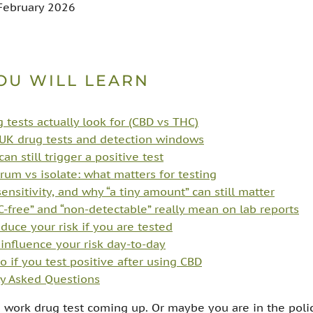
 February 2026
OU WILL LEARN
 tests actually look for (CBD vs THC)
K drug tests and detection windows
n still trigger a positive test
trum vs isolate: what matters for testing
sensitivity, and why “a tiny amount” can still matter
-free” and “non-detectable” really mean on lab reports
duce your risk if you are tested
influence your risk day-to-day
o if you test positive after using CBD
y Asked Questions
 work drug test coming up. Or maybe you are in the poli