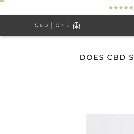
DOES CBD S