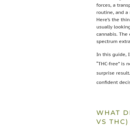
forces, a trans
routine, and a
Here’s the thi
usually lookin
cannabis. The 
spectrum extra
In this guide, 
“THC-free” is 
surprise result
confident deci
WHAT D
VS THC)