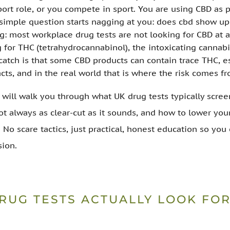
port role, or you compete in sport. You are using CBD as p
 simple question starts nagging at you: does cbd show up
ng: most workplace drug tests are not looking for CBD at a
g for THC (tetrahydrocannabinol), the intoxicating cannab
catch is that some CBD products can contain trace THC, es
cts, and in the real world that is where the risk comes fr
I will walk you through what UK drug tests typically scree
not always as clear-cut as it sounds, and how to lower you
. No scare tactics, just practical, honest education so yo
sion.
RUG TESTS ACTUALLY LOOK FOR