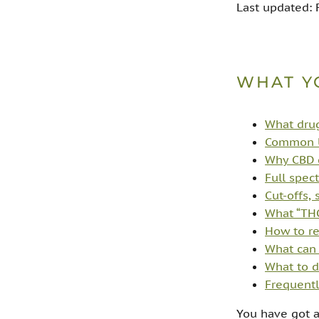
Last updated:
WHAT Y
What drug
Common U
Why CBD ca
Full spec
Cut-offs, 
What “THC
How to re
What can 
What to d
Frequentl
You have got a