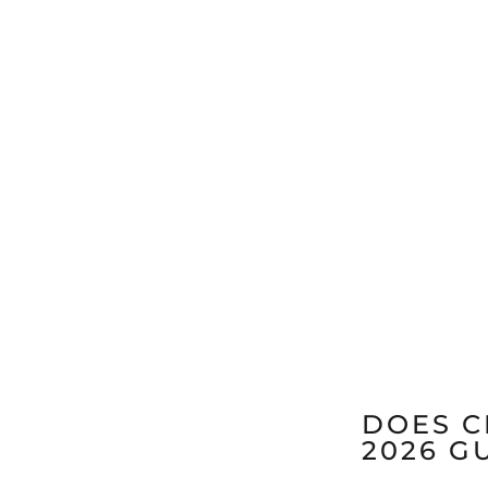
DOES C
2026 G