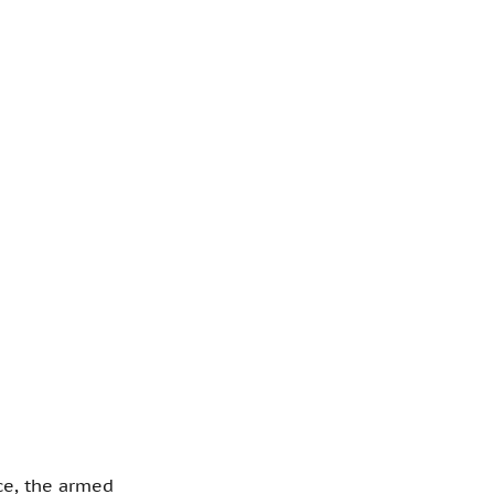
ce, the armed