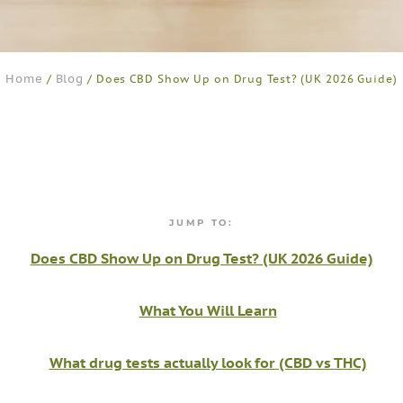
Home
Blog
/
/ Does CBD Show Up on Drug Test? (UK 2026 Guide)
JUMP TO:
Does CBD Show Up on Drug Test? (UK 2026 Guide)
What You Will Learn
What drug tests actually look for (CBD vs THC)