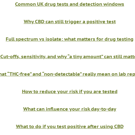
Common UK drug tests and detection windows
Why CBD can still trigger a positive test
Full spectrum vs isolate: what matters for drug testing
Cut-offs, sensitivity, and why “a tiny amount” can still matt
at “THC-free” and “non-detectable” really mean on lab re
How to reduce your risk if you are tested
What can influence your risk day-to-day
What to do if you test positive after using CBD