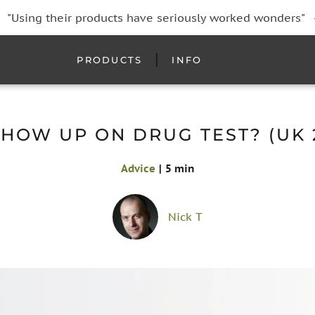
"Using their products have seriously worked wonders"
PRODUCTS
INFO
HOW UP ON DRUG TEST? (UK 
Advice
|
5 min
Nick T