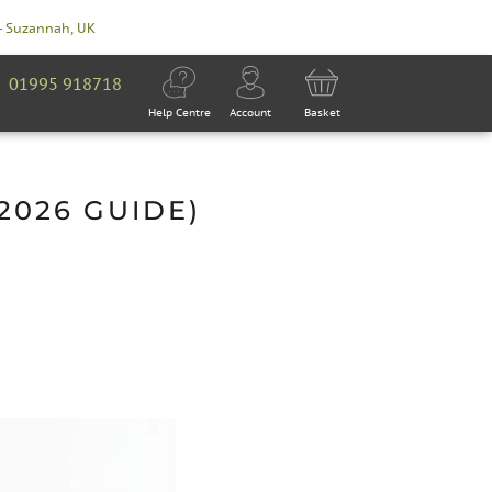
- Suzannah, UK
01995 918718
Help Centre
Account
Basket
2026 GUIDE)