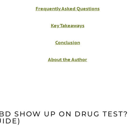
Frequently Asked Questions
Key Takeaways
Conclusion
About the Author
BD SHOW UP ON DRUG TEST? 
UIDE)