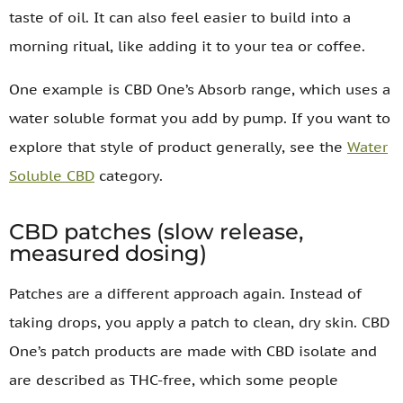
taste of oil. It can also feel easier to build into a
morning ritual, like adding it to your tea or coffee.
One example is CBD One’s Absorb range, which uses a
water soluble format you add by pump. If you want to
explore that style of product generally, see the
Water
Soluble CBD
category.
CBD patches (slow release,
measured dosing)
Patches are a different approach again. Instead of
taking drops, you apply a patch to clean, dry skin. CBD
One’s patch products are made with CBD isolate and
are described as THC-free, which some people