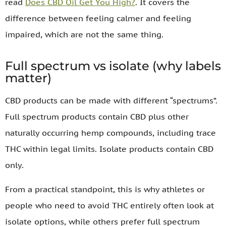
read
Does CBD Oil Get You High?
. It covers the
difference between feeling calmer and feeling
impaired, which are not the same thing.
Full spectrum vs isolate (why labels
matter)
CBD products can be made with different “spectrums”.
Full spectrum products contain CBD plus other
naturally occurring hemp compounds, including trace
THC within legal limits. Isolate products contain CBD
only.
From a practical standpoint, this is why athletes or
people who need to avoid THC entirely often look at
isolate options, while others prefer full spectrum