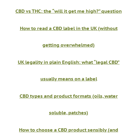
CBD vs THC: the “will it get me high?” question
How to read a CBD label in the UK (without
getting overwhelmed)
UK legality in plain English: what “legal CBD”
usually means on a label
CBD types and product formats (oils, water
soluble, patches)
How to choose a CBD product sensibly (and