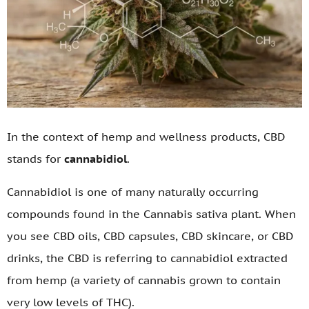
In the context of hemp and wellness products, CBD
stands for
cannabidiol
.
Cannabidiol is one of many naturally occurring
compounds found in the Cannabis sativa plant. When
you see CBD oils, CBD capsules, CBD skincare, or CBD
drinks, the CBD is referring to cannabidiol extracted
from hemp (a variety of cannabis grown to contain
very low levels of THC).