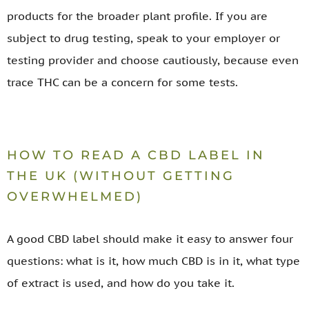
products for the broader plant profile. If you are
subject to drug testing, speak to your employer or
testing provider and choose cautiously, because even
trace THC can be a concern for some tests.
HOW TO READ A CBD LABEL IN
THE UK (WITHOUT GETTING
OVERWHELMED)
A good CBD label should make it easy to answer four
questions: what is it, how much CBD is in it, what type
of extract is used, and how do you take it.