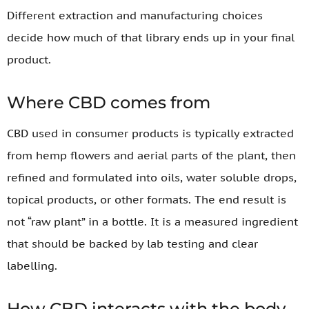
Different extraction and manufacturing choices
decide how much of that library ends up in your final
product.
Where CBD comes from
CBD used in consumer products is typically extracted
from hemp flowers and aerial parts of the plant, then
refined and formulated into oils, water soluble drops,
topical products, or other formats. The end result is
not “raw plant” in a bottle. It is a measured ingredient
that should be backed by lab testing and clear
labelling.
How CBD interacts with the body