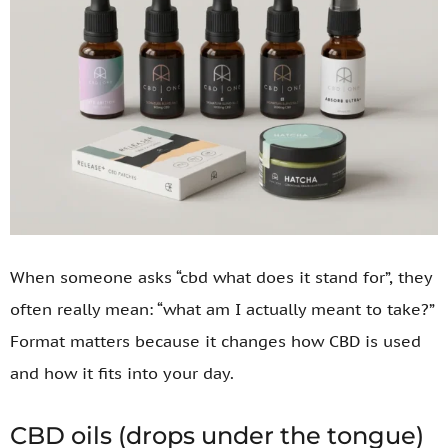
When someone asks “cbd what does it stand for”, they
often really mean: “what am I actually meant to take?”
Format matters because it changes how CBD is used
and how it fits into your day.
CBD oils (drops under the tongue)