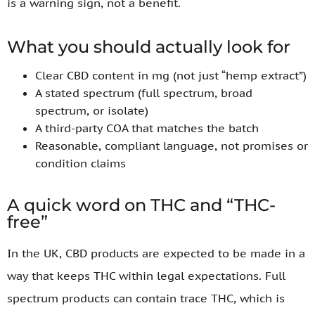
is a warning sign, not a benefit.
What you should actually look for
Clear CBD content in mg (not just “hemp extract”)
A stated spectrum (full spectrum, broad
spectrum, or isolate)
A third-party COA that matches the batch
Reasonable, compliant language, not promises or
condition claims
A quick word on THC and “THC-
free”
In the UK, CBD products are expected to be made in a
way that keeps THC within legal expectations. Full
spectrum products can contain trace THC, which is