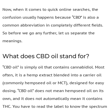
Now, when it comes to quick online searches, the
confusion usually happens because “CBD” is also a
common abbreviation in completely different fields.
So before we go any further, let us separate the
meanings.
What does CBD oil stand for?
“CBD oil” is simply oil that contains cannabidiol. Most
often, it is a hemp extract blended into a carrier oil
(commonly hempseed oil or MCT), designed for easy
dosing. “CBD oil” does not mean hempseed oil on its
own, and it does not automatically mean it contains
THC. You have to read the label to know the spectrum