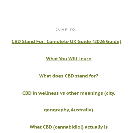
JUMP TO:
CBD Stand For: Complete UK Guide (2026 Guide)
What You Will Learn
What does CBD stand for?
CBD in wellness vs other meanings (city,
geography, Australia)
What CBD (cannabidiol) actually is