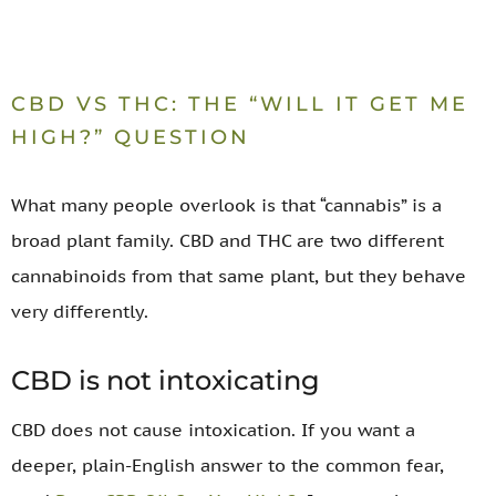
CBD VS THC: THE “WILL IT GET ME
HIGH?” QUESTION
What many people overlook is that “cannabis” is a
broad plant family. CBD and THC are two different
cannabinoids from that same plant, but they behave
very differently.
CBD is not intoxicating
CBD does not cause intoxication. If you want a
deeper, plain-English answer to the common fear,