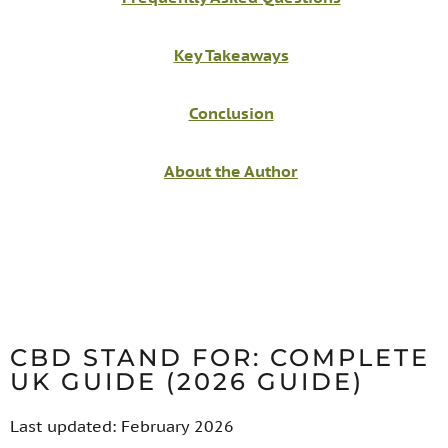
Key Takeaways
Conclusion
About the Author
CBD STAND FOR: COMPLETE
UK GUIDE (2026 GUIDE)
Last updated: February 2026