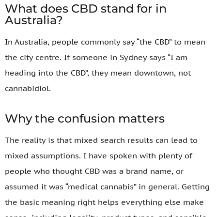
What does CBD stand for in
Australia?
In Australia, people commonly say “the CBD” to mean
the city centre. If someone in Sydney says “I am
heading into the CBD”, they mean downtown, not
cannabidiol.
Why the confusion matters
The reality is that mixed search results can lead to
mixed assumptions. I have spoken with plenty of
people who thought CBD was a brand name, or
assumed it was “medical cannabis” in general. Getting
the basic meaning right helps everything else make