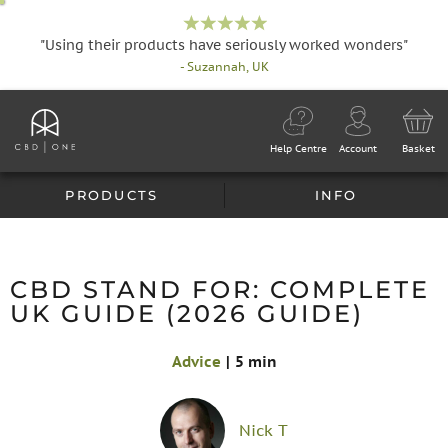
"Using their products have seriously worked wonders"
- Suzannah, UK
Help Centre
Account
Basket
PRODUCTS
INFO
CBD STAND FOR: COMPLETE
UK GUIDE (2026 GUIDE)
Advice
|
5 min
Nick T