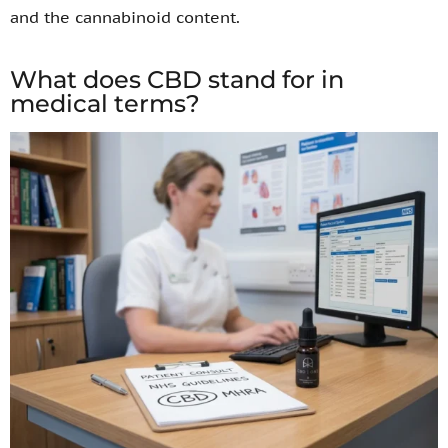
and the cannabinoid content.
What does CBD stand for in
medical terms?