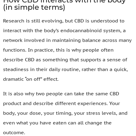
(in simple terms)
Research is still evolving, but CBD is understood to
interact with the body’s endocannabinoid system, a
network involved in maintaining balance across many
functions. In practice, this is why people often
describe CBD as something that supports a sense of
steadiness in their daily routine, rather than a quick,
dramatic “on off” effect.
It is also why two people can take the same CBD
product and describe different experiences. Your
body, your dose, your timing, your stress levels, and
even what you have eaten can all change the
outcome.