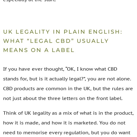
UK LEGALITY IN PLAIN ENGLISH:
WHAT “LEGAL CBD” USUALLY
MEANS ON A LABEL
If you have ever thought, “OK, I know what CBD
stands for, but is it actually legal?”, you are not alone.
CBD products are common in the UK, but the rules are
not just about the three letters on the front label.
Think of UK legality as a mix of what is in the product,
how it is made, and how it is marketed. You do not
need to memorise every regulation, but you do want