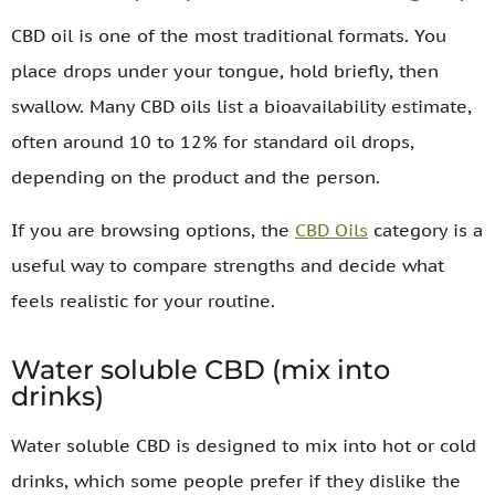
CBD oil is one of the most traditional formats. You
place drops under your tongue, hold briefly, then
swallow. Many CBD oils list a bioavailability estimate,
often around 10 to 12% for standard oil drops,
depending on the product and the person.
If you are browsing options, the
CBD Oils
category is a
useful way to compare strengths and decide what
feels realistic for your routine.
Water soluble CBD (mix into
drinks)
Water soluble CBD is designed to mix into hot or cold
drinks, which some people prefer if they dislike the