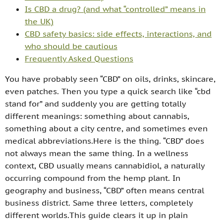
Is CBD a drug? (and what “controlled” means in
the UK)
CBD safety basics: side effects, interactions, and
who should be cautious
Frequently Asked Questions
You have probably seen “CBD” on oils, drinks, skincare,
even patches. Then you type a quick search like “cbd
stand for” and suddenly you are getting totally
different meanings: something about cannabis,
something about a city centre, and sometimes even
medical abbreviations.Here is the thing. “CBD” does
not always mean the same thing. In a wellness
context, CBD usually means cannabidiol, a naturally
occurring compound from the hemp plant. In
geography and business, “CBD” often means central
business district. Same three letters, completely
different worlds.This guide clears it up in plain