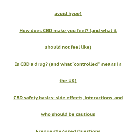
avoid hype)
How does CBD make you feel? (and what it
should not feel like)
Is CBD a drug? (and what “controlled” means in
the UK)
CBD safety basics: side effects, interactions, and
who should be cautious
Frequently Asked Questions