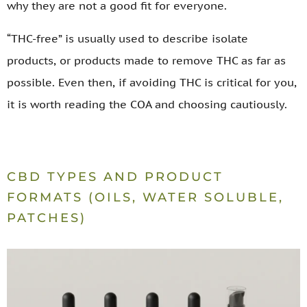
why they are not a good fit for everyone.
“THC-free” is usually used to describe isolate
products, or products made to remove THC as far as
possible. Even then, if avoiding THC is critical for you,
it is worth reading the COA and choosing cautiously.
CBD TYPES AND PRODUCT
FORMATS (OILS, WATER SOLUBLE,
PATCHES)