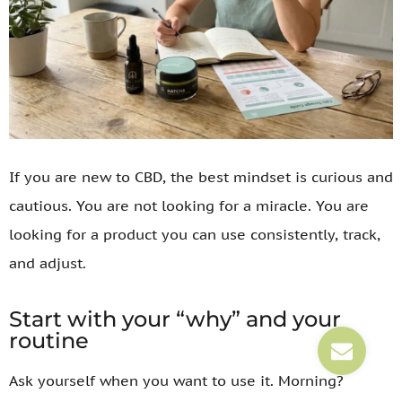
If you are new to CBD, the best mindset is curious and
cautious. You are not looking for a miracle. You are
looking for a product you can use consistently, track,
and adjust.
Start with your “why” and your
routine
Ask yourself when you want to use it. Morning?