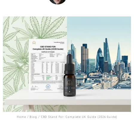
Home
/
Blog
/ CBD Stand For: Complete UK Guide (2026 Guide)