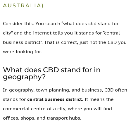
AUSTRALIA)
Consider this. You search “what does cbd stand for
city” and the internet tells you it stands for “central
business district”. That is correct, just not the CBD you
were looking for.
What does CBD stand for in
geography?
In geography, town planning, and business, CBD often
stands for
central business district
. It means the
commercial centre of a city, where you will find
offices, shops, and transport hubs.