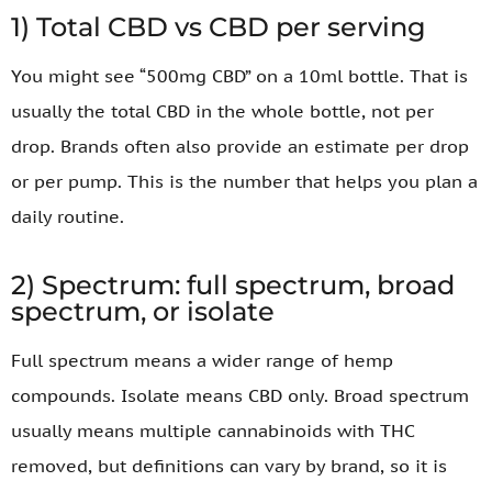
1) Total CBD vs CBD per serving
You might see “500mg CBD” on a 10ml bottle. That is
usually the total CBD in the whole bottle, not per
drop. Brands often also provide an estimate per drop
or per pump. This is the number that helps you plan a
daily routine.
2) Spectrum: full spectrum, broad
spectrum, or isolate
Full spectrum means a wider range of hemp
compounds. Isolate means CBD only. Broad spectrum
usually means multiple cannabinoids with THC
removed, but definitions can vary by brand, so it is