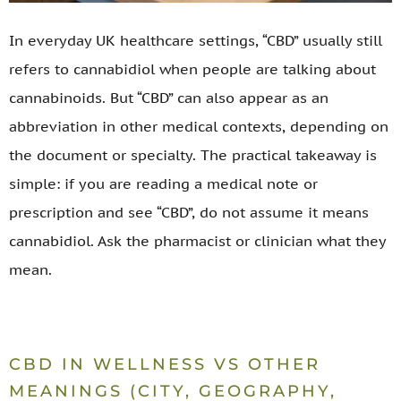
In everyday UK healthcare settings, “CBD” usually still
refers to cannabidiol when people are talking about
cannabinoids. But “CBD” can also appear as an
abbreviation in other medical contexts, depending on
the document or specialty. The practical takeaway is
simple: if you are reading a medical note or
prescription and see “CBD”, do not assume it means
cannabidiol. Ask the pharmacist or clinician what they
mean.
CBD IN WELLNESS VS OTHER
MEANINGS (CITY, GEOGRAPHY,