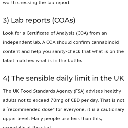
worth checking the lab report.
3) Lab reports (COAs)
Look for a Certificate of Analysis (COA) from an
independent lab. A COA should confirm cannabinoid
content and help you sanity-check that what is on the
label matches what is in the bottle.
4) The sensible daily limit in the UK
The UK Food Standards Agency (FSA) advises healthy
adults not to exceed 70mg of CBD per day. That is not
a “recommended dose” for everyone, it is a cautionary
upper level. Many people use less than this,
especially at the start.