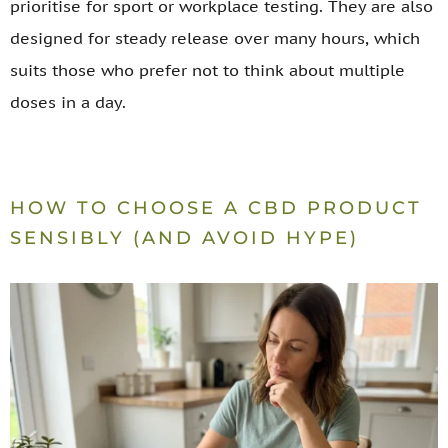
prioritise for sport or workplace testing. They are also
designed for steady release over many hours, which
suits those who prefer not to think about multiple
doses in a day.
HOW TO CHOOSE A CBD PRODUCT
SENSIBLY (AND AVOID HYPE)