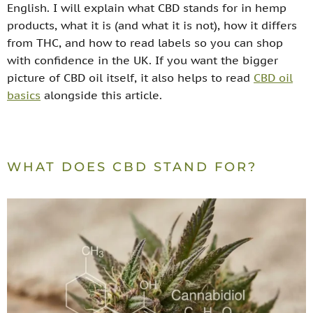
English. I will explain what CBD stands for in hemp
products, what it is (and what it is not), how it differs
from THC, and how to read labels so you can shop
with confidence in the UK. If you want the bigger
picture of CBD oil itself, it also helps to read
CBD oil
basics
alongside this article.
WHAT DOES CBD STAND FOR?