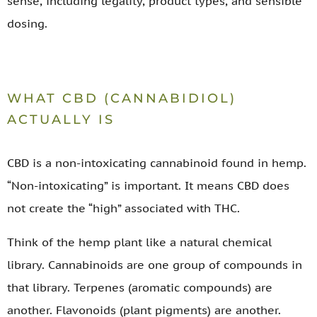
sense, including legality, product types, and sensible
dosing.
WHAT CBD (CANNABIDIOL)
ACTUALLY IS
CBD is a non-intoxicating cannabinoid found in hemp.
“Non-intoxicating” is important. It means CBD does
not create the “high” associated with THC.
Think of the hemp plant like a natural chemical
library. Cannabinoids are one group of compounds in
that library. Terpenes (aromatic compounds) are
another. Flavonoids (plant pigments) are another.