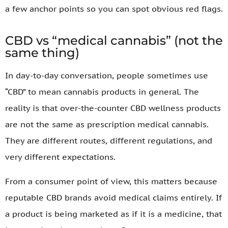
a few anchor points so you can spot obvious red flags.
CBD vs “medical cannabis” (not the
same thing)
In day-to-day conversation, people sometimes use
“CBD” to mean cannabis products in general. The
reality is that over-the-counter CBD wellness products
are not the same as prescription medical cannabis.
They are different routes, different regulations, and
very different expectations.
From a consumer point of view, this matters because
reputable CBD brands avoid medical claims entirely. If
a product is being marketed as if it is a medicine, that