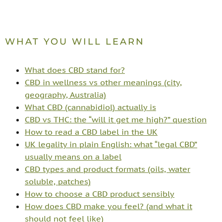
WHAT YOU WILL LEARN
What does CBD stand for?
CBD in wellness vs other meanings (city,
geography, Australia)
What CBD (cannabidiol) actually is
CBD vs THC: the “will it get me high?” question
How to read a CBD label in the UK
UK legality in plain English: what “legal CBD”
usually means on a label
CBD types and product formats (oils, water
soluble, patches)
How to choose a CBD product sensibly
How does CBD make you feel? (and what it
should not feel like)