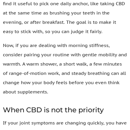
find it useful to pick one daily anchor, like taking CBD
at the same time as brushing your teeth in the
evening, or after breakfast. The goal is to make it
easy to stick with, so you can judge it fairly.
Now, if you are dealing with morning stiffness,
consider pairing your routine with gentle mobility and
warmth. A warm shower, a short walk, a few minutes
of range-of-motion work, and steady breathing can all
change how your body feels before you even think
about supplements.
When CBD is not the priority
If your joint symptoms are changing quickly, you have