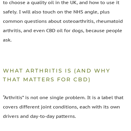
to choose a quality oil in the UK, and how to use it
safely. I will also touch on the NHS angle, plus
common questions about osteoarthritis, rheumatoid
arthritis, and even CBD oil for dogs, because people
ask.
WHAT ARTHRITIS IS (AND WHY
THAT MATTERS FOR CBD)
“Arthritis” is not one single problem. It is a label that
covers different joint conditions, each with its own
drivers and day-to-day patterns.