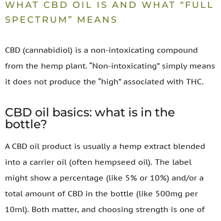
WHAT CBD OIL IS AND WHAT “FULL
SPECTRUM” MEANS
CBD (cannabidiol) is a non-intoxicating compound
from the hemp plant. “Non-intoxicating” simply means
it does not produce the “high” associated with THC.
CBD oil basics: what is in the
bottle?
A CBD oil product is usually a hemp extract blended
into a carrier oil (often hempseed oil). The label
might show a percentage (like 5% or 10%) and/or a
total amount of CBD in the bottle (like 500mg per
10ml). Both matter, and choosing strength is one of