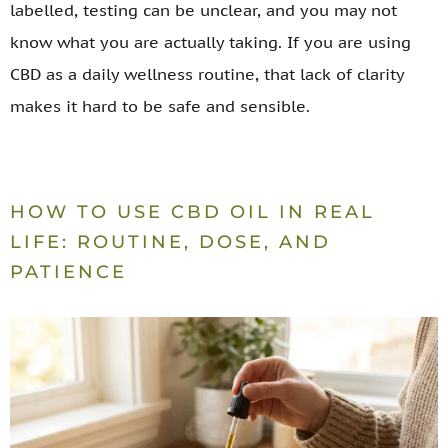
labelled, testing can be unclear, and you may not
know what you are actually taking. If you are using
CBD as a daily wellness routine, that lack of clarity
makes it hard to be safe and sensible.
HOW TO USE CBD OIL IN REAL
LIFE: ROUTINE, DOSE, AND
PATIENCE