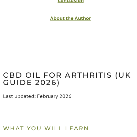
Conclusion
About the Author
CBD OIL FOR ARTHRITIS (UK
GUIDE 2026)
Last updated: February 2026
WHAT YOU WILL LEARN