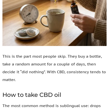
This is the part most people skip. They buy a bottle,
take a random amount for a couple of days, then
decide it “did nothing”. With CBD, consistency tends to
matter.
How to take CBD oil
The most common method is sublingual use: drops