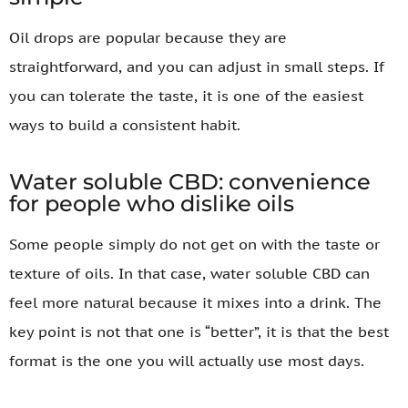
Oil drops are popular because they are
straightforward, and you can adjust in small steps. If
you can tolerate the taste, it is one of the easiest
ways to build a consistent habit.
Water soluble CBD: convenience
for people who dislike oils
Some people simply do not get on with the taste or
texture of oils. In that case, water soluble CBD can
feel more natural because it mixes into a drink. The
key point is not that one is “better”, it is that the best
format is the one you will actually use most days.