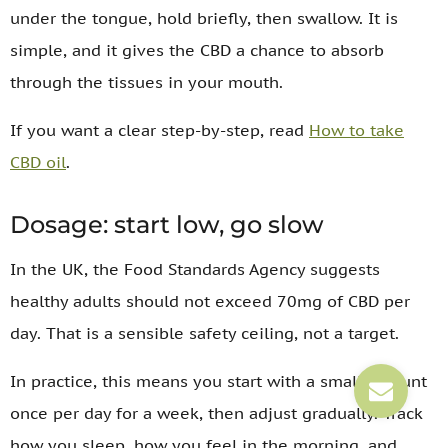
under the tongue, hold briefly, then swallow. It is
simple, and it gives the CBD a chance to absorb
through the tissues in your mouth.
If you want a clear step-by-step, read
How to take
CBD oil
.
Dosage: start low, go slow
In the UK, the Food Standards Agency suggests
healthy adults should not exceed 70mg of CBD per
day. That is a sensible safety ceiling, not a target.
In practice, this means you start with a small amount
once per day for a week, then adjust gradually. Track
how you sleep, how you feel in the morning, and