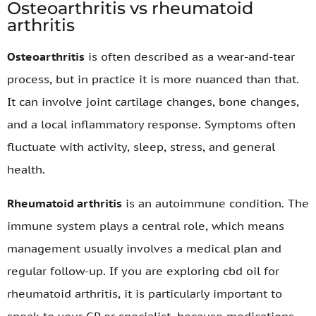
Osteoarthritis vs rheumatoid
arthritis
Osteoarthritis
is often described as a wear-and-tear
process, but in practice it is more nuanced than that.
It can involve joint cartilage changes, bone changes,
and a local inflammatory response. Symptoms often
fluctuate with activity, sleep, stress, and general
health.
Rheumatoid arthritis
is an autoimmune condition. The
immune system plays a central role, which means
management usually involves a medical plan and
regular follow-up. If you are exploring cbd oil for
rheumatoid arthritis, it is particularly important to