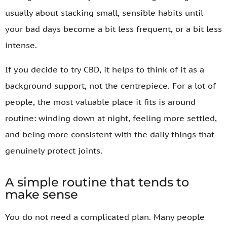
usually about stacking small, sensible habits until
your bad days become a bit less frequent, or a bit less
intense.
If you decide to try CBD, it helps to think of it as a
background support, not the centrepiece. For a lot of
people, the most valuable place it fits is around
routine: winding down at night, feeling more settled,
and being more consistent with the daily things that
genuinely protect joints.
A simple routine that tends to
make sense
You do not need a complicated plan. Many people