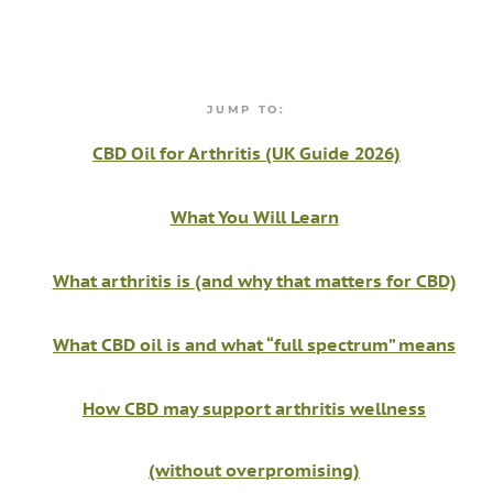
JUMP TO:
CBD Oil for Arthritis (UK Guide 2026)
What You Will Learn
What arthritis is (and why that matters for CBD)
What CBD oil is and what “full spectrum” means
How CBD may support arthritis wellness
(without overpromising)