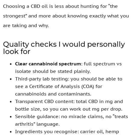
Choosing a CBD oil is less about hunting for “the
strongest” and more about knowing exactly what you
are taking and why.
Quality checks I would personally
look for
Clear cannabinoid spectrum
: full spectrum vs
isolate should be stated plainly.
Third-party lab testing: you should be able to
see a Certificate of Analysis (COA) for
cannabinoids and contaminants.
Transparent CBD content: total CBD in mg and
bottle size, so you can work out mg per drop.
Sensible guidance: no miracle claims, no “treats
arthritis” language.
Ingredients you recognise: carrier oil, hemp