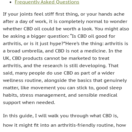
Frequently Asked Questions
If your joints feel stiff first thing, or your hands ache
after a day of work, it is completely normal to wonder
whether CBD oil could be worth a look. You might also
be asking a bigger question: “Is CBD oil good for
arthritis, or is it just hype?”Here’s the thing: arthritis is
a broad umbrella, and CBD is not a medicine. In the
UK, CBD products cannot be marketed to treat
arthritis, and the research is still developing. That
said, many people do use CBD as part of a wider
wellness routine, alongside the basics that genuinely
matter, like movement you can stick to, good sleep
habits, stress management, and sensible medical
support when needed.
In this guide, I will walk you through what CBD is,
how it might fit into an arthritis-friendly routine, how