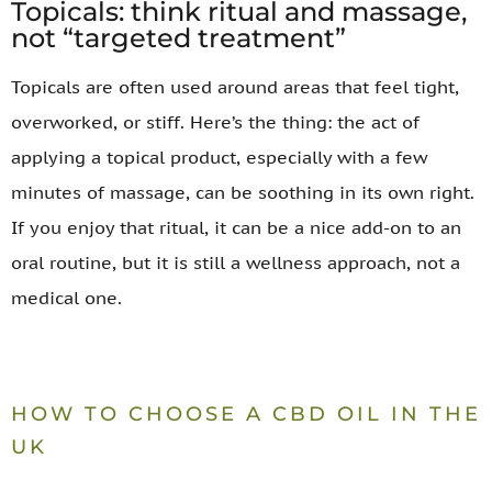
Topicals: think ritual and massage,
not “targeted treatment”
Topicals are often used around areas that feel tight,
overworked, or stiff. Here’s the thing: the act of
applying a topical product, especially with a few
minutes of massage, can be soothing in its own right.
If you enjoy that ritual, it can be a nice add-on to an
oral routine, but it is still a wellness approach, not a
medical one.
HOW TO CHOOSE A CBD OIL IN THE
UK