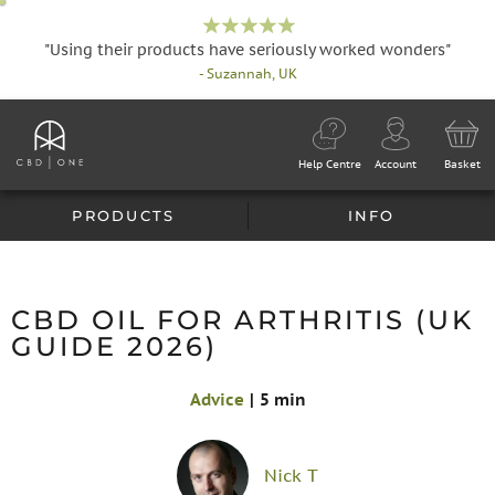
"Using their products have seriously worked wonders"
- Suzannah, UK
Help Centre
Account
Basket
PRODUCTS
INFO
CBD OIL FOR ARTHRITIS (UK
GUIDE 2026)
Advice
|
5 min
Nick T