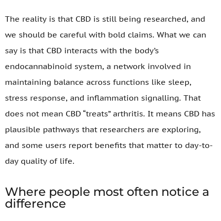
The reality is that CBD is still being researched, and
we should be careful with bold claims. What we can
say is that CBD interacts with the body’s
endocannabinoid system, a network involved in
maintaining balance across functions like sleep,
stress response, and inflammation signalling. That
does not mean CBD “treats” arthritis. It means CBD has
plausible pathways that researchers are exploring,
and some users report benefits that matter to day-to-
day quality of life.
Where people most often notice a
difference