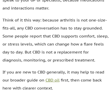
speak to your GP or specialist, because medications
and interactions matter.
Think of it this way: because arthritis is not one-size-
fits-all, any CBD conversation has to stay grounded.
Some people report that CBD supports comfort, sleep,
or stress levels, which can change how a flare feels
day to day. But CBD is not a replacement for
diagnosis, monitoring, or prescribed treatment.
If you are new to CBD generally, it may help to read
our broader guide on
CBD oil
first, then come back
here with clearer context.