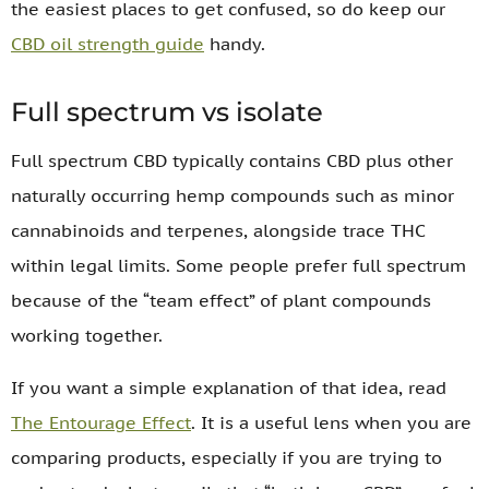
the easiest places to get confused, so do keep our
CBD oil strength guide
handy.
Full spectrum vs isolate
Full spectrum CBD typically contains CBD plus other
naturally occurring hemp compounds such as minor
cannabinoids and terpenes, alongside trace THC
within legal limits. Some people prefer full spectrum
because of the “team effect” of plant compounds
working together.
If you want a simple explanation of that idea, read
The Entourage Effect
. It is a useful lens when you are
comparing products, especially if you are trying to