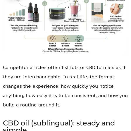
Competitor articles often list lots of CBD formats as if
they are interchangeable. In real life, the format
changes the experience: how quickly you notice
anything, how easy it is to be consistent, and how you
build a routine around it.
CBD oil (sublingual): steady and
simple