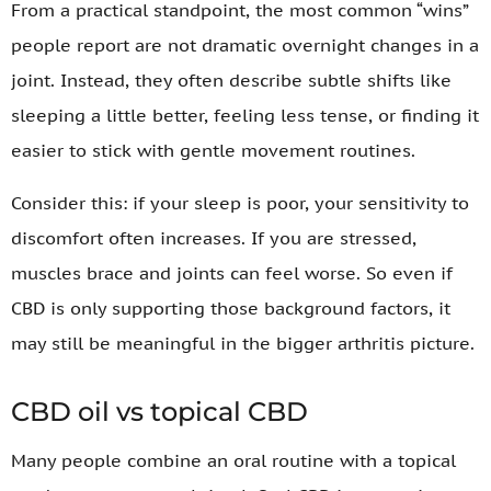
From a practical standpoint, the most common “wins”
people report are not dramatic overnight changes in a
joint. Instead, they often describe subtle shifts like
sleeping a little better, feeling less tense, or finding it
easier to stick with gentle movement routines.
Consider this: if your sleep is poor, your sensitivity to
discomfort often increases. If you are stressed,
muscles brace and joints can feel worse. So even if
CBD is only supporting those background factors, it
may still be meaningful in the bigger arthritis picture.
CBD oil vs topical CBD
Many people combine an oral routine with a topical