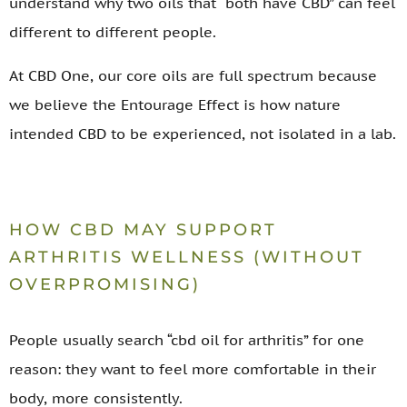
understand why two oils that “both have CBD” can feel
different to different people.
At CBD One, our core oils are full spectrum because
we believe the Entourage Effect is how nature
intended CBD to be experienced, not isolated in a lab.
HOW CBD MAY SUPPORT
ARTHRITIS WELLNESS (WITHOUT
OVERPROMISING)
People usually search “cbd oil for arthritis” for one
reason: they want to feel more comfortable in their
body, more consistently.