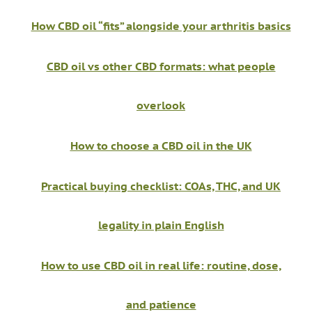
How CBD oil “fits” alongside your arthritis basics
CBD oil vs other CBD formats: what people
overlook
How to choose a CBD oil in the UK
Practical buying checklist: COAs, THC, and UK
legality in plain English
How to use CBD oil in real life: routine, dose,
and patience