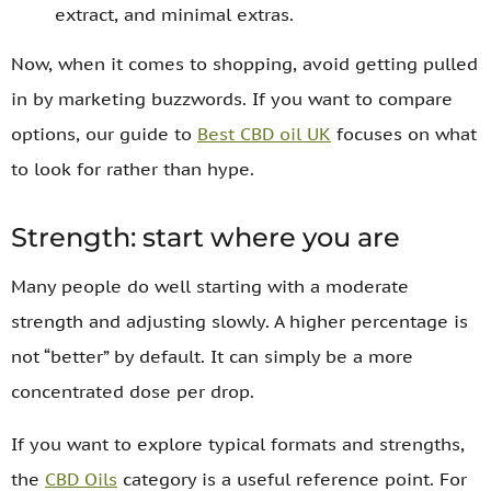
extract, and minimal extras.
Now, when it comes to shopping, avoid getting pulled
in by marketing buzzwords. If you want to compare
options, our guide to
Best CBD oil UK
focuses on what
to look for rather than hype.
Strength: start where you are
Many people do well starting with a moderate
strength and adjusting slowly. A higher percentage is
not “better” by default. It can simply be a more
concentrated dose per drop.
If you want to explore typical formats and strengths,
the
CBD Oils
category is a useful reference point. For