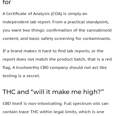
for
A Certificate of Analysis (COA) is simply an
independent lab report. From a practical standpoint,
you want two things: confirmation of the cannabinoid
content, and basic safety screening for contaminants.
If a brand makes it hard to find lab reports, or the
report does not match the product batch, that is a red
flag. A trustworthy CBD company should not act like
testing is a secret.
THC and “will it make me high?”
CBD itself is non-intoxicating. Full spectrum oils can
contain trace THC within legal limits, which is one