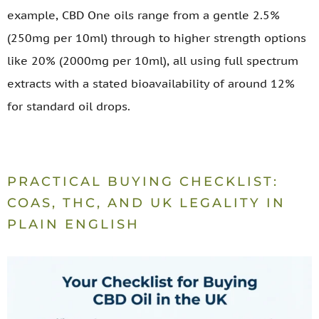
example, CBD One oils range from a gentle 2.5%
(250mg per 10ml) through to higher strength options
like 20% (2000mg per 10ml), all using full spectrum
extracts with a stated bioavailability of around 12%
for standard oil drops.
PRACTICAL BUYING CHECKLIST:
COAS, THC, AND UK LEGALITY IN
PLAIN ENGLISH