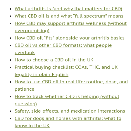
What arthritis is (and why that matters for CBD)
What CBD oil is and what “full spectrum” means
How CBD may support arthritis wellness (without
overpromising)
How CBD oil “fits” alongside your arthritis basics
CBD oil vs other CBD formats: what people
overlook
How to choose a CBD oil in the UK
Practical buying checklist: COAs, THC, and UK
legality in plain English
How to use CBD oil in real life: routine, dose, and
patience
How to track whether CBD is helping (without
guessing)
Safety, side effects, and medication interactions
CBD for dogs and horses with arthritis: what to
know in the UK