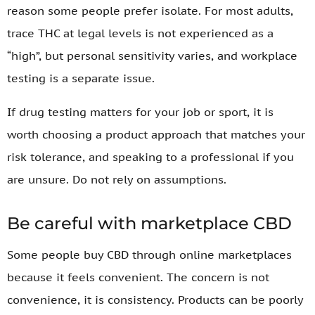
reason some people prefer isolate. For most adults,
trace THC at legal levels is not experienced as a
“high”, but personal sensitivity varies, and workplace
testing is a separate issue.
If drug testing matters for your job or sport, it is
worth choosing a product approach that matches your
risk tolerance, and speaking to a professional if you
are unsure. Do not rely on assumptions.
Be careful with marketplace CBD
Some people buy CBD through online marketplaces
because it feels convenient. The concern is not
convenience, it is consistency. Products can be poorly