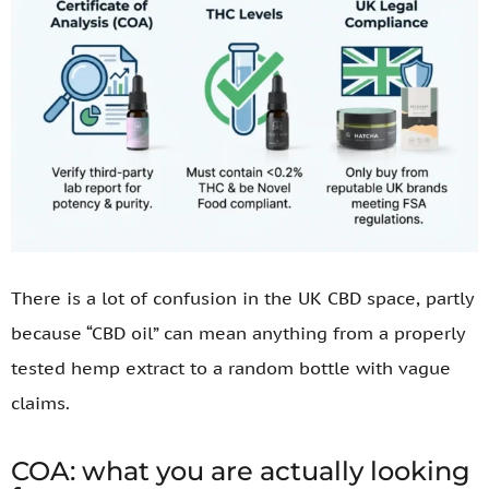
There is a lot of confusion in the UK CBD space, partly
because “CBD oil” can mean anything from a properly
tested hemp extract to a random bottle with vague
claims.
COA: what you are actually looking