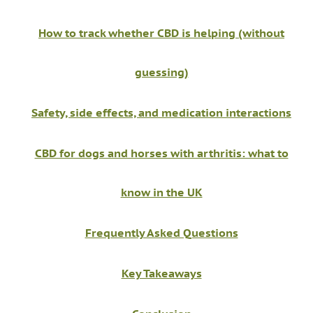
How to track whether CBD is helping (without
guessing)
Safety, side effects, and medication interactions
CBD for dogs and horses with arthritis: what to
know in the UK
Frequently Asked Questions
Key Takeaways