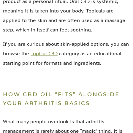
product as a personal ritual. Oral CBD is systemic,
meaning it is taken into your body. Topicals are
applied to the skin and are often used as a massage
step, which in itself can feel soothing.
If you are curious about skin-applied options, you can
browse the
Topical CBD
category as an educational
starting point for formats and ingredients.
HOW CBD OIL “FITS” ALONGSIDE
YOUR ARTHRITIS BASICS
What many people overlook is that arthritis
management is rarely about one “magic” thing. It is