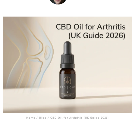
Home
/
Blog
/ CBD Oil for Arthritis (UK Guide 2026)