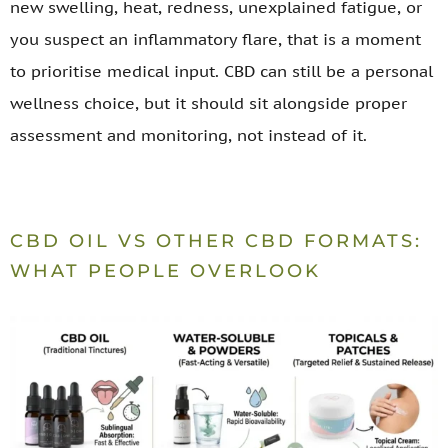
new swelling, heat, redness, unexplained fatigue, or
you suspect an inflammatory flare, that is a moment
to prioritise medical input. CBD can still be a personal
wellness choice, but it should sit alongside proper
assessment and monitoring, not instead of it.
CBD OIL VS OTHER CBD FORMATS:
WHAT PEOPLE OVERLOOK