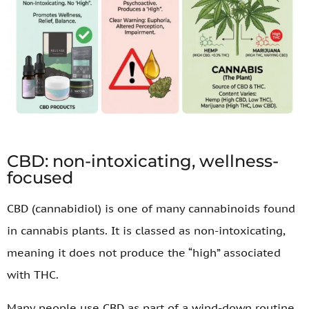
CBD: non-intoxicating, wellness-
focused
CBD (cannabidiol) is one of many cannabinoids found
in cannabis plants. It is classed as non-intoxicating,
meaning it does not produce the “high” associated
with THC.
Many people use CBD as part of a wind-down routine,