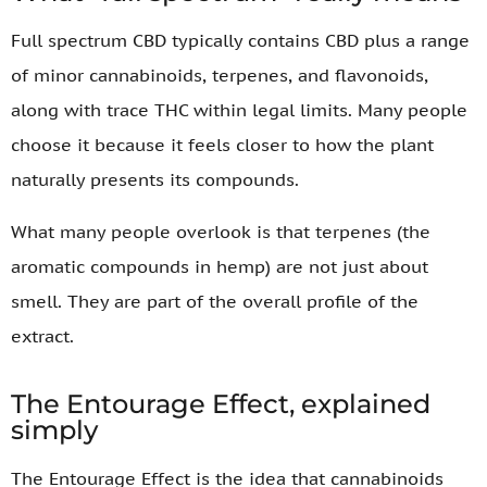
Full spectrum CBD typically contains CBD plus a range
of minor cannabinoids, terpenes, and flavonoids,
along with trace THC within legal limits. Many people
choose it because it feels closer to how the plant
naturally presents its compounds.
What many people overlook is that terpenes (the
aromatic compounds in hemp) are not just about
smell. They are part of the overall profile of the
extract.
The Entourage Effect, explained
simply
The Entourage Effect is the idea that cannabinoids