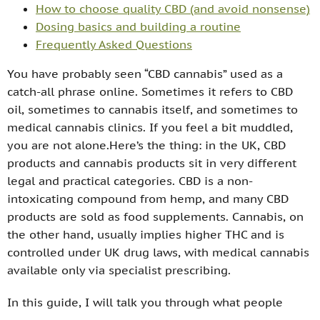
How to choose quality CBD (and avoid nonsense)
Dosing basics and building a routine
Frequently Asked Questions
You have probably seen “CBD cannabis” used as a
catch-all phrase online. Sometimes it refers to CBD
oil, sometimes to cannabis itself, and sometimes to
medical cannabis clinics. If you feel a bit muddled,
you are not alone.Here’s the thing: in the UK, CBD
products and cannabis products sit in very different
legal and practical categories. CBD is a non-
intoxicating compound from hemp, and many CBD
products are sold as food supplements. Cannabis, on
the other hand, usually implies higher THC and is
controlled under UK drug laws, with medical cannabis
available only via specialist prescribing.
In this guide, I will talk you through what people