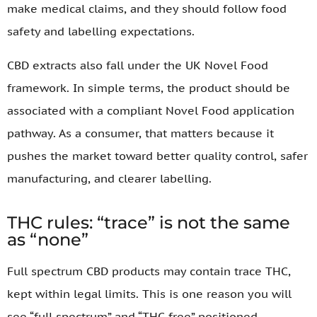
make medical claims, and they should follow food
safety and labelling expectations.
CBD extracts also fall under the UK Novel Food
framework. In simple terms, the product should be
associated with a compliant Novel Food application
pathway. As a consumer, that matters because it
pushes the market toward better quality control, safer
manufacturing, and clearer labelling.
THC rules: “trace” is not the same
as “none”
Full spectrum CBD products may contain trace THC,
kept within legal limits. This is one reason you will
see “full spectrum” and “THC-free” positioned