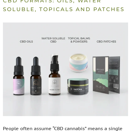
CBD FORMATS: OILS, WATER
SOLUBLE, TOPICALS AND PATCHES
People often assume “CBD cannabis” means a single