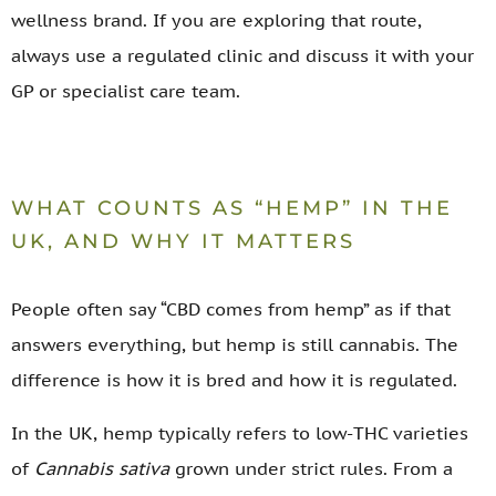
wellness brand. If you are exploring that route,
always use a regulated clinic and discuss it with your
GP or specialist care team.
WHAT COUNTS AS “HEMP” IN THE
UK, AND WHY IT MATTERS
People often say “CBD comes from hemp” as if that
answers everything, but hemp is still cannabis. The
difference is how it is bred and how it is regulated.
In the UK, hemp typically refers to low-THC varieties
of
Cannabis sativa
grown under strict rules. From a