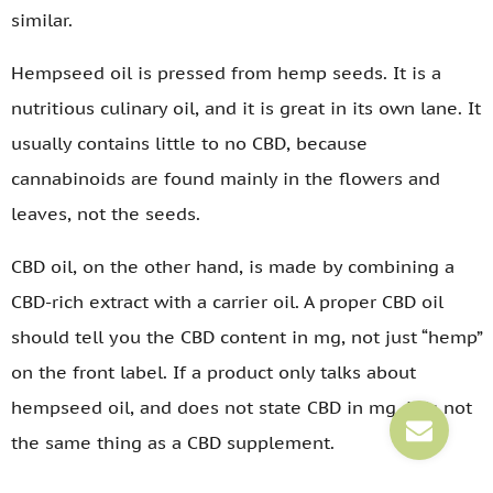
similar.
Hempseed oil is pressed from hemp seeds. It is a
nutritious culinary oil, and it is great in its own lane. It
usually contains little to no CBD, because
cannabinoids are found mainly in the flowers and
leaves, not the seeds.
CBD oil, on the other hand, is made by combining a
CBD-rich extract with a carrier oil. A proper CBD oil
should tell you the CBD content in mg, not just “hemp”
on the front label. If a product only talks about
hempseed oil, and does not state CBD in mg, it is not
the same thing as a CBD supplement.