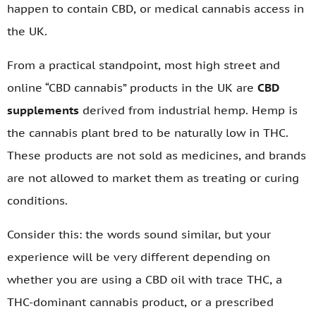
happen to contain CBD, or medical cannabis access in
the UK.
From a practical standpoint, most high street and
online “CBD cannabis” products in the UK are
CBD
supplements
derived from industrial hemp. Hemp is
the cannabis plant bred to be naturally low in THC.
These products are not sold as medicines, and brands
are not allowed to market them as treating or curing
conditions.
Consider this: the words sound similar, but your
experience will be very different depending on
whether you are using a CBD oil with trace THC, a
THC-dominant cannabis product, or a prescribed