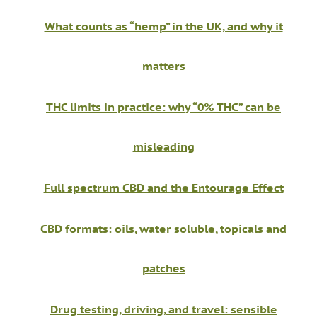
What counts as “hemp” in the UK, and why it
matters
THC limits in practice: why “0% THC” can be
misleading
Full spectrum CBD and the Entourage Effect
CBD formats: oils, water soluble, topicals and
patches
Drug testing, driving, and travel: sensible