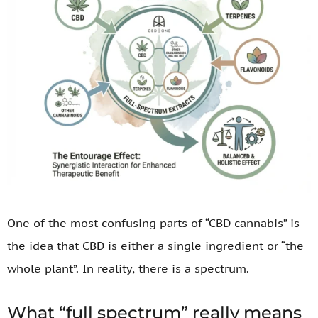
One of the most confusing parts of “CBD cannabis” is
the idea that CBD is either a single ingredient or “the
whole plant”. In reality, there is a spectrum.
What “full spectrum” really means