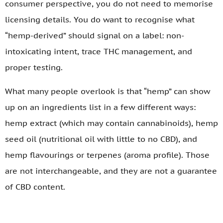
consumer perspective, you do not need to memorise
licensing details. You do want to recognise what
“hemp-derived” should signal on a label: non-
intoxicating intent, trace THC management, and
proper testing.
What many people overlook is that “hemp” can show
up on an ingredients list in a few different ways:
hemp extract (which may contain cannabinoids), hemp
seed oil (nutritional oil with little to no CBD), and
hemp flavourings or terpenes (aroma profile). Those
are not interchangeable, and they are not a guarantee
of CBD content.