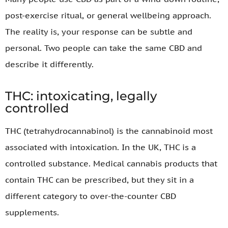
post-exercise ritual, or general wellbeing approach.
The reality is, your response can be subtle and
personal. Two people can take the same CBD and
describe it differently.
THC: intoxicating, legally
controlled
THC (tetrahydrocannabinol) is the cannabinoid most
associated with intoxication. In the UK, THC is a
controlled substance. Medical cannabis products that
contain THC can be prescribed, but they sit in a
different category to over-the-counter CBD
supplements.