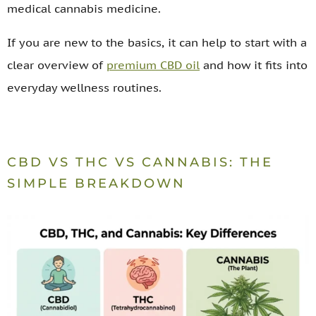
medical cannabis medicine.
If you are new to the basics, it can help to start with a
clear overview of
premium CBD oil
and how it fits into
everyday wellness routines.
CBD VS THC VS CANNABIS: THE
SIMPLE BREAKDOWN