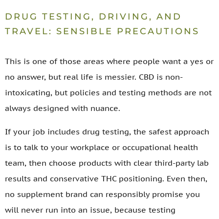
DRUG TESTING, DRIVING, AND
TRAVEL: SENSIBLE PRECAUTIONS
This is one of those areas where people want a yes or
no answer, but real life is messier. CBD is non-
intoxicating, but policies and testing methods are not
always designed with nuance.
If your job includes drug testing, the safest approach
is to talk to your workplace or occupational health
team, then choose products with clear third-party lab
results and conservative THC positioning. Even then,
no supplement brand can responsibly promise you
will never run into an issue, because testing