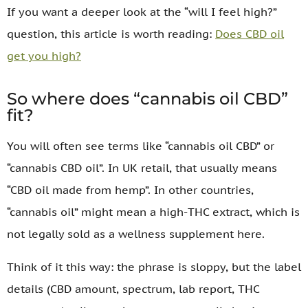
If you want a deeper look at the “will I feel high?”
question, this article is worth reading:
Does CBD oil
get you high?
So where does “cannabis oil CBD”
fit?
You will often see terms like “cannabis oil CBD” or
“cannabis CBD oil”. In UK retail, that usually means
“CBD oil made from hemp”. In other countries,
“cannabis oil” might mean a high-THC extract, which is
not legally sold as a wellness supplement here.
Think of it this way: the phrase is sloppy, but the label
details (CBD amount, spectrum, lab report, THC