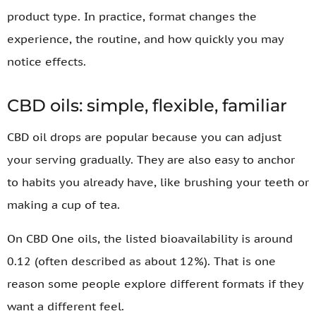
product type. In practice, format changes the
experience, the routine, and how quickly you may
notice effects.
CBD oils: simple, flexible, familiar
CBD oil drops are popular because you can adjust
your serving gradually. They are also easy to anchor
to habits you already have, like brushing your teeth or
making a cup of tea.
On CBD One oils, the listed bioavailability is around
0.12 (often described as about 12%). That is one
reason some people explore different formats if they
want a different feel.