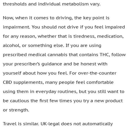
thresholds and individual metabolism vary.
Now, when it comes to driving, the key point is
impairment. You should not drive if you feel impaired
for any reason, whether that is tiredness, medication,
alcohol, or something else. If you are using
prescribed medical cannabis that contains THC, follow
your prescriber’s guidance and be honest with
yourself about how you feel. For over-the-counter
CBD supplements, many people feel comfortable
using them in everyday routines, but you still want to
be cautious the first few times you try a new product
or strength.
Travel is similar. UK-legal does not automatically