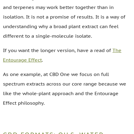
and terpenes may work better together than in
isolation. It is not a promise of results. It is a way of
understanding why a broad plant extract can feel
different to a single-molecule isolate.
If you want the longer version, have a read of
The
Entourage Effect
.
As one example, at CBD One we focus on full
spectrum extracts across our core range because we
like the whole-plant approach and the Entourage
Effect philosophy.