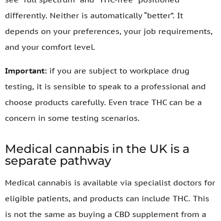
differently. Neither is automatically “better”. It
depends on your preferences, your job requirements,
and your comfort level.
Important:
if you are subject to workplace drug
testing, it is sensible to speak to a professional and
choose products carefully. Even trace THC can be a
concern in some testing scenarios.
Medical cannabis in the UK is a
separate pathway
Medical cannabis is available via specialist doctors for
eligible patients, and products can include THC. This
is not the same as buying a CBD supplement from a