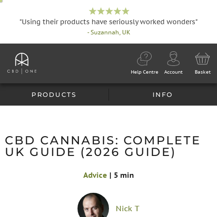
"Using their products have seriously worked wonders"
- Suzannah, UK
Help Centre
Account
Basket
PRODUCTS
INFO
CBD CANNABIS: COMPLETE
UK GUIDE (2026 GUIDE)
Advice
|
5 min
Nick T