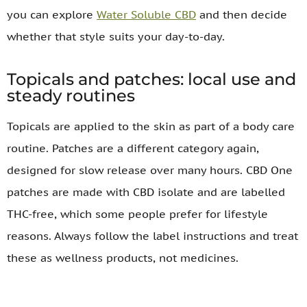
you can explore
Water Soluble CBD
and then decide
whether that style suits your day-to-day.
Topicals and patches: local use and
steady routines
Topicals are applied to the skin as part of a body care
routine. Patches are a different category again,
designed for slow release over many hours. CBD One
patches are made with CBD isolate and are labelled
THC-free, which some people prefer for lifestyle
reasons. Always follow the label instructions and treat
these as wellness products, not medicines.