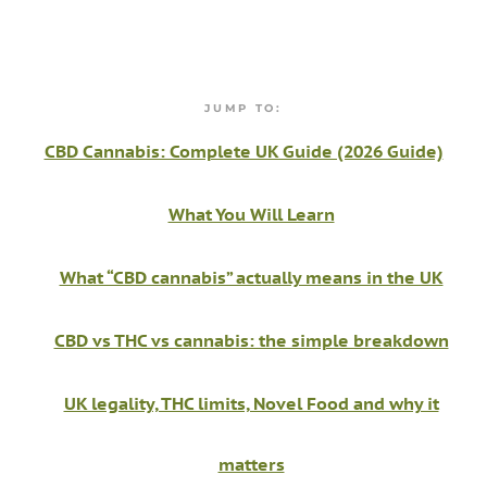
JUMP TO:
CBD Cannabis: Complete UK Guide (2026 Guide)
What You Will Learn
What “CBD cannabis” actually means in the UK
CBD vs THC vs cannabis: the simple breakdown
UK legality, THC limits, Novel Food and why it
matters