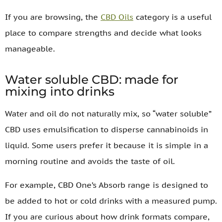
If you are browsing, the
CBD Oils
category is a useful
place to compare strengths and decide what looks
manageable.
Water soluble CBD: made for
mixing into drinks
Water and oil do not naturally mix, so “water soluble”
CBD uses emulsification to disperse cannabinoids in
liquid. Some users prefer it because it is simple in a
morning routine and avoids the taste of oil.
For example, CBD One’s Absorb range is designed to
be added to hot or cold drinks with a measured pump.
If you are curious about how drink formats compare,