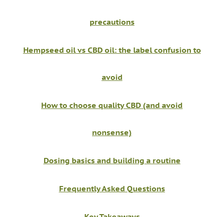
precautions
Hempseed oil vs CBD oil: the label confusion to
avoid
How to choose quality CBD (and avoid
nonsense)
Dosing basics and building a routine
Frequently Asked Questions
Key Takeaways