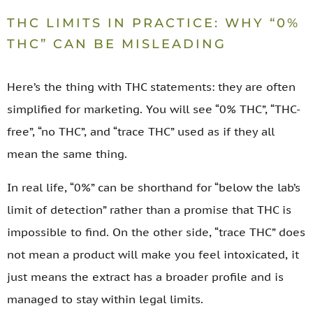
THC LIMITS IN PRACTICE: WHY “0%
THC” CAN BE MISLEADING
Here’s the thing with THC statements: they are often
simplified for marketing. You will see “0% THC”, “THC-
free”, “no THC”, and “trace THC” used as if they all
mean the same thing.
In real life, “0%” can be shorthand for “below the lab’s
limit of detection” rather than a promise that THC is
impossible to find. On the other side, “trace THC” does
not mean a product will make you feel intoxicated, it
just means the extract has a broader profile and is
managed to stay within legal limits.