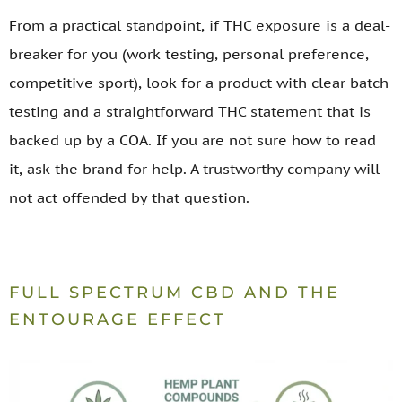
From a practical standpoint, if THC exposure is a deal-
breaker for you (work testing, personal preference,
competitive sport), look for a product with clear batch
testing and a straightforward THC statement that is
backed up by a COA. If you are not sure how to read
it, ask the brand for help. A trustworthy company will
not act offended by that question.
FULL SPECTRUM CBD AND THE
ENTOURAGE EFFECT