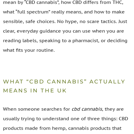
mean by “CBD cannabis”, how CBD differs from THC,
what “full spectrum” really means, and how to make
sensible, safe choices. No hype, no scare tactics. Just
clear, everyday guidance you can use when you are
reading labels, speaking to a pharmacist, or deciding
what fits your routine.
WHAT “CBD CANNABIS” ACTUALLY
MEANS IN THE UK
When someone searches for
cbd cannabis
, they are
usually trying to understand one of three things: CBD
products made from hemp, cannabis products that