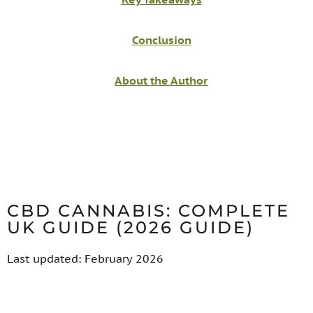
Conclusion
About the Author
CBD CANNABIS: COMPLETE
UK GUIDE (2026 GUIDE)
Last updated: February 2026