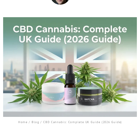
Home
/
Blog
/ CBD Cannabis: Complete UK Guide (2026 Guide)