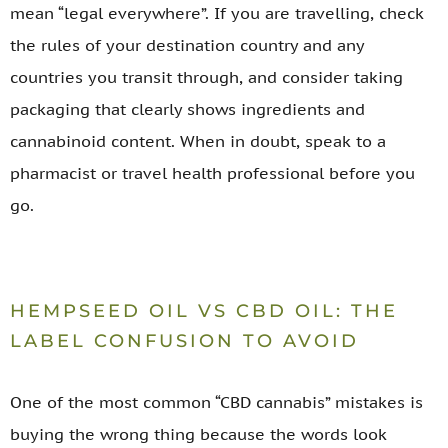
mean “legal everywhere”. If you are travelling, check
the rules of your destination country and any
countries you transit through, and consider taking
packaging that clearly shows ingredients and
cannabinoid content. When in doubt, speak to a
pharmacist or travel health professional before you
go.
HEMPSEED OIL VS CBD OIL: THE
LABEL CONFUSION TO AVOID
One of the most common “CBD cannabis” mistakes is
buying the wrong thing because the words look