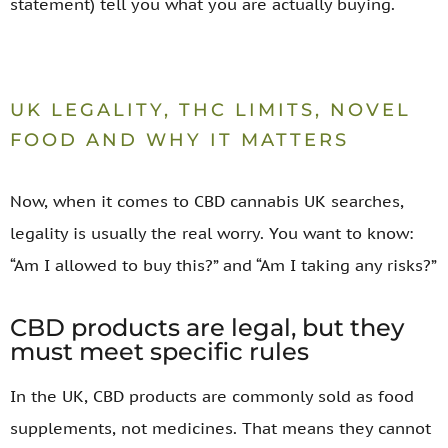
statement) tell you what you are actually buying.
UK LEGALITY, THC LIMITS, NOVEL
FOOD AND WHY IT MATTERS
Now, when it comes to CBD cannabis UK searches,
legality is usually the real worry. You want to know:
“Am I allowed to buy this?” and “Am I taking any risks?”
CBD products are legal, but they
must meet specific rules
In the UK, CBD products are commonly sold as food
supplements, not medicines. That means they cannot