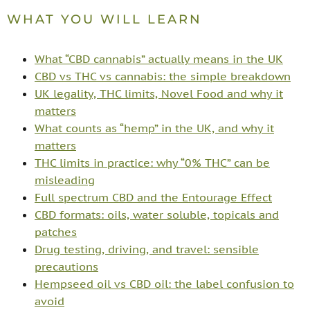
WHAT YOU WILL LEARN
What “CBD cannabis” actually means in the UK
CBD vs THC vs cannabis: the simple breakdown
UK legality, THC limits, Novel Food and why it
matters
What counts as “hemp” in the UK, and why it
matters
THC limits in practice: why “0% THC” can be
misleading
Full spectrum CBD and the Entourage Effect
CBD formats: oils, water soluble, topicals and
patches
Drug testing, driving, and travel: sensible
precautions
Hempseed oil vs CBD oil: the label confusion to
avoid