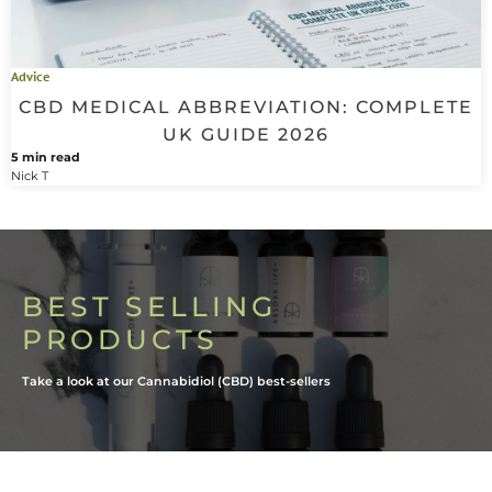
Advice
CBD MEDICAL ABBREVIATION: COMPLETE
UK GUIDE 2026
5 min read
Nick T
BEST SELLING
PRODUCTS
Take a look at our Cannabidiol (CBD) best-sellers