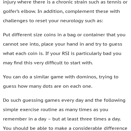
injury where there is a chronic strain such as tennis or
golfer’s elbow. In addition, complement these with
challenges to reset your neurology such as:
Put different size coins in a bag or container that you
cannot see into, place your hand in and try to guess
what each coin is. If your RSI is particularly bad you
may find this very difficult to start with.
You can do a similar game with dominos, trying to
guess how many dots are on each one.
Do such guessing games every day and the following
simple exercise routine as many times as you
remember in a day – but at least three times a day.
You should be able to make a considerable difference