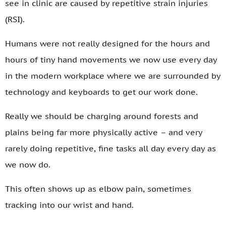
see in clinic are caused by repetitive strain injuries
(RSI).
Humans were not really designed for the hours and
hours of tiny hand movements we now use every day
in the modern workplace where we are surrounded by
technology and keyboards to get our work done.
Really we should be charging around forests and
plains being far more physically active – and very
rarely doing repetitive, fine tasks all day every day as
we now do.
This often shows up as elbow pain, sometimes
tracking into our wrist and hand.