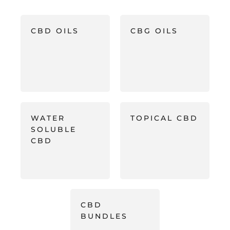
CBD OILS
CBG OILS
WATER
TOPICAL CBD
SOLUBLE
CBD
CBD
BUNDLES