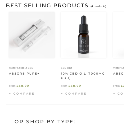
BEST SELLING PRODUCTS
(4 products)
Water Soluble CBD
CBD Oils
Water Solub
ABSORB PURE+
10% CBD OIL [1000MG
ABSORB
CBD]
£
58.99
£
58.99
£
39.
From
From
From
OR SHOP BY TYPE: