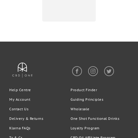
Help Centre
Product Finder
My Account
Guiding Principles
Contact Us
Wholesale
Delivery & Returns
One Shot Functional Drinks
Klarna FAQs
Loyalty Program
Ts & Cs
CBD Oil Affiliate Program