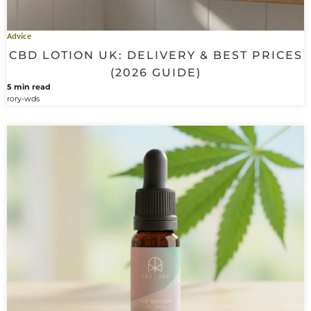
Advice
CBD LOTION UK: DELIVERY & BEST PRICES
(2026 GUIDE)
5 min read
rory-wds