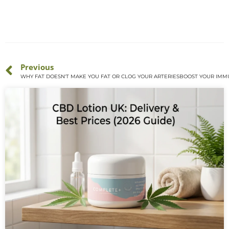
Previous
WHY FAT DOESN'T MAKE YOU FAT OR CLOG YOUR ARTERIES
BOOST YOUR IMM