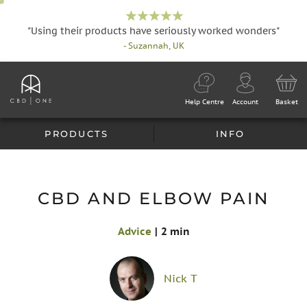
"Using their products have seriously worked wonders"
- Suzannah, UK
Help Centre
Account
Basket
PRODUCTS
INFO
CBD AND ELBOW PAIN
Advice
|
2 min
Nick T