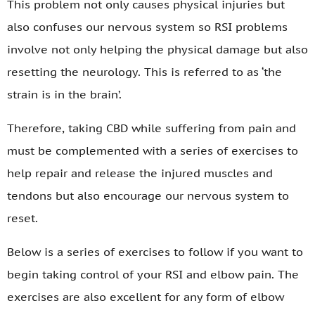
This problem not only causes physical injuries but
also confuses our nervous system so RSI problems
involve not only helping the physical damage but also
resetting the neurology. This is referred to as ‘the
strain is in the brain’.
Therefore, taking CBD while suffering from pain and
must be complemented with a series of exercises to
help repair and release the injured muscles and
tendons but also encourage our nervous system to
reset.
Below is a series of exercises to follow if you want to
begin taking control of your RSI and elbow pain. The
exercises are also excellent for any form of elbow