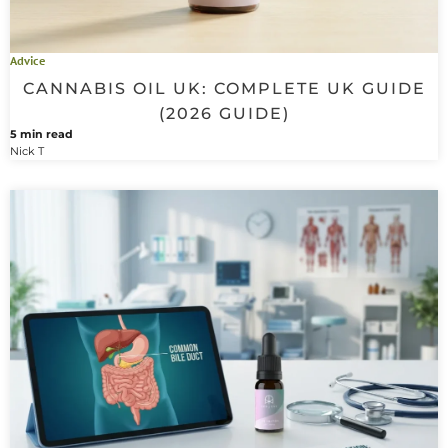
Advice
CANNABIS OIL UK: COMPLETE UK GUIDE
(2026 GUIDE)
5 min read
Nick T