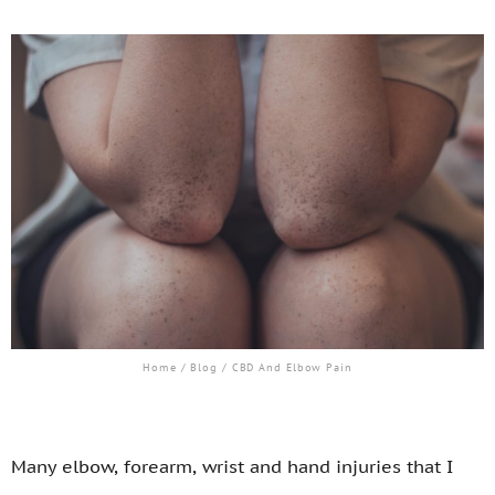
Home
/
Blog
/ CBD And Elbow Pain
Many elbow, forearm, wrist and hand injuries that I