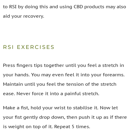
to RSI by doing this and using CBD products may also
aid your recovery.
RSI EXERCISES
Press fingers tips together until you feel a stretch in
your hands. You may even feel it into your forearms.
Maintain until you feel the tension of the stretch
ease. Never force it into a painful stretch.
Make a fist, hold your wrist to stabilise it. Now let
your fist gently drop down, then push it up as if there
is weight on top of it. Repeat 5 times.