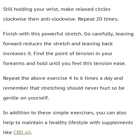
Still holding your wrist, make relaxed circles
clockwise then anti-clockwise. Repeat 20 times.
Finish with this powerful stretch. Go carefully, leaning
forward reduces the stretch and leaning back
increases it. Find the point of tension in your
forearms and hold until you feel this tension ease.
Repeat the above exercise 4 to 6 times a day and
remember that stretching should never hurt so be
gentle on yourself.
In addition to these simple exercises, you can also
help to maintain a healthy lifestyle with supplements
like
CBD oil
.