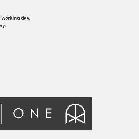
.
 working day.
ay.