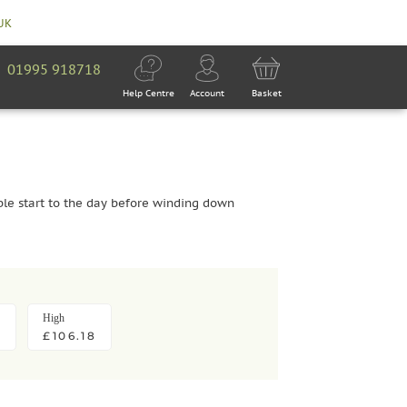
 UK
01995 918718
Help Centre
Account
Basket
ble start to the day before winding down
High
£106.18