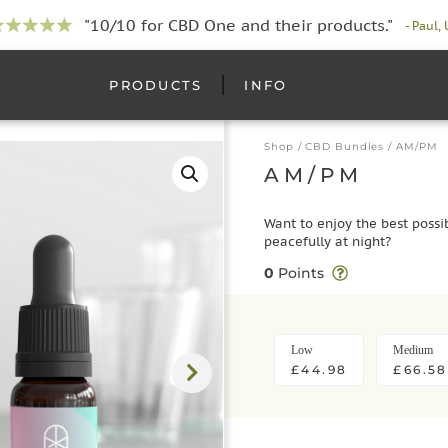
"10/10 for CBD One and their products."
- Paul,
PRODUCTS
INFO
Shop
/
CBD Bundles
/ AM/PM
AM/PM
Want to enjoy the best possi
peacefully at night?
0
Points
Low
Medium
£44.98
£66.58