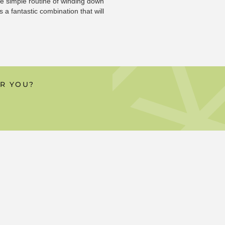
the simple routine of winding down
 a fantastic combination that will
OR YOU?