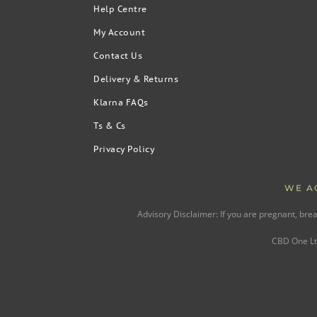
Help Centre
My Account
Contact Us
Delivery & Returns
Klarna FAQs
Ts & Cs
Privacy Policy
WE A
Advisory Disclaimer: If you are pregnant, bre
CBD One Ltd