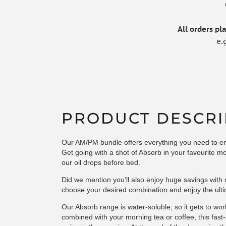
All orders p
e.
PRODUCT DESCRI
Our AM/PM bundle offers everything you need to enj
Get going with a shot of
Absorb
in your favourite mo
our
oil drops
before bed.
Did we mention you’ll also enjoy huge savings wit
choose your desired combination and enjoy the ulti
Our Absorb range is water-soluble, so it gets to wor
combined with your morning tea or coffee, this fast