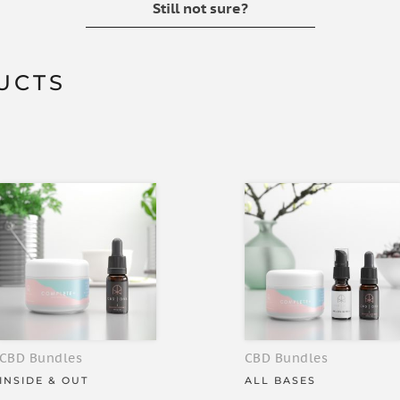
Still not sure?
UCTS
CBD Bundles
CBD Bundles
INSIDE & OUT
ALL BASES