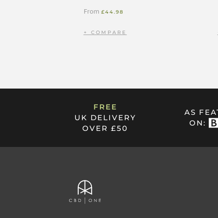
From
£
44.98
FREE
AS FE
UK DELIVERY
ON:
OVER £50