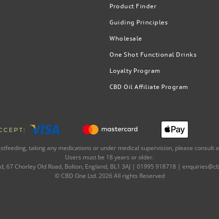
Product Finder
Guiding Principles
Wholesale
One Shot Functional Drinks
Loyalty Program
CBD Oil Affiliate Program
CCEPT:
astfeeding, taking any medications or under medical supervision, please consult a
Users must be 18 years or older.
, 67 Chorley Old Road, Bolton, England, BL1 3AJ | 01995 918718 |
enquiries@cb
© CBD One Ltd.
2026
All rights Reserved