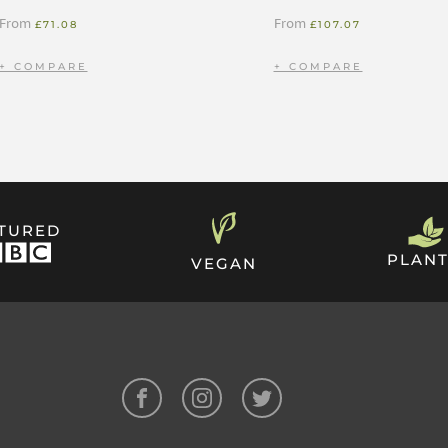
From
From
£
71.08
£
107.07
ATURED
PLANT
VEGAN