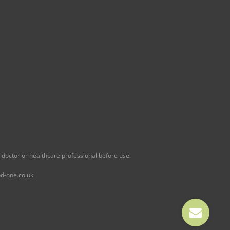
 doctor or healthcare professional before use.
d-one.co.uk