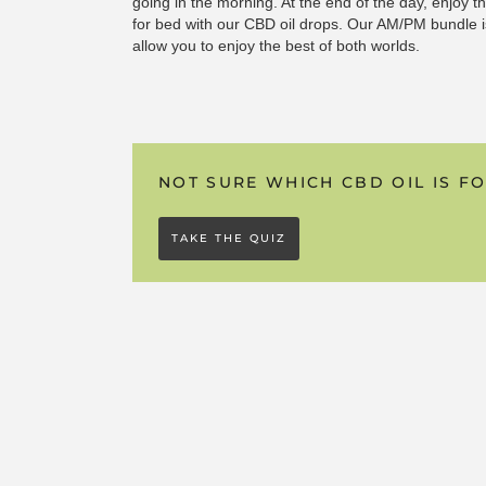
going in the morning. At the end of the day, enjoy 
for bed with our CBD oil drops. Our AM/PM bundle is
allow you to enjoy the best of both worlds.
NOT SURE WHICH CBD OIL IS F
TAKE THE QUIZ