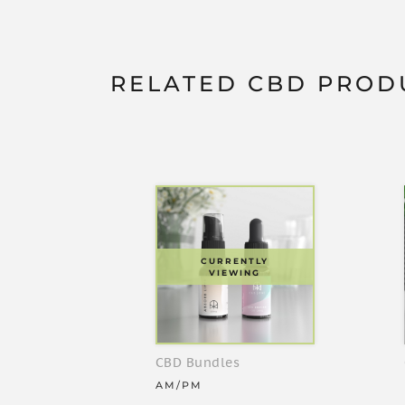
RELATED CBD PROD
CURRENTLY
VIEWING
CBD Bundles
AM/PM