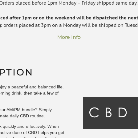
Orders placed before 1pm Monday – Friday shipped same day
laced after 1pm or on the weekend will be dispatched the next
g: orders placed at 3pm on a Monday will be shipped on Tuesd
More Info
PTION
oy a peaceful and balanced life.
rning drink, then take a few of
h our AM/PM bundle? Simply
mate daily CBD routine.
k quickly and effectively. When
-active dose of CBD helps you get