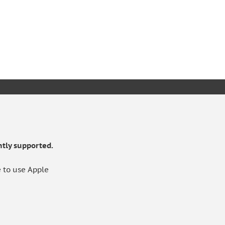
KET
tly supported.
 to use Apple