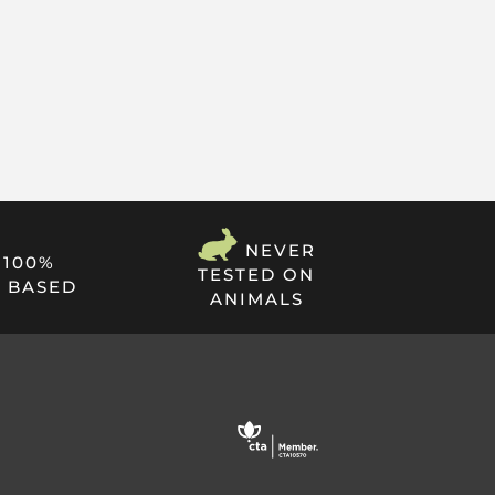
NEVER
100%
TESTED ON
 BASED
ANIMALS