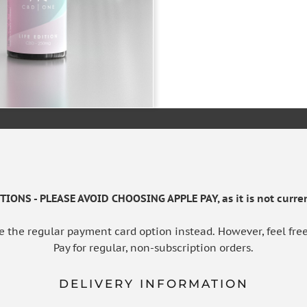
ADD TO BAS
IONS - PLEASE AVOID CHOOSING APPLE PAY, as it is not curren
e the regular payment card option instead. However, feel free
Pay for regular, non-subscription orders.
DELIVERY INFORMATION