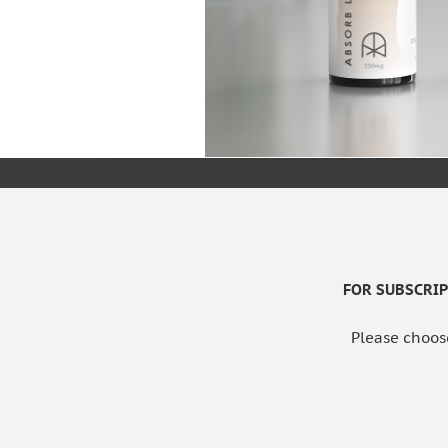
FOR SUBSCRIPT
Please choos