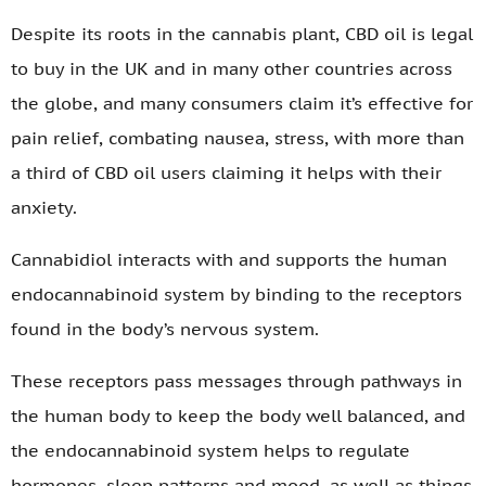
Despite its roots in the cannabis plant, CBD oil is legal
to buy in the UK and in many other countries across
the globe, and many consumers claim it’s effective for
pain relief, combating nausea, stress, with more than
a third of CBD oil users claiming it helps with their
anxiety.
Cannabidiol interacts with and supports the human
endocannabinoid system by binding to the receptors
found in the body’s nervous system.
These receptors pass messages through pathways in
the human body to keep the body well balanced, and
the endocannabinoid system helps to regulate
hormones, sleep patterns and mood, as well as things