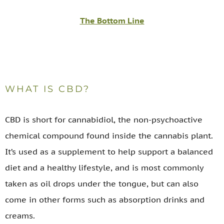
The Bottom Line
WHAT IS CBD?
CBD is short for cannabidiol, the non-psychoactive
chemical compound found inside the cannabis plant.
It’s used as a supplement to help support a balanced
diet and a healthy lifestyle, and is most commonly
taken as oil drops under the tongue, but can also
come in other forms such as absorption drinks and
creams.