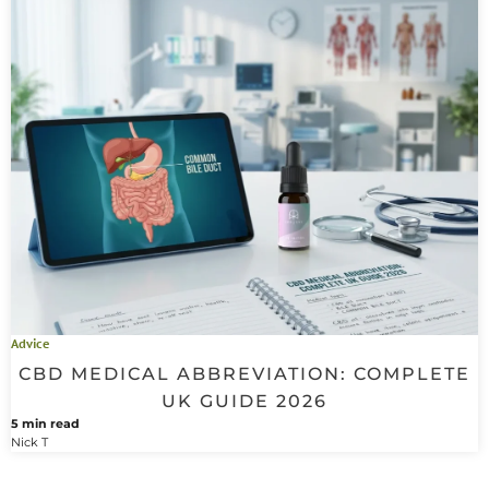
Advice
CBD MEDICAL ABBREVIATION: COMPLETE
UK GUIDE 2026
5 min read
Nick T