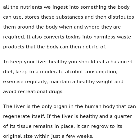
all the nutrients we ingest into something the body
can use, stores these substances and then distributes
them around the body when and where they are
required. It also converts toxins into harmless waste
products that the body can then get rid of.
To keep your liver healthy you should eat a balanced
diet, keep to a moderate alcohol consumption,
exercise regularly, maintain a healthy weight and
avoid recreational drugs.
The liver is the only organ in the human body that can
regenerate itself. If the liver is healthy and a quarter
of its tissue remains in place, it can regrow to its
original size within just a few weeks.