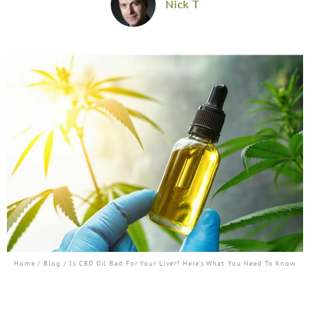
Nick T
Home
/
Blog
/ Is CBD Oil Bad For Your Liver? Here’s What You Need To Know