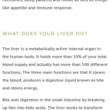
like appetite and immune response.
WHAT DOES YOUR LIVER DO?
The liver is a metabolically active internal organ in
the human body. It holds more than 10% of your total
blood supply and actually has more than 500 different
functions. The three main functions are that it cleans
the blood, produces a digestive liquid known as bile
and stores energy.
Bile aids digestion in the small intestine by breaking
up fats into fatty acids. The liver works to transform