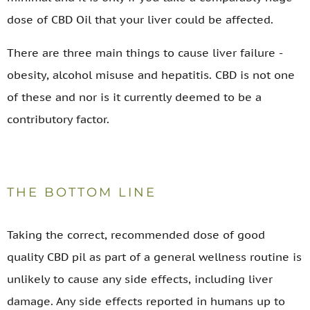
dose of CBD Oil that your liver could be affected.
There are three main things to cause liver failure -
obesity, alcohol misuse and hepatitis. CBD is not one
of these and nor is it currently deemed to be a
contributory factor.
THE BOTTOM LINE
Taking the correct, recommended dose of good
quality CBD pil as part of a general wellness routine is
unlikely to cause any side effects, including liver
damage. Any side effects reported in humans up to