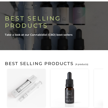
BEST SELLING
PRODUCTS
Take a look at our Cannabidiol (CBD) best-sellers
BEST SELLING PRODUCTS
(4 products)