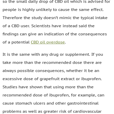
so the small daily drop of CBD oil which is advised for
people is highly unlikely to cause the same effect.
Therefore the study doesn’t mimic the typical intake
of a CBD user. Scientists have instead said the
findings can give an indication of the consequences
of a potential
CBD oil overdose
.
It is the same with any drug or supplement. If you
take more than the recommended dose there are
always possible consequences, whether it be an
excessive dose of grapefruit extract or ibuprofen.
Studies have shown that using more than the
recommended dose of ibuprofen, for example, can
cause stomach ulcers and other gastrointestinal
problems as well as greater risk of cardiovascular