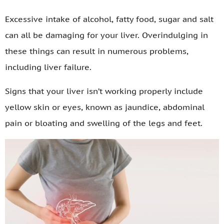
Excessive intake of alcohol, fatty food, sugar and salt
can all be damaging for your liver. Overindulging in
these things can result in numerous problems,
including liver failure.
Signs that your liver isn’t working properly include
yellow skin or eyes, known as jaundice, abdominal
pain or bloating and swelling of the legs and feet.