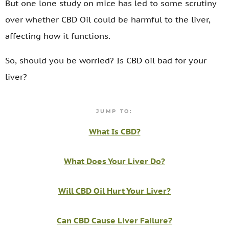
But one lone study on mice has led to some scrutiny
over whether CBD Oil could be harmful to the liver,
affecting how it functions.
So, should you be worried? Is CBD oil bad for your
liver?
JUMP TO:
What Is CBD?
What Does Your Liver Do?
Will CBD Oil Hurt Your Liver?
Can CBD Cause Liver Failure?