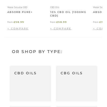
Water Soluble CBD
CBD Oils
Water Solub
ABSORB PURE+
10% CBD OIL [1000MG
ABSORB
CBD]
£
58.99
£
58.99
£
39.
From
From
From
OR SHOP BY TYPE:
CBD OILS
CBG OILS