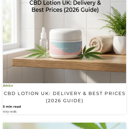
Advice
CBD LOTION UK: DELIVERY & BEST PRICES
(2026 GUIDE)
5 min read
rory-wds