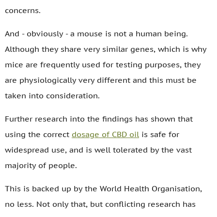
concerns.
And - obviously - a mouse is not a human being.
Although they share very similar genes, which is why
mice are frequently used for testing purposes, they
are physiologically very different and this must be
taken into consideration.
Further research into the findings has shown that
using the correct
dosage of CBD oil
is safe for
widespread use, and is well tolerated by the vast
majority of people.
This is backed up by the World Health Organisation,
no less. Not only that, but conflicting research has