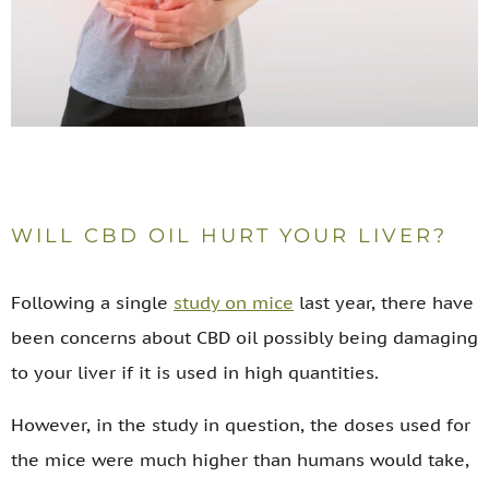
WILL CBD OIL HURT YOUR LIVER?
Following a single
study on mice
last year, there have
been concerns about CBD oil possibly being damaging
to your liver if it is used in high quantities.
However, in the study in question, the doses used for
the mice were much higher than humans would take,