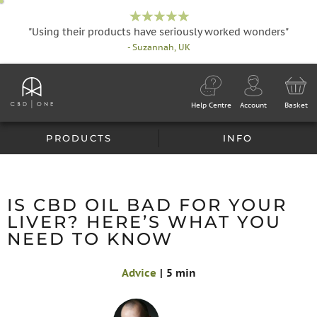
"Using their products have seriously worked wonders"
- Suzannah, UK
Help Centre
Account
Basket
PRODUCTS
INFO
IS CBD OIL BAD FOR YOUR
LIVER? HERE’S WHAT YOU
NEED TO KNOW
Advice
|
5 min