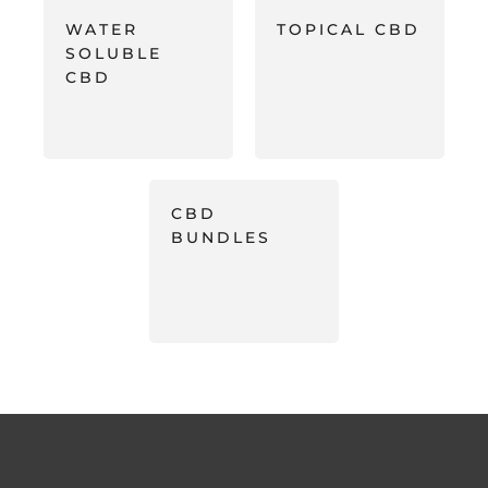
WATER
TOPICAL CBD
SOLUBLE
CBD
CBD
BUNDLES