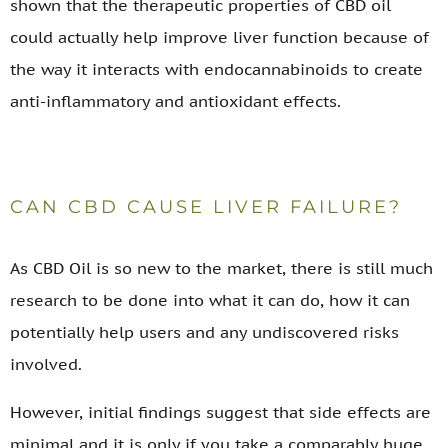
shown that the therapeutic properties of CBD oil
could actually help improve liver function because of
the way it interacts with endocannabinoids to create
anti-inflammatory and antioxidant effects.
CAN CBD CAUSE LIVER FAILURE?
As CBD Oil is so new to the market, there is still much
research to be done into what it can do, how it can
potentially help users and any undiscovered risks
involved.
However, initial findings suggest that side effects are
minimal and it is only if you take a comparably huge