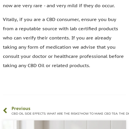
now are very rare - and very mild if they do occur.
Vitally, if you are a CBD consumer, ensure you buy
from a reputable source with lab certified products
who can verify their contents. If you are already
taking any form of medication we advise that you
consult your doctor or healthcare professional before
taking any CBD Oil or related products.
Previous
CBD OIL SIDE EFFECTS: WHAT ARE THE RISKS?
HOW TO MAKE CBD TEA: THE DO