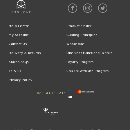
Help Centre
Product Finder
My Account
Guiding Principles
Contact Us
Wholesale
Delivery & Returns
One Shot Functional Drinks
Klarna FAQs
Loyalty Program
Ts & Cs
CBD Oil Affiliate Program
Privacy Policy
WE ACCEPT: