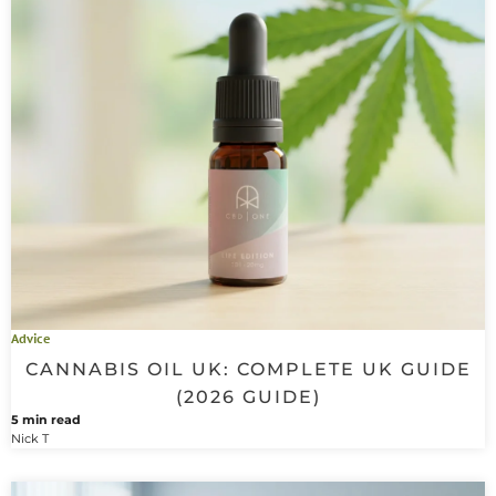
Advice
CANNABIS OIL UK: COMPLETE UK GUIDE
(2026 GUIDE)
5 min read
Nick T