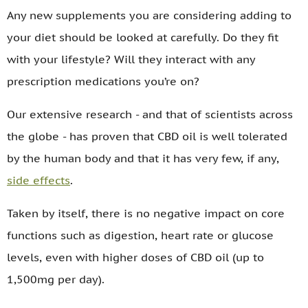
Any new supplements you are considering adding to
your diet should be looked at carefully. Do they fit
with your lifestyle? Will they interact with any
prescription medications you’re on?
Our extensive research - and that of scientists across
the globe - has proven that CBD oil is well tolerated
by the human body and that it has very few, if any,
side effects
.
Taken by itself, there is no negative impact on core
functions such as digestion, heart rate or glucose
levels, even with higher doses of CBD oil (up to
1,500mg per day).